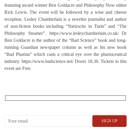
featuring award winner Ben Goldacre and Philosophy Now editor
Rick Lewis. The event will be followed by a wine and cheese
reception. Lesley Chamberlain is a novelist journalist and author
of non-fiction books including “Nietzsche in Turin” and “The
Philosophy Steamer”. https://www.lesleychamberlain.co.uk/ Dr
Ben Goldacre is the author of the “Bad Science” book and long-
running Guardian newspaper column as well as his new book
“Bad Pharma” which casts a critical eye over the pharmceutical
industry. https://www.badscience.net/ Doors 18.30. Tickets to this
event are Free.
RECEIVE OUR WHAT’S ON EMAILS + UPDATES