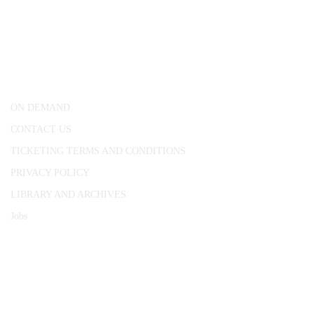
CONWAY HALL
25 Red Lion Square,
London, WC1R 4RL
ON DEMAND
CONTACT US
TICKETING TERMS AND CONDITIONS
PRIVACY POLICY
LIBRARY AND ARCHIVES
Jobs
© 1787 - 2026 Conway Hall Ethical Society.