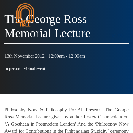
The George Ross
Memorial Lecture
MENU
13th November 2012 · 12:00am - 12:00am
In person |
Virtual event
Philosophy Now & Philosophy For All Presents. The George
Ross Memorial Lecture given by author Lesley Chamberlain on
‘A Goethean in Postmodern London’ And the ‘Philosophy Now
Award for Contributions in the Fight against Stupidity’ ceremony