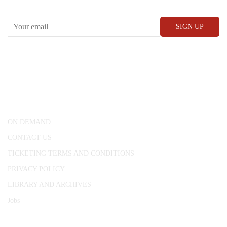
CONWAY HALL
25 Red Lion Square,
London, WC1R 4RL
ON DEMAND
CONTACT US
TICKETING TERMS AND CONDITIONS
PRIVACY POLICY
LIBRARY AND ARCHIVES
Jobs