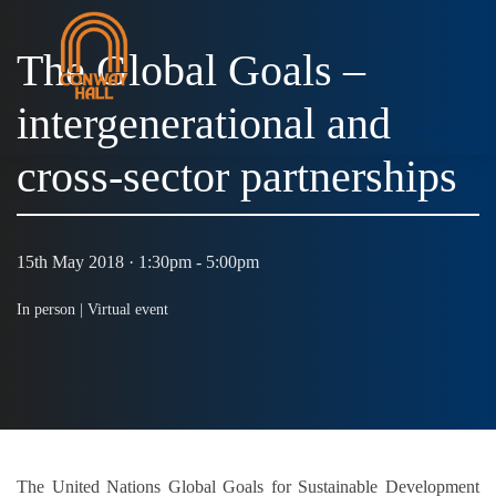
The Global Goals –
intergenerational and
MENU
cross-sector partnerships
15th May 2018 · 1:30pm - 5:00pm
In person |
Virtual event
The United Nations Global Goals for Sustainable Development