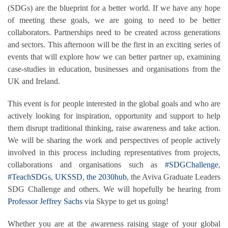
(SDGs) are the blueprint for a better world. If we have any hope
of meeting these goals, we are going to need to be better
collaborators. Partnerships need to be created across generations
and sectors. This afternoon will be the first in an exciting series of
events that will explore how we can better partner up, examining
case-studies in education, businesses and organisations from the
UK and Ireland.
This event is for people interested in the global goals and who are
actively looking for inspiration, opportunity and support to help
them disrupt traditional thinking, raise awareness and take action.
We will be sharing the work and perspectives of people actively
involved in this process including representatives from projects,
collaborations and organisations such as
#SDGChallenge
,
#TeachSDGs
,
UKSSD
,
the 2030hub
, the Aviva Graduate Leaders
SDG Challenge and others. We will hopefully be hearing from
Professor Jeffrey Sachs
via Skype to get us going!
Whether you are at the awareness raising stage of your global