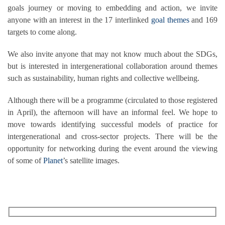
goals journey or moving to embedding and action, we invite
anyone with an interest in the 17 interlinked
goal themes
and 169
targets to come along.
We also invite anyone that may not know much about the SDGs,
but is interested in intergenerational collaboration around themes
such as sustainability, human rights and collective wellbeing.
Although there will be a programme (circulated to those registered
in April), the afternoon will have an informal feel. We hope to
move towards identifying successful models of practice for
intergenerational and cross-sector projects. There will be the
opportunity for networking during the event around the viewing
of some of
Planet
’s satellite images.
RECEIVE OUR WHAT’S ON EMAILS + UPDATES