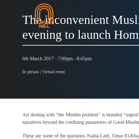
The inconvenient Musl
evening to launch Ho
6th March 2017 · 7:00pm - 8:45pm
In person |
Virtual event
Art dealing with “the Muslim problem” is branded “urgen
narratives beyond the confining parameters of Good Musl
These are some of the questions Nadia Latif, Omar El-Khai