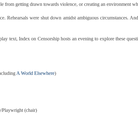
ple from getting drawn towards violence, or creating an environment 
ce. Rehearsals were shut down amidst ambiguous circumstances. And 
lay text, Index on Censorship hosts an evening to explore these questi
including
A World Elsewhere
)
e/Playwright (chair)