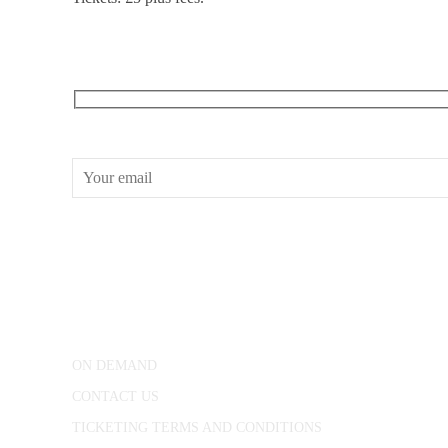
RECEIVE OUR WHAT’S ON EMAILS + UPDATES
CONWAY HALL
25 Red Lion Square,
London, WC1R 4RL
ON DEMAND
CONTACT US
TICKETING TERMS AND CONDITIONS