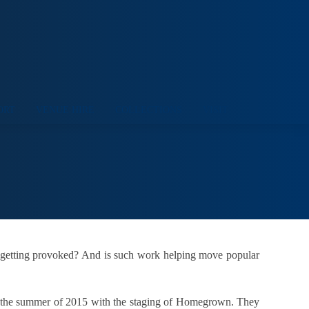
ORT
VENUE HIRE
COLLECTIONS
VISIT
 getting provoked? And is such work helping move popular
 in the summer of 2015 with the staging of Homegrown. They