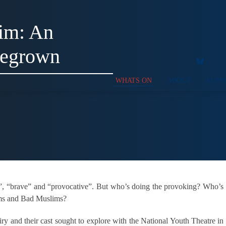
im: An
megrown
WHATS ON
ABOUT
SUPP
t”, “brave” and “provocative”. But who’s doing the provoking? Who’s
ims and Bad Muslims?
ry and their cast sought to explore with the National Youth Theatre