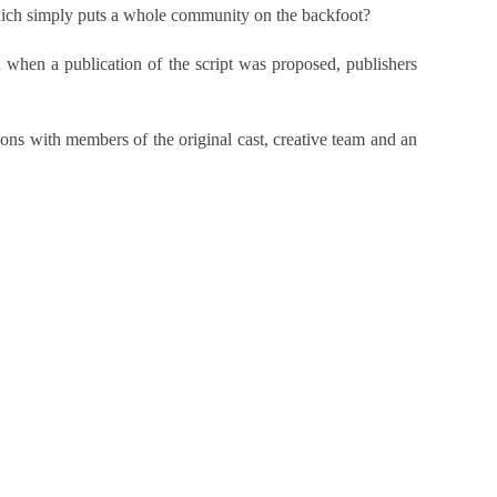
which simply puts a whole community on the backfoot?
when a publication of the script was proposed, publishers
ons with members of the original cast, creative team and an