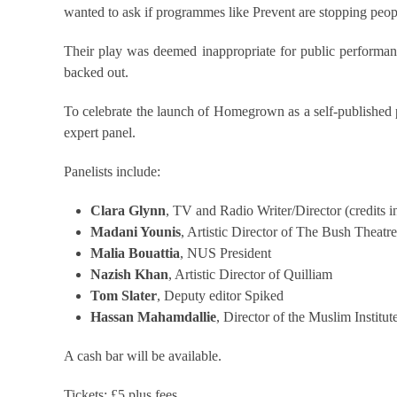
wanted to ask if programmes like Prevent are stopping peo
Their play was deemed inappropriate for public performan
backed out.
To celebrate the launch of Homegrown as a self-published p
expert panel.
Panelists include:
Clara Glynn
, TV and Radio Writer/Director (credits 
Madani Younis
, Artistic Director of The Bush Theatre
Malia Bouattia
, NUS President
Nazish Khan
, Artistic Director of Quilliam
Tom Slater
, Deputy editor Spiked
Hassan Mahamdallie
, Director of the Muslim Institut
A cash bar will be available.
Tickets: £5 plus fees.