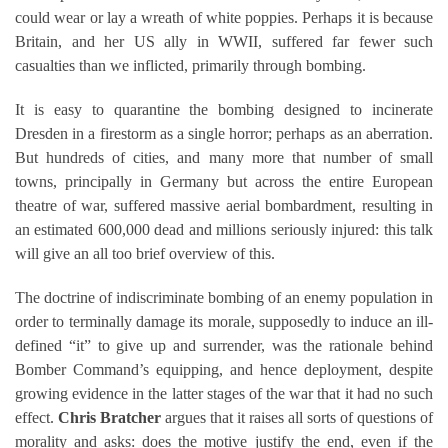
could wear or lay a wreath of white poppies. Perhaps it is because
Britain, and her US ally in WWII, suffered far fewer such
casualties than we inflicted, primarily through bombing.
It is easy to quarantine the bombing designed to incinerate
Dresden in a firestorm as a single horror; perhaps as an aberration.
But hundreds of cities, and many more that number of small
towns, principally in Germany but across the entire European
theatre of war, suffered massive aerial bombardment, resulting in
an estimated 600,000 dead and millions seriously injured: this talk
will give an all too brief overview of this.
The doctrine of indiscriminate bombing of an enemy population in
order to terminally damage its morale, supposedly to induce an ill-
defined “it” to give up and surrender, was the rationale behind
Bomber Command’s equipping, and hence deployment, despite
growing evidence in the latter stages of the war that it had no such
effect.
Chris Bratcher
argues that it raises all sorts of questions of
morality and asks: does the motive justify the end, even if the