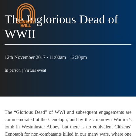
The Inglorious Dead of
WWII
MENU
12th November 2017 · 11:00am - 12:30pm
In person |
Virtual event
The “Glorious Dead” of WWI and subsequent engagements are
commemorated at the Cenotaph, and by the Unknown Warrior’s
tomb in Westminster Abbey, but there is no equivalent Citizens’
Cenotaph for non-combatants killed in our many wars, where one