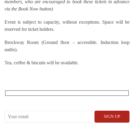
members, who are encouraged to book these tickets in advance
via the Book Now button)
Event is subject to capacity, without exceptions. Space will be
reserved for ticket holders.
Brockway Room (Ground floor – accessible. Induction loop
audio).
Tea, coffee & biscuits will be available.
RECEIVE OUR WHAT’S ON EMAILS + UPDATES
CONWAY HALL