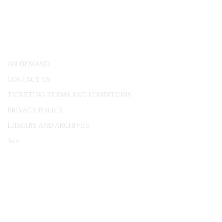
25 Red Lion Square,
London, WC1R 4RL
ON DEMAND
CONTACT US
TICKETING TERMS AND CONDITIONS
PRIVACY POLICY
LIBRARY AND ARCHIVES
Jobs
© 1787 - 2026 Conway Hall Ethical Society.