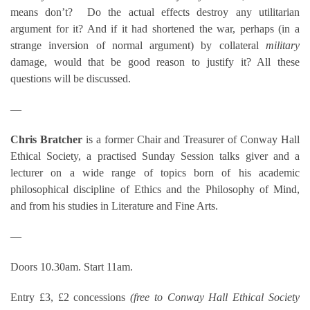
means don’t? Do the actual effects destroy any utilitarian
argument for it? And if it had shortened the war, perhaps (in a
strange inversion of normal argument) by collateral
military
damage, would that be good reason to justify it? All these
questions will be discussed.
—
Chris Bratcher
is a former Chair and Treasurer of Conway Hall
Ethical Society, a practised Sunday Session talks giver and a
lecturer on a wide range of topics born of his academic
philosophical discipline of Ethics and the Philosophy of Mind,
and from his studies in Literature and Fine Arts.
—
Doors 10.30am. Start 11am.
Entry £3, £2 concessions
(free to Conway Hall Ethical Society