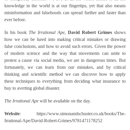
knowledge in the world is at our fingertips, yet that also means
misinformation and falsehoods can spread further and faster than
ever before.
In his book
The Irrational Ape
,
David Robert Grimes
shows
how we can be lured into making critical mistakes or drawing
false conclusions, and how to avoid such errors. Given the power
of modern science and the way that movements can unite to
protest a cause via social media, we are in dangerous times. But
fortunately, we can learn from our mistakes, and by critical
thinking and scientific method we can discover how to apply
these techniques to everything from deciding what insurance to
buy to averting global disaster.
The Irrational Ape
will be available on the day.
Website
: https://www.simonandschuster.co.uk/books/The-
Irrational-Ape/David-Robert-Grimes/9781471178252