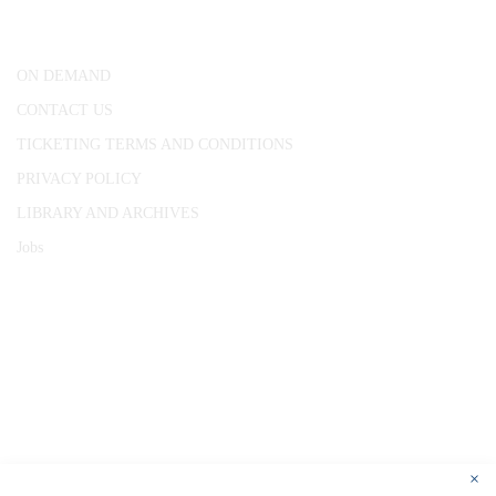
London, WC1R 4RL
ON DEMAND
CONTACT US
TICKETING TERMS AND CONDITIONS
PRIVACY POLICY
LIBRARY AND ARCHIVES
Jobs
© 1787 - 2026 Conway Hall Ethical Society.
Registered Charity no. 1156033
×