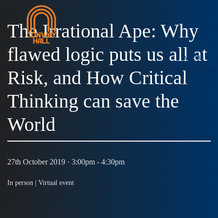
The Irrational Ape: Why
flawed logic puts us all at
MENU
Risk, and How Critical
Thinking can save the
World
27th October 2019 · 3:00pm - 4:30pm
In person |
Virtual event