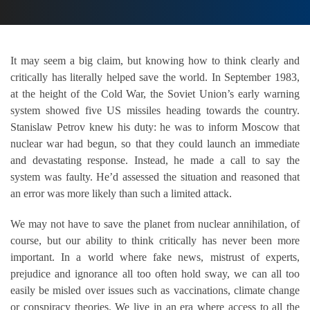
It may seem a big claim, but knowing how to think clearly and
critically has literally helped save the world. In September 1983,
at the height of the Cold War, the Soviet Union’s early warning
system showed five US missiles heading towards the country.
Stanislaw Petrov knew his duty: he was to inform Moscow that
nuclear war had begun, so that they could launch an immediate
and devastating response. Instead, he made a call to say the
system was faulty. He’d assessed the situation and reasoned that
an error was more likely than such a limited attack.
We may not have to save the planet from nuclear annihilation, of
course, but our ability to think critically has never been more
important. In a world where fake news, mistrust of experts,
prejudice and ignorance all too often hold sway, we can all too
easily be misled over issues such as vaccinations, climate change
or conspiracy theories. We live in an era where access to all the