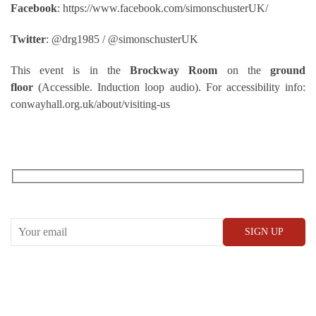
Facebook
: https://www.facebook.com/simonschusterUK/
Twitter
: ‏@drg1985 / @simonschusterUK
This event is in the
Brockway Room
on the
ground
floor
(Accessible. Induction loop audio). For accessibility info:
conwayhall.org.uk/about/visiting-us
RECEIVE OUR WHAT’S ON EMAILS + UPDATES
CONWAY HALL
25 Red Lion Square,