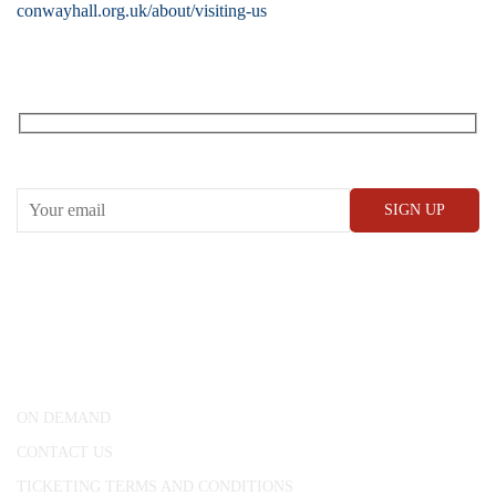
conwayhall.org.uk/about/visiting-us
RECEIVE OUR WHAT’S ON EMAILS + UPDATES
CONWAY HALL
25 Red Lion Square,
London, WC1R 4RL
ON DEMAND
CONTACT US
TICKETING TERMS AND CONDITIONS