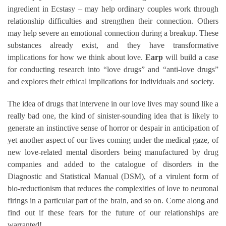
ingredient in Ecstasy – may help ordinary couples work through
relationship difficulties and strengthen their connection. Others
may help severe an emotional connection during a breakup. These
substances already exist, and they have transformative
implications for how we think about love.
Earp
will build a case
for conducting research into “love drugs” and “anti-love drugs”
and explores their ethical implications for individuals and society.
The idea of drugs that intervene in our love lives may sound like a
really bad one, the kind of sinister-sounding idea that is likely to
generate an instinctive sense of horror or despair in anticipation of
yet another aspect of our lives coming under the medical gaze, of
new love-related mental disorders being manufactured by drug
companies and added to the catalogue of disorders in the
Diagnostic and Statistical Manual (DSM), of a virulent form of
bio-reductionism that reduces the complexities of love to neuronal
firings in a particular part of the brain, and so on. Come along and
find out if these fears for the future of our relationships are
warranted!