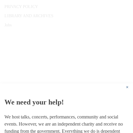
PRIVACY POLICY
LIBRARY AND ARCHIVES
Jobs
© 1787 - 2026 Conway Hall Ethical Society.
Registered Charity no. 1156033
×
We need your help!
We host talks, concerts, performances, community and social
events. However, we are an independent charity and receive no
funding from the government. Everything we do is dependent