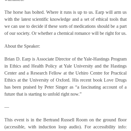
The horse has bolted. Where it runs is up to us. Earp will arm us
with the latest scientific knowledge and a set of ethical tools that
we can use to decide if these sorts of medications should be a part
of our society. Or whether a chemical romance will be right for us.
About the Speaker:
Brian D. Earp is Associate Director of the Yale-Hastings Program
in Ethics and Health Policy at Yale University and the Hastings
Center and a Research Fellow at the Uehiro Centre for Practical
Ethics at the University of Oxford. His recent book Love Drugs
has been praised by Peter Singer as “a fascinating account of a
future that is starting to unfold right now.”
—
This event is in the Bertrand Russell Room on the ground floor
(accessible, with induction loop audio). For accessibility info: