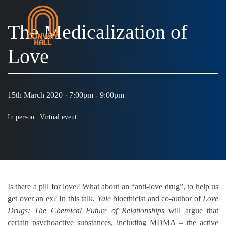
The Medicalization of
Love
MENU
15th March 2020 · 7:00pm - 9:00pm
In person |
Virtual event
Is there a pill for love? What about an “anti-love drug”, to help us
get over an ex? In this talk,
Yale
bioethicist and co-author of
Love
Drugs: The Chemical Future of Relationships
will argue that
certain psychoactive substances, including MDMA – the active