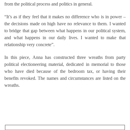
from the political process and politics in general.
“It’s as if they feel that it makes no difference who is in power –
the decisions made on high have no relevance to them. I wanted
to bridge that gap between what happens in our political system,
and what happens in our daily lives. I wanted to make that
relationship very concrete”.
In this piece, Anna has constructed three wreaths from party
political electioneering material, dedicated in memorial to those
who have died because of the bedroom tax, or having their
benefits revoked. The names and circumstances are listed on the
wreaths.