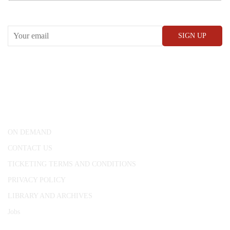
RECEIVE OUR WHAT’S ON EMAILS + UPDATES
CONWAY HALL
25 Red Lion Square,
London, WC1R 4RL
ON DEMAND
CONTACT US
TICKETING TERMS AND CONDITIONS
PRIVACY POLICY
LIBRARY AND ARCHIVES
Jobs