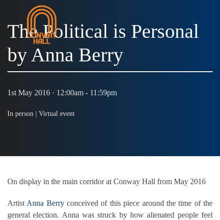
The Political is Personal
by Anna Berry
MENU
1st May 2016 · 12:00am - 11:59pm
In person |
Virtual event
On display in the main corridor at Conway Hall from May 2016
Artist
Anna Berry
conceived of this piece around the time of the
general election. Anna was struck by how alienated people feel