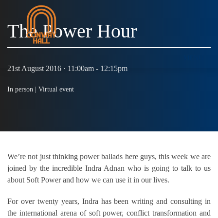
The Power Hour
MENU
21st August 2016 · 11:00am - 12:15pm
In person |
Virtual event
We’re not just thinking power ballads here guys, this week we are
joined by the incredible Indra Adnan who is going to talk to us
about Soft Power and how we can use it in our lives.
For over twenty years, Indra has been writing and consulting in
the international arena of soft power, conflict transformation and