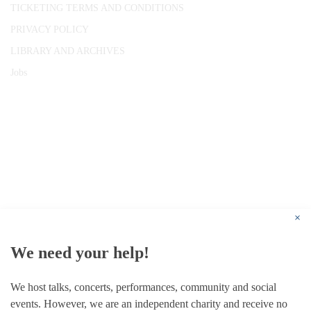
TICKETING TERMS AND CONDITIONS
PRIVACY POLICY
LIBRARY AND ARCHIVES
Jobs
© 1787 - 2026 Conway Hall Ethical Society.
Registered Charity no. 1156033
×
We need your help!
We host talks, concerts, performances, community and social
events. However, we are an independent charity and receive no