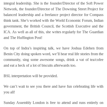
integral leadership. She is the founder/Director of the Soft Power
Network, the founder/Director of The Downing Street Project for
balanced leadership and a freelance project director for Compass
think tank. She’s worked with the World Economic Forum, Indian
government, the British Council, the Scottish Executive and the
ICA. As well as all of this, she writes regularly for The Guardian
and The Huffington Post!
On top of Indra’s inspiring talk, we have Joshua Edehen from
Benin City doing spoken word, we’ll hear real life stories from the
community, sing some awesome songs, drink a vat of tea/cofee
and eat a heck of a lot of biscuits afterwards too.
BSL interpretation will be provided.
We can’t wait to see you there and have fun celebrating life with
you all!
Sunday Assembly London is free to attend and runs entirely on