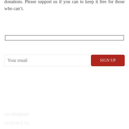
donations. Please support us if you can to keep it free for those
who can’t.
RECEIVE OUR WHAT’S ON EMAILS + UPDATES
CONWAY HALL
25 Red Lion Square,
London, WC1R 4RL
ON DEMAND
CONTACT US