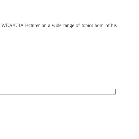
d WEA/U3A lecturer on a wide range of topics born of his