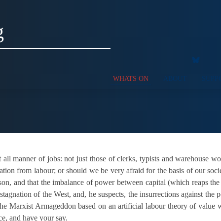
g
WHATS ON
ABOUT
SUPP
 all manner of jobs: not just those of clerks, typists and warehouse 
tion from labour; or should we be very afraid for the basis of our societ
ison, and that the imbalance of power between capital (which reaps the 
stagnation of the West, and, he suspects, the insurrections against the
he Marxist Armageddon based on an artificial labour theory of value wil
ce, and have your say.