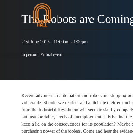
The Robots are Comin
21st June 2015 · 11:00am - 1:00pm
In person |
Virtual event
Recent advances in automation and robots are stripping out
vulnerable. Should we rejoice, and anticipate their emancipa
from the Industrial Revolution will seem trivial by compar
but insupportable, levels of unemployment. It is behind the 
keep a lid on the consequences for its population? Maybe t
purchasing power of the jobless. Come and hear the eviden