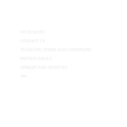
25 Red Lion Square,
London, WC1R 4RL
ON DEMAND
CONTACT US
TICKETING TERMS AND CONDITIONS
PRIVACY POLICY
LIBRARY AND ARCHIVES
Jobs
© 1787 - 2026 Conway Hall Ethical Society.
Registered Charity no. 1156033