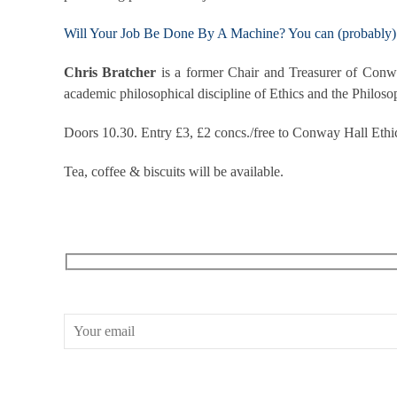
Will Your Job Be Done By A Machine? You can (probably) 
Chris Bratcher
is a former Chair and Treasurer of Conwa
academic philosophical discipline of Ethics and the Philoso
Doors 10.30. Entry £3, £2 concs./free to Conway Hall Ethi
Tea, coffee & biscuits will be available.
RECEIVE OUR WHAT’S ON EMAILS + UPDATES
CONWAY HALL