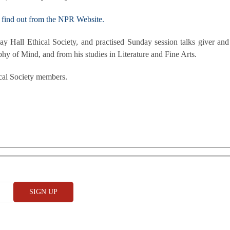
find out from the NPR Website.
y Hall Ethical Society, and practised Sunday session talks giver an
phy of Mind, and from his studies in Literature and Fine Arts.
cal Society members.