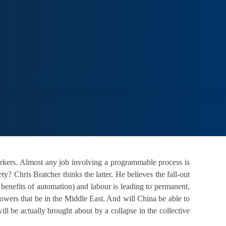
ORT
VENUE HIRE
COLLECTIONS
VISIT
workers. Almost any job involving a programmable process is
y? Chris Bratcher thinks the latter. He believes the fall-out
benefits of automation) and labour is leading to permanent,
 powers that be in the Middle East. And will China be able to
l be actually brought about by a collapse in the collective