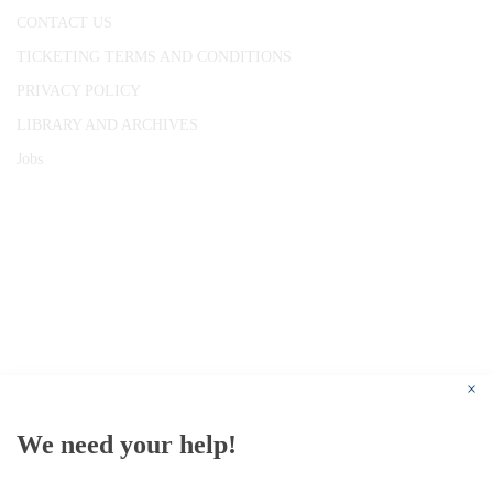
CONTACT US
TICKETING TERMS AND CONDITIONS
PRIVACY POLICY
LIBRARY AND ARCHIVES
Jobs
© 1787 - 2026 Conway Hall Ethical Society.
Registered Charity no. 1156033
×
We need your help!