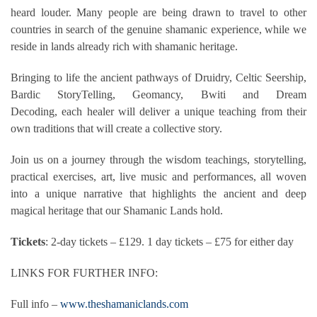
heard louder. Many people are being drawn to travel to other
countries in search of the genuine shamanic experience, while we
reside in lands already rich with shamanic heritage.
Bringing to life the ancient pathways of Druidry, Celtic Seership,
Bardic StoryTelling, Geomancy, Bwiti and Dream
Decoding, each healer will deliver a unique teaching from their
own traditions that will create a collective story.
Join us on a journey through the wisdom teachings, storytelling,
practical exercises, art, live music and performances, all woven
into a unique narrative that highlights the ancient and deep
magical heritage that our Shamanic Lands hold.
Tickets
: 2-day tickets – £129. 1 day tickets – £75 for either day
LINKS FOR FURTHER INFO:
Full info –
www.theshamaniclands.com