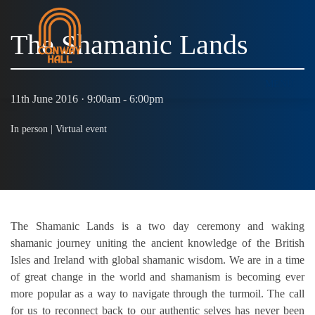
The Shamanic Lands
MENU
11th June 2016 · 9:00am - 6:00pm
In person |
Virtual event
The Shamanic Lands is a two day ceremony and waking
shamanic journey uniting the ancient knowledge of the British
Isles and Ireland with global shamanic wisdom. We are in a time
of great change in the world and shamanism is becoming ever
more popular as a way to navigate through the turmoil. The call
for us to reconnect back to our authentic selves has never been