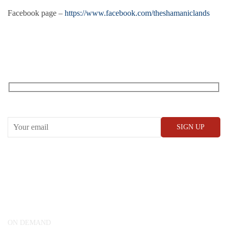
Facebook page –
https://www.facebook.com/theshamaniclands
RECEIVE OUR WHAT’S ON EMAILS + UPDATES
CONWAY HALL
25 Red Lion Square,
London, WC1R 4RL
ON DEMAND