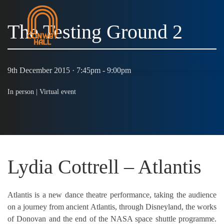
The Testing Ground 2
MENU
9th December 2015 · 7:45pm - 9:00pm
In person |
Virtual event
Lydia Cottrell – Atlantis
Atlantis is a new dance theatre performance, taking the audience
on a journey from ancient Atlantis, through Disneyland, the works
of Donovan and the end of the NASA space shuttle programme.