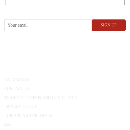
RECEIVE OUR WHAT’S ON EMAILS + UPDATES
CONWAY HALL
25 Red Lion Square,
London, WC1R 4RL
ON DEMAND
CONTACT US
TICKETING TERMS AND CONDITIONS
PRIVACY POLICY
LIBRARY AND ARCHIVES
Jobs