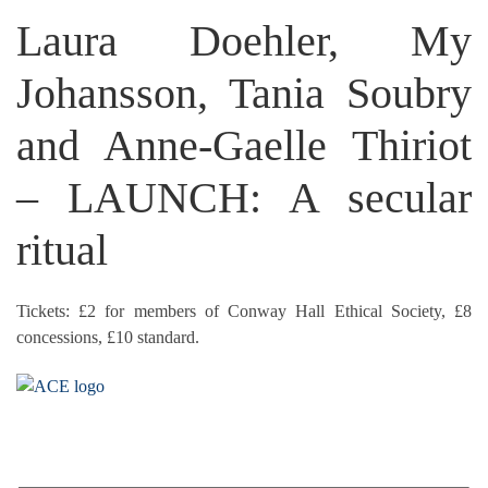
Laura Doehler, My
Johansson, Tania Soubry
and Anne-Gaelle Thiriot
– LAUNCH: A secular
ritual
Tickets: £2 for members of Conway Hall Ethical Society, £8
concessions, £10 standard.