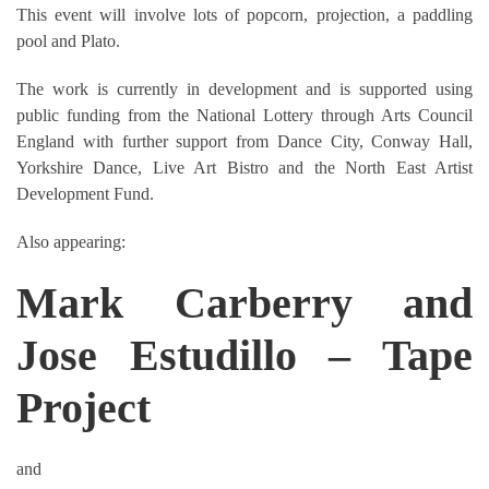
This event will involve lots of popcorn, projection, a paddling
pool and Plato.
The work is currently in development and is supported using
public funding from the National Lottery through Arts Council
England with further support from Dance City, Conway Hall,
Yorkshire Dance, Live Art Bistro and the North East Artist
Development Fund.
Also appearing:
Mark Carberry and
Jose Estudillo – Tape
Project
and