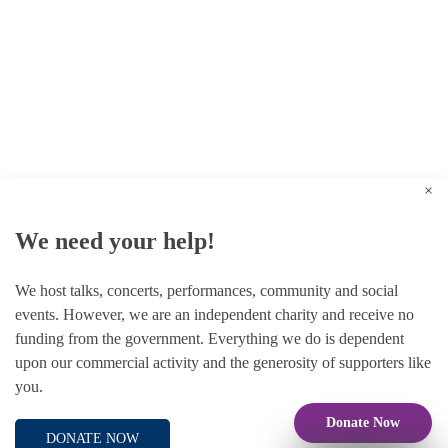
© 1787 - 2026 Conway Hall Ethical Society.
Registered Charity no. 1156033
×
We need your help!
We host talks, concerts, performances, community and social
events. However, we are an independent charity and receive no
funding from the government. Everything we do is dependent
upon our commercial activity and the generosity of supporters like
you.
Donate Now
DONATE NOW