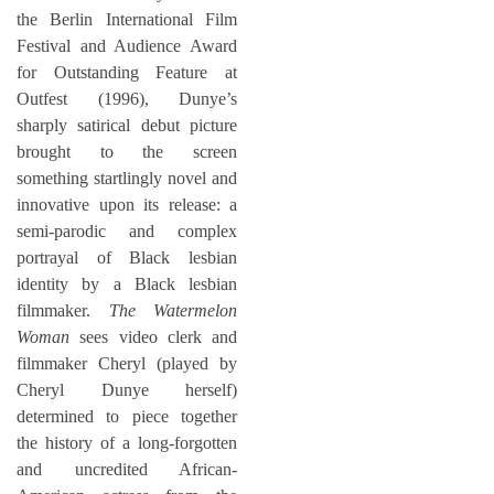
the Berlin International Film
Festival and Audience Award
for Outstanding Feature at
Outfest (1996), Dunye’s
sharply satirical debut picture
brought to the screen
something startlingly novel and
innovative upon its release: a
semi-parodic and complex
portrayal of Black lesbian
identity by a Black lesbian
filmmaker.
The Watermelon
Woman
sees video clerk and
filmmaker Cheryl (played by
Cheryl Dunye herself)
determined to piece together
the history of a long-forgotten
and uncredited African-