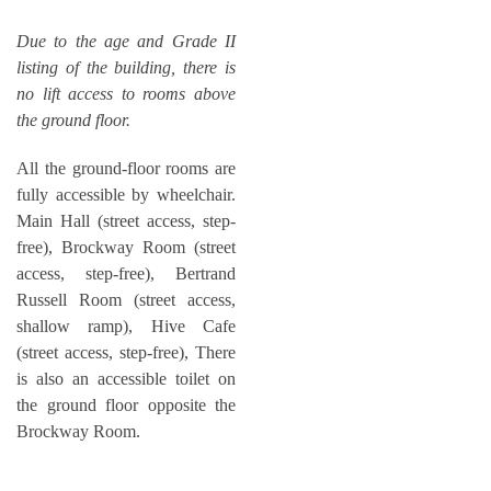
Due to the age and Grade II
listing of the building, there is
no lift access to rooms above
the ground floor.
All the ground-floor rooms are
fully accessible by wheelchair.
Main Hall (street access, step-
free), Brockway Room (street
access, step-free), Bertrand
Russell Room (street access,
shallow ramp), Hive Cafe
(street access, step-free), There
is also an accessible toilet on
the ground floor opposite the
Brockway Room.