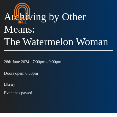
Archiving by Other
Means:
The Watermelon Woman
28th June 2024 · 7:00pm - 9:00pm
Doors open: 6:30pm
Library
Event has passed