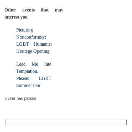
Other events that may
interest you
Picturing
Nonconformity:
LGBT Humanist
Heritage Opening
Lead Me Into
Temptation,
Please: LGBT
Summer Fair
Event has passed
RECEIVE OUR WHAT’S ON EMAILS + UPDATES