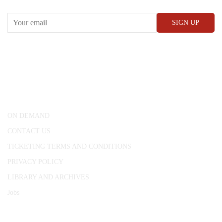
CONWAY HALL
25 Red Lion Square,
London, WC1R 4RL
ON DEMAND
CONTACT US
TICKETING TERMS AND CONDITIONS
PRIVACY POLICY
LIBRARY AND ARCHIVES
Jobs