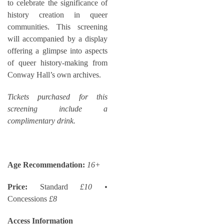
to celebrate the significance of
history creation in queer
communities. This screening
will accompanied by a display
offering a glimpse into aspects
of queer history-making from
Conway Hall’s own archives.
Tickets purchased for this
screening include a
complimentary drink.
Age Recommendation:
16+
Price:
Standard
£10 •
Concessions
£8
Access Information