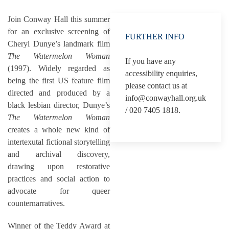
Join Conway Hall this summer
for an exclusive screening of
FURTHER INFO
Cheryl Dunye’s landmark film
The Watermelon Woman
If you have any
(1997). Widely regarded as
accessibility enquiries,
being the first US feature film
please contact us at
directed and produced by a
info@conwayhall.org.uk
black lesbian director, Dunye’s
/ 020 7405 1818.
The Watermelon Woman
creates a whole new kind of
intertexutal fictional storytelling
and archival discovery,
drawing upon restorative
practices and social action to
advocate for queer
counternarratives.
Winner of the Teddy Award at