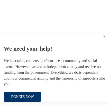
© 1787 - 2026 Conway Hall Ethical Society.
Registered Charity no. 1156033
×
We need your help!
We host talks, concerts, performances, community and social
events. However, we are an independent charity and receive no
funding from the government. Everything we do is dependent
upon our commercial activity and the generosity of supporters like
you.
DONATE NOW