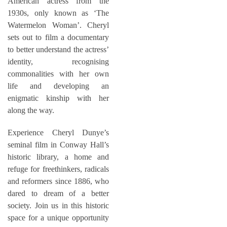
American actress from the
1930s, only known as ‘The
Watermelon Woman’. Cheryl
sets out to film a documentary
to better understand the actress’
identity, recognising
commonalities with her own
life and developing an
enigmatic kinship with her
along the way.
Experience Cheryl Dunye’s
seminal film in Conway Hall’s
historic library, a home and
refuge for freethinkers, radicals
and reformers since 1886, who
dared to dream of a better
society. Join us in this historic
space for a unique opportunity