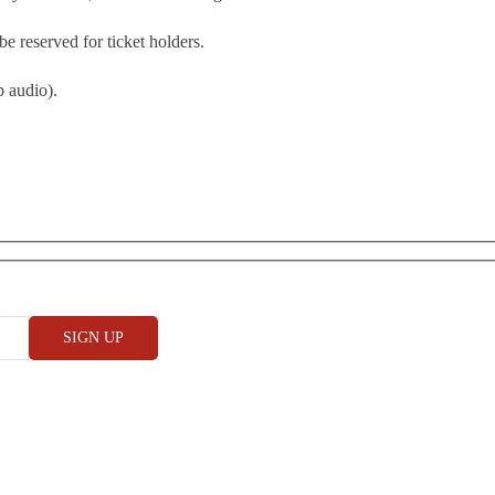
be reserved for ticket holders.
 audio).