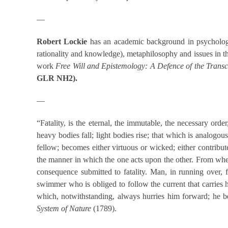
—
Robert Lockie
has an academic background in psychology a
rationality and knowledge), metaphilosophy and issues in 
work
Free Will and Epistemology: A Defence of the Tran
GLR NH2
).
—
“Fatality, is the eternal, the immutable, the necessary orde
heavy bodies fall; light bodies rise; that which is analogou
fellow; becomes either virtuous or wicked; either contribut
the manner in which the one acts upon the other. From whenc
consequence submitted to fatality. Man, in running over, 
swimmer who is obliged to follow the current that carries 
which, notwithstanding, always hurries him forward; he be
System of Nature
(1789).