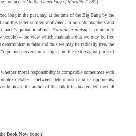
che, preface to
On the Genealogy of Morality
(1887).
 long in the past, say, at the time of the Big Bang by the
 and this latter is often motivated, in non-philosophers and
Holbach’s quotation above.
Hard determinism
is commonly
y people) – the view which maintains that we may be free
 determinism is false and thus we may be radically free, the
 “rape and perversion of logic; but the extravagant pride of
 whether moral responsibility is compatible sometimes with
e complex debates – between determinism and its opponents;
ld please the author of this talk if his hearers left the hall
 the
Book Now
button)