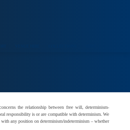
ORT
VENUE HIRE
COLLECTIONS
VISIT
 concerns the relationship between free will, determinism-
ral responsibility is or are compatible with determinism. We
le with any position on determinism/indeterminism – whether