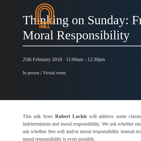
Thinking on Sunday: Fr
Moral Responsibility
25th February 2018 · 11:00am - 12:30pm
In person |
Virtual event
This talk from
Robert Lockie
will address some classic 
indeterminism and moral responsibility. We ask whether mora
ask whether free will and/or moral responsibility instead 
moral responsibility is even possible.