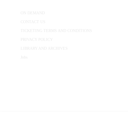
ON DEMAND
CONTACT US
TICKETING TERMS AND CONDITIONS
PRIVACY POLICY
LIBRARY AND ARCHIVES
Jobs
© 1787 - 2026 Conway Hall Ethical Society.
Registered Charity no. 1156033