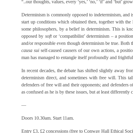
“..our thoughts, values, every ‘yes,’ ‘no,’ ‘if’ and ‘but’ gro
Determinism is commonly opposed to indeterminism, and is 
start up conditions which obtained then, together with the 
some philosophers, by a belief in determinism. This is k
opposed by
soft
or ‘compatibilist’ determinism – a posit
and/or responsible even though determinism be true. Both th
causa sui
self-caused causers of our own actions, a positio
man has managed to entangle itself profoundly and frightfull
In recent decades, the debate has shifted slightly away f
determinism direct, and sometimes with free will. This ta
defenders of free will and their opponents; and defenders of 
as confused as he is by these issues, but at least different
—
Doors 10.30am. Start 11am.
Entry £3, £2 concessions (free to Conway Hall Ethical Soc