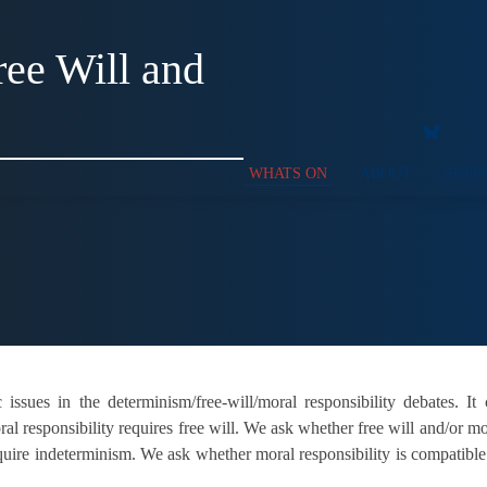
ee Will and
WHATS ON
ABOUT
SUPP
issues in the determinism/free-will/moral responsibility debates. It
l responsibility requires free will. We ask whether free will and/or mo
require indeterminism. We ask whether moral responsibility is compatib