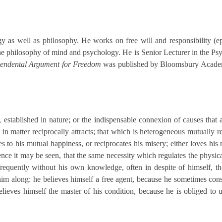
s well as philosophy. He works on free will and responsibility (epis
the philosophy of mind and psychology. He is Senior Lecturer in the 
scendental Argument for Freedom
was published by Bloomsbury Academi
r, established in nature; or the indispensable connexion of causes that 
s in matter reciprocally attracts; that which is heterogeneous mutually 
es to his mutual happiness, or reciprocates his misery; either loves his
e it may be seen, that the same necessity which regulates the physical
frequently without his own knowledge, often in despite of himself, 
him along: he believes himself a free agent, because he sometimes cons
lieves himself the master of his condition, because he is obliged to