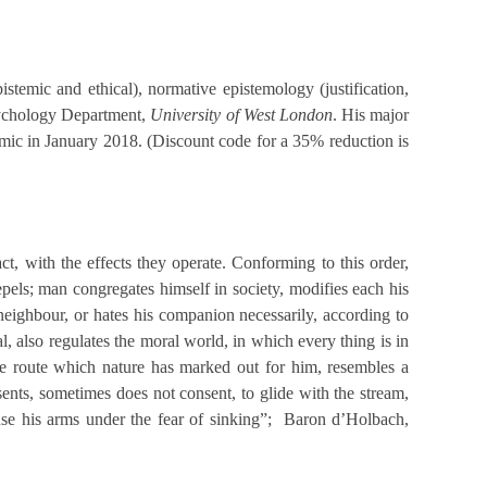
temic and ethical), normative epistemology (justification,
Psychology Department,
University
of
West London
. His major
c in January 2018. (Discount code for a 35% reduction is
act, with the effects they operate. Conforming to this order,
repels; man congregates himself in society, modifies each his
 neighbour, or hates his companion necessarily, according to
, also regulates the moral world, in which every thing is in
the route which nature has marked out for him, resembles a
ents, sometimes does not consent, to glide with the stream,
 use his arms under the fear of sinking”; Baron d’Holbach,