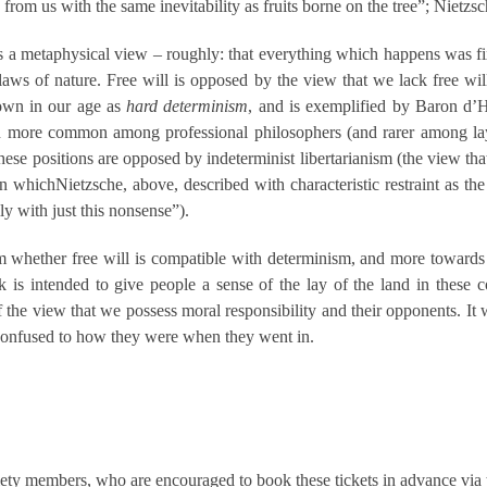
w from us with the same inevitability as fruits borne on the tree”; Nietzs
a metaphysical view – roughly: that everything which happens was fixed
laws of nature. Free will is opposed by the view that we lack free will
nown in our age as
hard determinism
, and is exemplified by Baron d’
ion more common among professional philosophers (and rarer among la
ese positions are opposed by indeterminist libertarianism (the view that
n whichNietzsche, above, described with characteristic restraint as the
y with just this nonsense”).
rom whether free will is compatible with determinism, and more towards
lk is intended to give people a sense of the lay of the land in thes
the view that we possess moral responsibility and their opponents. It wou
ly confused to how they were when they went in.
iety members, who are encouraged to book these tickets in advance via