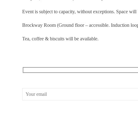
Event is subject to capacity, without exceptions. Space will 
Brockway Room (Ground floor – accessible. Induction loop
Tea, coffee & biscuits will be available.
RECEIVE OUR WHAT’S ON EMAILS + UPDATES
CONWAY HALL
25 Red Lion Square,
London, WC1R 4RL