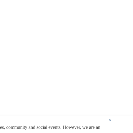
×
ces, community and social events. However, we are an