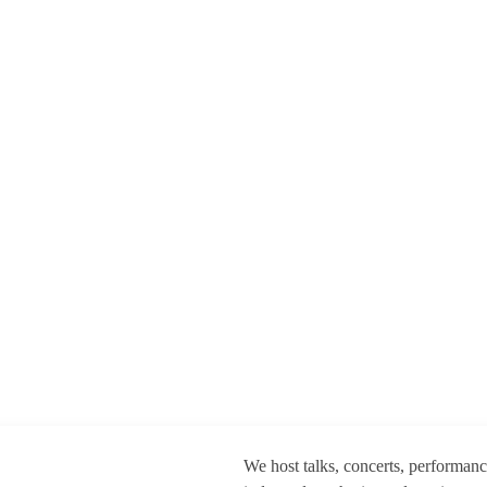
We host talks, concerts, performan