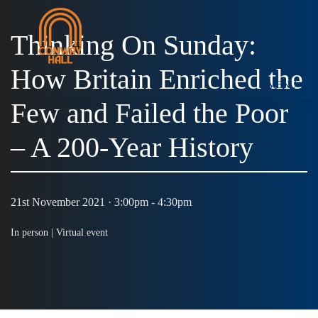
Thinking On Sunday:
How Britain Enriched the
MENU
Few and Failed the Poor
– A 200-Year History
21st November 2021 · 3:00pm - 4:30pm
In person |
Virtual event