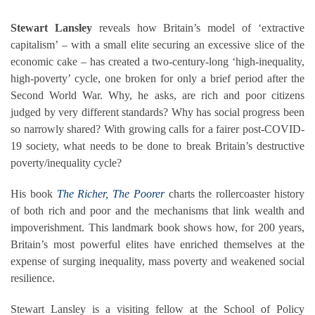
Stewart Lansley
reveals how Britain’s model of ‘extractive
capitalism’ – with a small elite securing an excessive slice of the
economic cake – has created a two-century-long ‘high-inequality,
high-poverty’ cycle, one broken for only a brief period after the
Second World War. Why, he asks, are rich and poor citizens
judged by very different standards? Why has social progress been
so narrowly shared? With growing calls for a fairer post-COVID-
19 society, what needs to be done to break Britain’s destructive
poverty/inequality cycle?
His book
The Richer, The Poorer
charts the rollercoaster history
of both rich and poor and the mechanisms that link wealth and
impoverishment. This landmark book shows how, for 200 years,
Britain’s most powerful elites have enriched themselves at the
expense of surging inequality, mass poverty and weakened social
resilience.
Stewart Lansley is a visiting fellow at the School of Policy