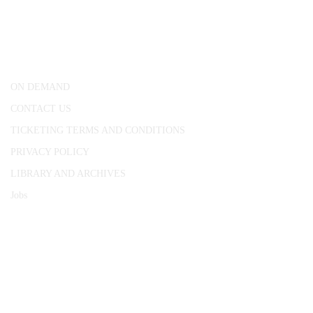
25 Red Lion Square,
London, WC1R 4RL
ON DEMAND
CONTACT US
TICKETING TERMS AND CONDITIONS
PRIVACY POLICY
LIBRARY AND ARCHIVES
Jobs
© 1787 - 2026 Conway Hall Ethical Society.
Registered Charity no. 1156033