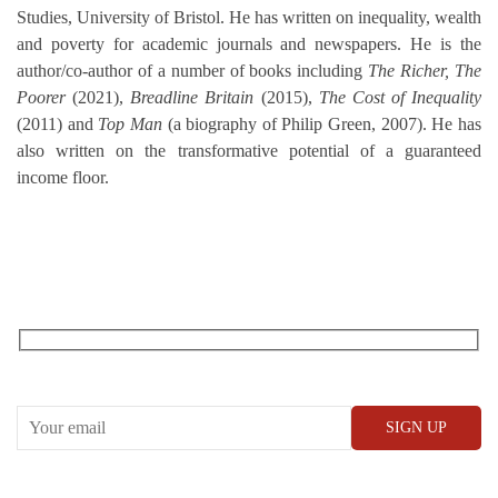
Studies, University of Bristol. He has written on inequality, wealth
and poverty for academic journals and newspapers. He is the
author/co-author of a number of books including
The Richer, The
Poorer
(2021),
Breadline Britain
(2015),
The Cost of Inequality
(2011) and
Top Man
(a biography of Philip Green, 2007). He has
also written on the transformative potential of a guaranteed
income floor.
RECEIVE OUR WHAT’S ON EMAILS + UPDATES
CONWAY HALL