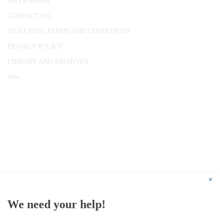
ON DEMAND
CONTACT US
TICKETING TERMS AND CONDITIONS
PRIVACY POLICY
LIBRARY AND ARCHIVES
Jobs
© 1787 - 2026 Conway Hall Ethical Society.
Registered Charity no. 1156033
×
We need your help!