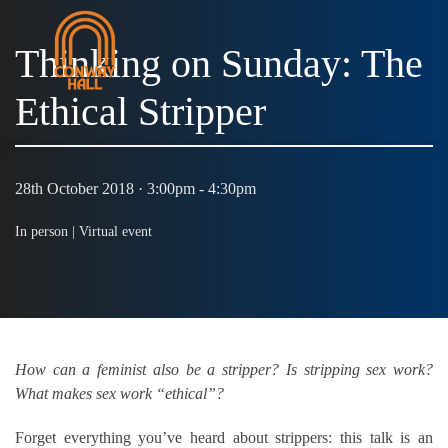
Thinking on Sunday: The
Ethical Stripper
MENU
28th October 2018 · 3:00pm - 4:30pm
In person |
Virtual event
How can a feminist also be a stripper? Is stripping sex work?
What makes sex work “ethical”?
Forget everything you’ve heard about strippers: this talk is an