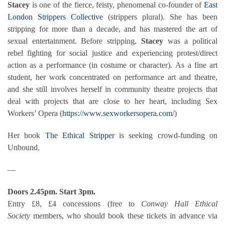
Stacey
is one of the fierce, feisty, phenomenal co-founder of
East
London Strippers Collective
(strippers plural).
She has been
stripping for more than a decade, and has mastered the art of
sexual entertainment. Before stripping,
Stacey
was a political
rebel fighting for social justice and experiencing protest/direct
action as a performance (in costume or character).
As a fine art
student, her work concentrated on performance art and theatre,
and she still involves herself in community theatre projects that
deal with projects that are close to her heart, including Sex
Workers’ Opera (
https://www.sexworkersopera.com/
)
Her book
The Ethical Stripper
is seeking crowd-funding on
Unbound.
—
Doors 2.45pm. Start 3pm.
Entry £8, £4 concessions (free to
Conway Hall Ethical
Society
members, who should book these tickets in advance via