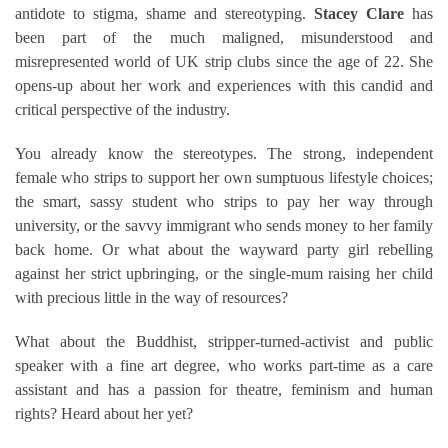
antidote to stigma, shame and stereotyping.
Stacey Clare
has
been part of the much maligned, misunderstood and
misrepresented world of UK strip clubs since the age of 22
. She
opens-up about her work and experiences with this candid and
critical perspective of the industry.
You already know the stereotypes. The strong, independent
female who strips to support her own sumptuous lifestyle choices;
the smart, sassy student who strips to pay her way through
university, or the savvy immigrant who sends money to her family
back home. Or what about the wayward party girl rebelling
against her strict upbringing, or the single-mum raising her child
with precious little in the way of resources?
What about the Buddhist, stripper-turned-activist and public
speaker with a fine art degree, who works part-time as a care
assistant and has a passion for theatre, feminism and human
rights? Heard about her yet?