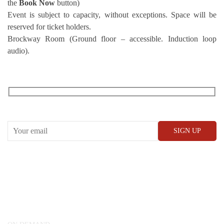
the
Book Now
button)
Event is subject to capacity, without exceptions. Space will be
reserved for ticket holders.
Brockway Room (Ground floor – accessible. Induction loop
audio).
RECEIVE OUR WHAT’S ON EMAILS + UPDATES
CONWAY HALL
25 Red Lion Square,
London, WC1R 4RL