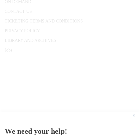
ON DEMAND
CONTACT US
TICKETING TERMS AND CONDITIONS
PRIVACY POLICY
LIBRARY AND ARCHIVES
Jobs
© 1787 - 2026 Conway Hall Ethical Society.
Registered Charity no. 1156033
×
We need your help!