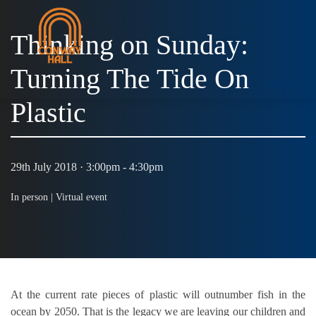
Thinking on Sunday:
Turning The Tide On
MENU
Plastic
29th July 2018 · 3:00pm - 4:30pm
In person |
Virtual event
At the current rate pieces of plastic will outnumber fish in the
ocean by 2050. That is the legacy we are leaving our children and