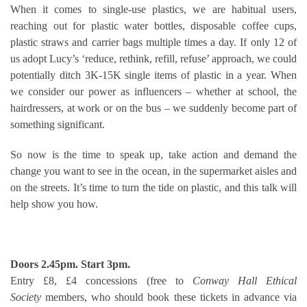
When it comes to single-use plastics, we are habitual users,
reaching out for plastic water bottles, disposable coffee cups,
plastic straws and carrier bags multiple times a day. If only 12 of
us adopt Lucy’s ‘reduce, rethink, refill, refuse’ approach, we could
potentially ditch 3K-15K single items of plastic in a year. When
we consider our power as influencers – whether at school, the
hairdressers, at work or on the bus – we suddenly become part of
something significant.
So now is the time to speak up, take action and demand the
change you want to see in the ocean, in the supermarket aisles and
on the streets. It’s time to turn the tide on plastic, and this talk will
help show you how.
Doors 2.45pm. Start 3pm.
Entry £8, £4 concessions (free to
Conway Hall Ethical
Society
members, who should book these tickets in advance via