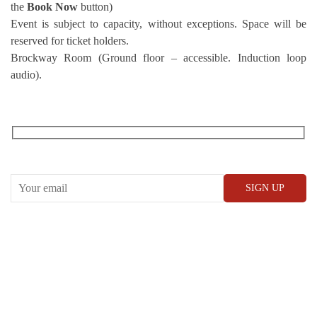
the
Book Now
button)
Event is subject to capacity, without exceptions. Space will be
reserved for ticket holders.
Brockway Room (Ground floor – accessible. Induction loop
audio).
RECEIVE OUR WHAT’S ON EMAILS + UPDATES
CONWAY HALL
25 Red Lion Square,
London, WC1R 4RL