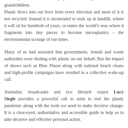
grandchildren.
Plastic flows into our lives from every direction and most of it is
not recycled. Instead it is incinerated or ends up in landfill, where
it will sit for hundreds of years, or enters the world’s seas where it
fragments into tiny pieces to become microplastics – the
environmental scourge of our times.
Many of us had assumed that governments, brands and waste
authorities were dealing with plastic on our behalf. But the impact
of shows such as Blue Planet along with national beach cleans
and high-profile campaigns have resulted in a collective wake-up
call.
Journalist, broadcaster and eco lifestyle expert
Lucy
Siegle
provides a powerful call to arms to end the plastic
pandemic along with the tools we need to make decisive change.
It is a clear-eyed, authoritative and accessible guide to help us to
take decisive and effective personal action.