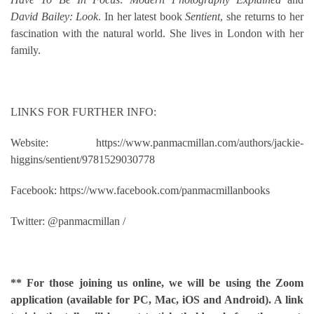
David Bailey: Look
. In her latest book
Sentient
, she returns to her
fascination with the natural world. She lives in London with her
family.
LINKS FOR FURTHER INFO:
Website: https://www.panmacmillan.com/authors/jackie-
higgins/sentient/9781529030778
Facebook: https://www.facebook.com/panmacmillanbooks
Twitter: @panmacmillan /
** For those joining us online, we will be using the Zoom
application (available for PC, Mac, iOS and Android). A link