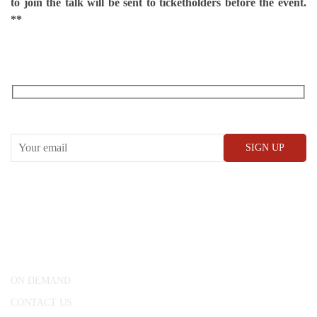
to join the talk will be sent to ticketholders before the event.
**
RECEIVE OUR WHAT’S ON EMAILS + UPDATES
CONWAY HALL
25 Red Lion Square,
London, WC1R 4RL
ON DEMAND
CONTACT US