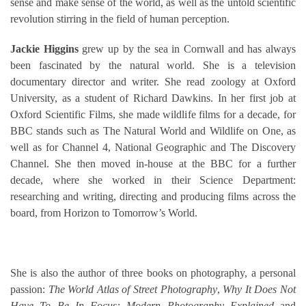
sense and make sense of the world, as well as the untold scientific
revolution stirring in the field of human perception.
Jackie Higgins
grew up by the sea in Cornwall and has always
been fascinated by the natural world. She is a television
documentary director and writer. She read zoology at Oxford
University, as a student of Richard Dawkins. In her first job at
Oxford Scientific Films, she made wildlife films for a decade, for
BBC stands such as The Natural World and Wildlife on One, as
well as for Channel 4, National Geographic and The Discovery
Channel. She then moved in-house at the BBC for a further
decade, where she worked in their Science Department:
researching and writing, directing and producing films across the
board, from Horizon to Tomorrow’s World.
She is also the author of three books on photography, a personal
passion:
The World Atlas of Street Photography
,
Why It Does Not
Have To Be In Focus: Modern Photography Explained
and