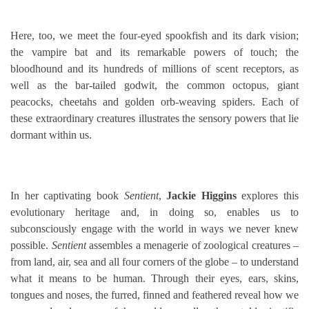
Here, too, we meet the four-eyed spookfish and its dark vision;
the vampire bat and its remarkable powers of touch; the
bloodhound and its hundreds of millions of scent receptors, as
well as the bar-tailed godwit, the common octopus, giant
peacocks, cheetahs and golden orb-weaving spiders. Each of
these extraordinary creatures illustrates the sensory powers that lie
dormant within us.
In her captivating book
Sentient
,
Jackie Higgins
explores this
evolutionary heritage and, in doing so, enables us to
subconsciously engage with the world in ways we never knew
possible.
Sentient
assembles a menagerie of zoological creatures –
from land, air, sea and all four corners of the globe – to understand
what it means to be human. Through their eyes, ears, skins,
tongues and noses, the furred, finned and feathered reveal how we