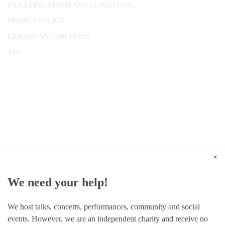
TICKETING TERMS AND CONDITIONS
PRIVACY POLICY
LIBRARY AND ARCHIVES
Jobs
© 1787 - 2026 Conway Hall Ethical Society.
Registered Charity no. 1156033
×
We need your help!
We host talks, concerts, performances, community and social
events. However, we are an independent charity and receive no