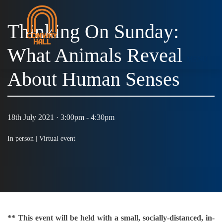
Thinking On Sunday:
What Animals Reveal
MENU
About Human Senses
18th July 2021 · 3:00pm - 4:30pm
In person |
Virtual event
** This event will be held with a small, socially-distanced, in-