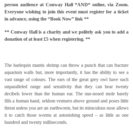
person audience at Conway Hall *AND* online, via Zoom.
Everyone wishing to join this event must register for a ticket
in advance,
using the “Book Now” link **
** Conway Hall is a charity and we politely ask you to add a
donation of at least £5 when registering. **
The harlequin mantis shrimp can throw a punch that can fracture
aquarium walls but, more importantly, it has the ability to see a
vast range of colours. The ears of the great grey owl have such
unparalleled range and sensitivity that they can hear twenty
decibels lower than the human ear. The star-nosed mole barely
fills a human hand, seldom ventures above ground and poses little
threat unless you are an earthworm, but its miraculous nose allows
it to catch those worms at astonishing speed – as little as one
hundred and twenty milliseconds.