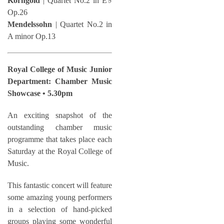
Korngold
| Quartet No.2 in E♭
Op.26
Mendelssohn
| Quartet No.2 in
A minor Op.13
Royal College of Music Junior
Department: Chamber Music
Showcase • 5.30pm
An exciting snapshot of the
outstanding chamber music
programme that takes place each
Saturday at the Royal College of
Music.
This fantastic concert will feature
some amazing young performers
in a selection of hand-picked
groups playing some wonderful