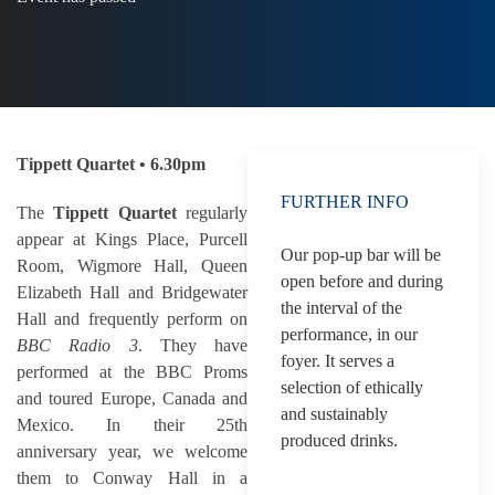
Tippett Quartet • 6.30pm
FURTHER INFO
The
Tippett Quartet
regularly
appear at Kings Place, Purcell
Our pop-up bar will be
Room, Wigmore Hall, Queen
open before and during
Elizabeth Hall and Bridgewater
the interval of the
Hall and frequently perform on
performance, in our
BBC Radio 3
. They have
foyer. It serves a
performed at the BBC Proms
selection of ethically
and toured Europe, Canada and
and sustainably
Mexico. In their 25th
produced drinks.
anniversary year, we welcome
them to Conway Hall in a