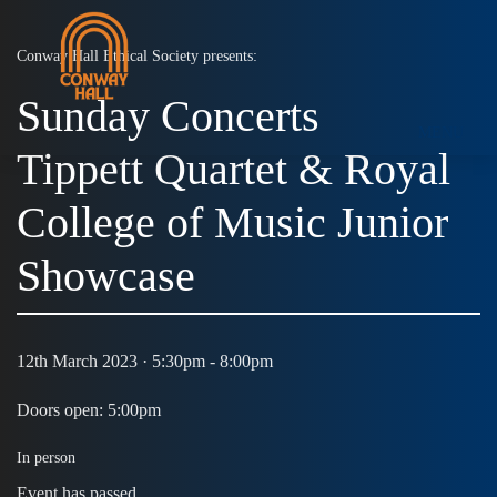
Conway Hall Ethical Society presents:
Sunday Concerts
MENU
Tippett Quartet & Royal
College of Music Junior
Showcase
12th March 2023 · 5:30pm - 8:00pm
Doors open: 5:00pm
In person
Event has passed