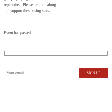
repertoire. Please come along
and support these rising stars.
Event has passed
RECEIVE OUR WHAT’S ON EMAILS + UPDATES
CONWAY HALL
25 Red Lion Square,
London, WC1R 4RL