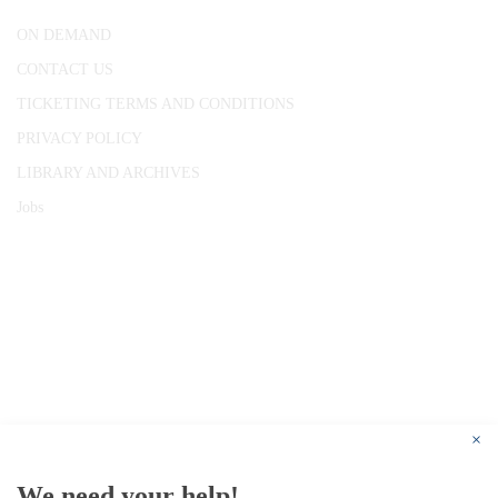
ON DEMAND
CONTACT US
TICKETING TERMS AND CONDITIONS
PRIVACY POLICY
LIBRARY AND ARCHIVES
Jobs
© 1787 - 2026 Conway Hall Ethical Society.
Registered Charity no. 1156033
×
We need your help!