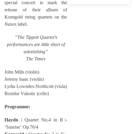
special concert to mark the
release of their album of
Korngold string quartets on the
Naxos
label.
“The Tippett Quartet’s
performances are little short of
astonishing”
The Times
John Mills (violin)
Jeremy Isaac (violin)
Lydia Lowndes-Northcott (viola)
Bozidar Vukotic (cello)
Programme:
Haydn
| Quartet No.4 in B♭
‘Sunrise’ Op.76/4