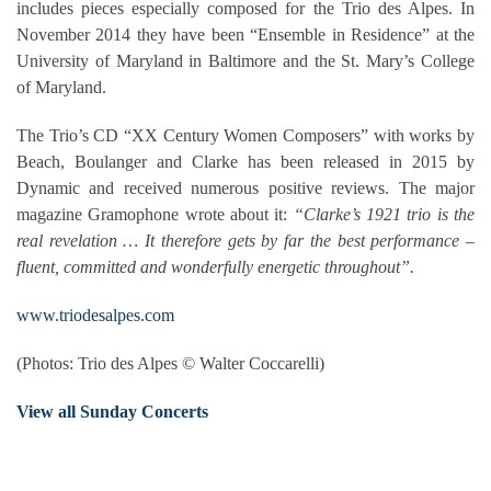
includes pieces especially composed for the Trio des Alpes. In
November 2014 they have been “Ensemble in Residence” at the
University of Maryland in Baltimore and the St. Mary’s College
of Maryland.
The Trio’s CD “XX Century Women Composers” with works by
Beach, Boulanger and Clarke has been released in 2015 by
Dynamic and received numerous positive reviews. The major
magazine Gramophone wrote about it:
“Clarke’s 1921 trio is the
real revelation … It therefore gets by far the best performance –
fluent, committed and wonderfully energetic throughout”.
www.triodesalpes.com
(Photos: Trio des Alpes © Walter Coccarelli)
View all Sunday Concerts