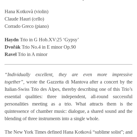
Hana Kotkovà (violin)
Claude Hauri (cello)
Corrado Greco (piano)
Haydn
Trio in G Hob.XV:25 ‘Gypsy’
Dvořák
Trio No.4 in E minor Op.90
Ravel
Trio in A minor
“Individually excellent, they are even more impressive
together”,
wrote the Gazzetta di Mantova after a concert by the
Italian-Swiss Trio des Alpes, thereby describing one of this Trio’s
essential qualities: three independent, all-round successful
personalities meeting as a trio. What attracts them is the
quintessence of chamber music: dialogue, a shared sound and the
blending of three instruments into a single whole.
The New York Times defined Hana Kotková “sublime solist”; and