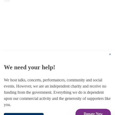
Jobs
© 1787 - 2026 Conway Hall Ethical Society.
Registered Charity no. 1156033
×
We need your help!
We host talks, concerts, performances, community and social
events. However, we are an independent charity and receive no
funding from the government. Everything we do is dependent
upon our commercial activity and the generosity of supporters like
you.
Donate Now