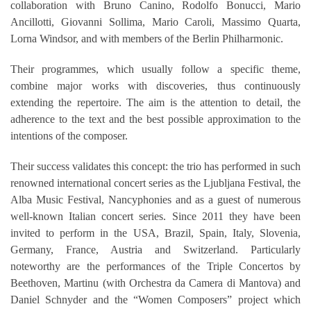
collaboration with Bruno Canino, Rodolfo Bonucci, Mario
Ancillotti, Giovanni Sollima, Mario Caroli, Massimo Quarta,
Lorna Windsor, and with members of the Berlin Philharmonic.
Their programmes, which usually follow a specific theme,
combine major works with discoveries, thus continuously
extending the repertoire. The aim is the attention to detail, the
adherence to the text and the best possible approximation to the
intentions of the composer.
Their success validates this concept: the trio has performed in such
renowned international concert series as the Ljubljana Festival, the
Alba Music Festival, Nancyphonies and as a guest of numerous
well-known Italian concert series. Since 2011 they have been
invited to perform in the USA, Brazil, Spain, Italy, Slovenia,
Germany, France, Austria and Switzerland. Particularly
noteworthy are the performances of the Triple Concertos by
Beethoven, Martinu (with Orchestra da Camera di Mantova) and
Daniel Schnyder and the “Women Composers” project which