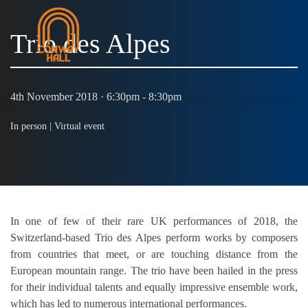
Trio des Alpes
MENU
4th November 2018 · 6:30pm - 8:30pm
In person |
Virtual event
In one of few of their rare UK performances of 2018, the
Switzerland-based Trio des Alpes perform works by composers
from countries that meet, or are touching distance from the
European mountain range. The trio have been hailed in the press
for their individual talents and equally impressive ensemble work,
which has led to numerous international performances.