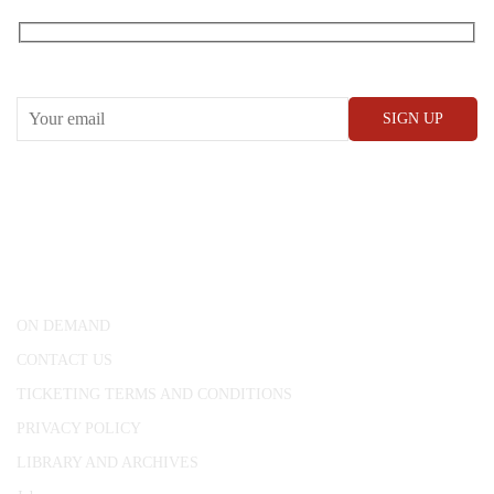
RECEIVE OUR WHAT’S ON EMAILS + UPDATES
CONWAY HALL
25 Red Lion Square,
London, WC1R 4RL
ON DEMAND
CONTACT US
TICKETING TERMS AND CONDITIONS
PRIVACY POLICY
LIBRARY AND ARCHIVES