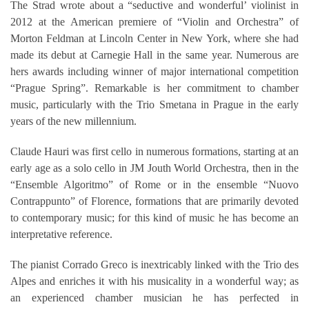
The Strad wrote about a “seductive and wonderful’ violinist in
2012 at the American premiere of “Violin and Orchestra” of
Morton Feldman at Lincoln Center in New York, where she had
made its debut at Carnegie Hall in the same year. Numerous are
hers awards including winner of major international competition
“Prague Spring”. Remarkable is her commitment to chamber
music, particularly with the Trio Smetana in Prague in the early
years of the new millennium.
Claude Hauri was first cello in numerous formations, starting at an
early age as a solo cello in JM Jouth World Orchestra, then in the
“Ensemble Algoritmo” of Rome or in the ensemble “Nuovo
Contrappunto” of Florence, formations that are primarily devoted
to contemporary music; for this kind of music he has become an
interpretative reference.
The pianist Corrado Greco is inextricably linked with the Trio des
Alpes and enriches it with his musicality in a wonderful way; as
an experienced chamber musician he has perfected in