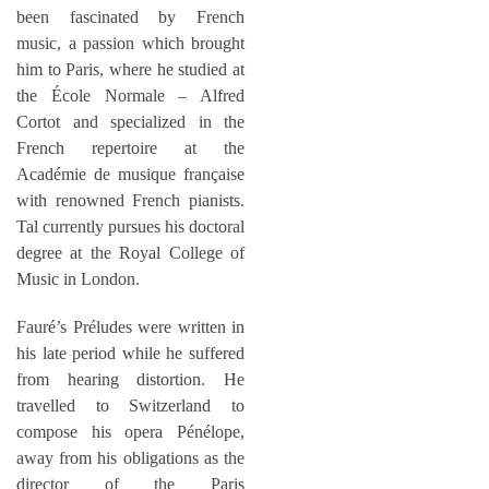
been fascinated by French
music, a passion which brought
him to Paris, where he studied at
the École Normale – Alfred
Cortot and specialized in the
French repertoire at the
Académie de musique française
with renowned French pianists.
Tal currently pursues his doctoral
degree at the Royal College of
Music in London.
Fauré’s Préludes were written in
his late period while he suffered
from hearing distortion. He
travelled to Switzerland to
compose his opera Pénélope,
away from his obligations as the
director of the Paris