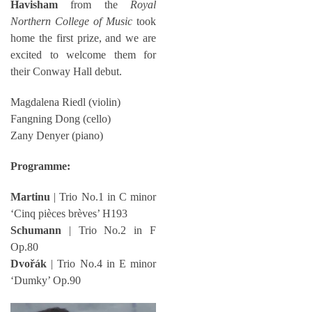
Havisham
from the
Royal
Northern College of Music
took
home the first prize, and we are
excited to welcome them for
their Conway Hall debut.
Magdalena Riedl (violin)
Fangning Dong (cello)
Zany Denyer (piano)
Programme:
Martinu
| Trio No.1 in C minor
‘Cinq pièces brèves’ H193
Schumann
| Trio No.2 in F
Op.80
Dvořák
| Trio No.4 in E minor
‘Dumky’ Op.90