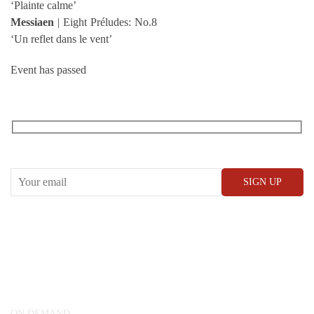
‘Plainte calme’
Messiaen
| Eight Préludes: No.8
‘Un reflet dans le vent’
Event has passed
RECEIVE OUR WHAT’S ON EMAILS + UPDATES
CONWAY HALL
25 Red Lion Square,
London, WC1R 4RL
ON DEMAND