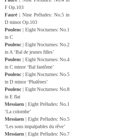
F Op.103
Fauré
| Nine Préludes: No.5 in
D minor Op.103
Poulenc
| Eight Nocturnes: No.1
in C
Poulenc
| Eight Nocturnes: No.2
in A ‘Bal de jeunes filles’
Poulenc
| Eight Nocturnes: No.4
in C minor ‘Bal fantôme’
Poulenc
| Eight Nocturnes: No.5
in D minor ‘Phalènes’
Poulenc
| Eight Nocturnes: No.8
in E flat
Messiaen
| Eight Préludes: No.1
‘La colombe’
Messiaen
| Eight Préludes: No.5
‘Les sons impalpables du rêve’
Messiaen
| Eight Préludes: No.7