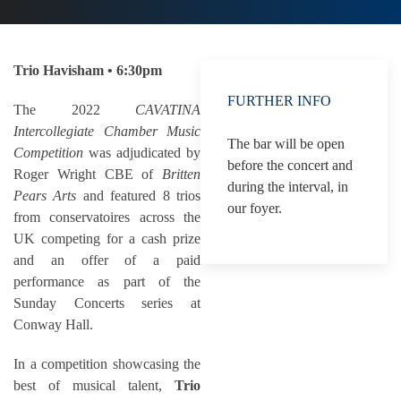
Trio Havisham • 6:30pm
FURTHER INFO
The 2022
CAVATINA
Intercollegiate Chamber Music
The bar will be open
Competition
was adjudicated by
before the concert and
Roger Wright CBE of
Britten
during the interval, in
Pears Arts
and featured 8 trios
our foyer.
from conservatoires across the
UK competing for a cash prize
and an offer of a paid
performance as part of the
Sunday Concerts series at
Conway Hall.
In a competition showcasing the
best of musical talent,
Trio