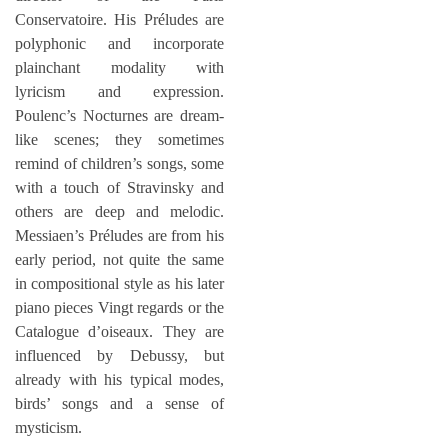
Conservatoire. His Préludes are
polyphonic and incorporate
plainchant modality with
lyricism and expression.
Poulenc’s Nocturnes are dream-
like scenes; they sometimes
remind of children’s songs, some
with a touch of Stravinsky and
others are deep and melodic.
Messiaen’s Préludes are from his
early period, not quite the same
in compositional style as his later
piano pieces Vingt regards or the
Catalogue d’oiseaux. They are
influenced by Debussy, but
already with his typical modes,
birds’ songs and a sense of
mysticism.