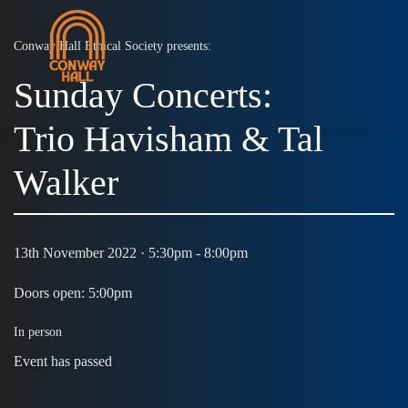
Conway Hall Ethical Society presents:
Sunday Concerts:
MENU
Trio Havisham & Tal
Walker
13th November 2022 · 5:30pm - 8:00pm
Doors open: 5:00pm
In person
Event has passed