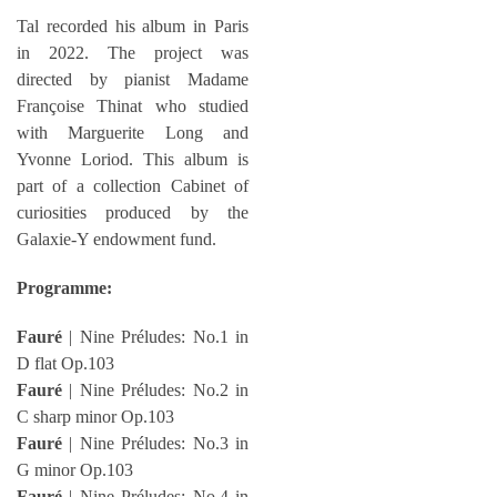
Tal recorded his album in Paris
in 2022. The project was
directed by pianist Madame
Françoise Thinat who studied
with Marguerite Long and
Yvonne Loriod. This album is
part of a collection Cabinet of
curiosities produced by the
Galaxie-Y endowment fund.
Programme:
Fauré
| Nine Préludes: No.1 in
D flat Op.103
Fauré
| Nine Préludes: No.2 in
C sharp minor Op.103
Fauré
| Nine Préludes: No.3 in
G minor Op.103
Fauré
| Nine Préludes: No.4 in