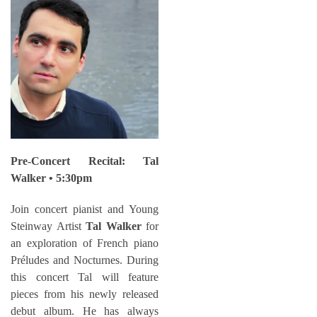
Pre-Concert Recital: Tal
Walker • 5:30pm
Join concert pianist and Young
Steinway Artist
Tal Walker
for
an exploration of French piano
Préludes and Nocturnes. During
this concert Tal will feature
pieces from his newly released
debut album. He has always