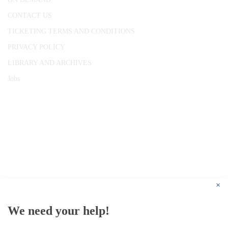
CONTACT US
TICKETING TERMS AND CONDITIONS
PRIVACY POLICY
LIBRARY AND ARCHIVES
Jobs
© 1787 - 2026 Conway Hall Ethical Society.
Registered Charity no. 1156033
×
We need your help!