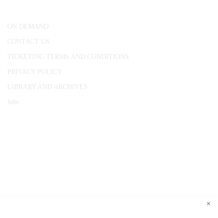
London, WC1R 4RL
ON DEMAND
CONTACT US
TICKETING TERMS AND CONDITIONS
PRIVACY POLICY
LIBRARY AND ARCHIVES
Jobs
© 1787 - 2026 Conway Hall Ethical Society.
Registered Charity no. 1156033
×