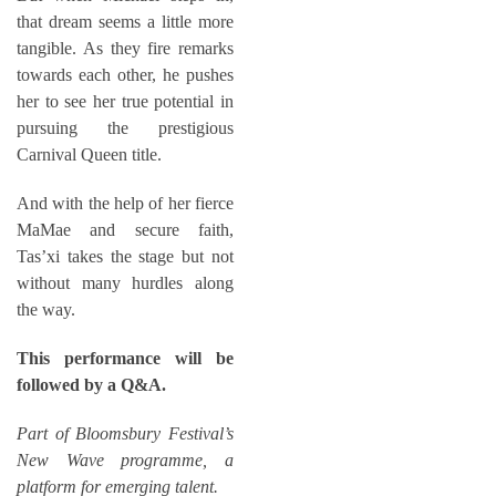
that dream seems a little more
tangible. As they fire remarks
towards each other, he pushes
her to see her true potential in
pursuing the prestigious
Carnival Queen title.
And with the help of her fierce
MaMae and secure faith,
Tas’xi takes the stage but not
without many hurdles along
the way.
This performance will be
followed by a Q&A.
Part of Bloomsbury Festival’s
New Wave
programme, a
platform for emerging talent.