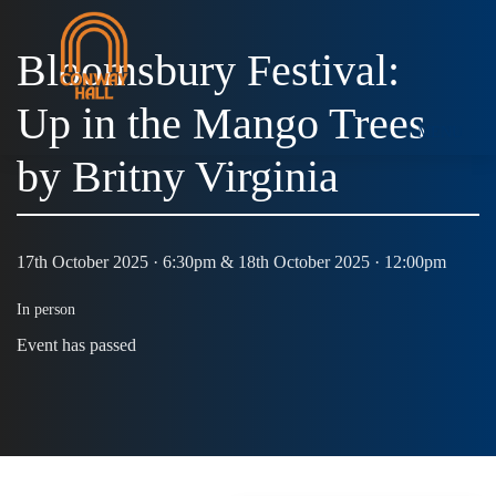
Bloomsbury Festival:
Up in the Mango Trees
MENU
by Britny Virginia
17th October 2025 · 6:30pm & 18th October 2025 · 12:00pm
In person
Event has passed