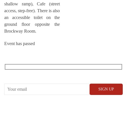
shallow ramp), Cafe (street
access, step-free). There is also
an accessible toilet on the
ground floor opposite the
Brockway Room.
Event has passed
RECEIVE OUR WHAT’S ON EMAILS + UPDATES
CONWAY HALL
25 Red Lion Square,