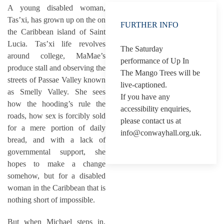
A young disabled woman,
Tas’xi, has grown up on the on
FURTHER INFO
the Caribbean island of Saint
Lucia. Tas’xi life revolves
The Saturday
around college, MaMae’s
performance of Up In
produce stall and observing the
The Mango Trees will be
streets of Passae Valley known
live-captioned.
as Smelly Valley. She sees
If you have any
how the hooding’s rule the
accessibility enquiries,
roads, how sex is forcibly sold
please contact us at
for a mere portion of daily
info@conwayhall.org.uk.
bread, and with a lack of
governmental support, she
hopes to make a change
somehow, but for a disabled
woman in the Caribbean that is
nothing short of impossible.
But when Michael steps in,