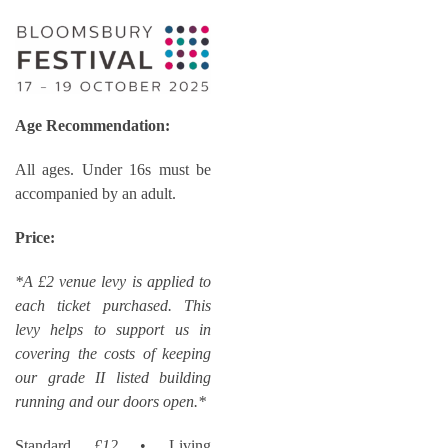
Age Recommendation:
All ages. Under 16s must be
accompanied by an adult.
Price:
*A £2 venue levy is applied to
each ticket purchased. This
levy helps to support us in
covering the costs of keeping
our grade II listed building
running and our doors open.*
Standard
£12
• Living