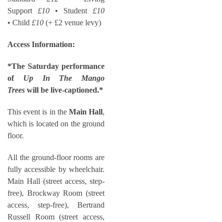
Support
£10
• Student
£10
• Child
£10
(+ £2 venue levy)
Access Information:
*The Saturday performance
of
Up In The Mango
Trees
will be live-captioned.*
This event is in the
Main Hall
,
which is located on the ground
floor.
All the ground-floor rooms are
fully accessible by wheelchair.
Main Hall (street access, step-
free), Brockway Room (street
access, step-free), Bertrand
Russell Room (street access,