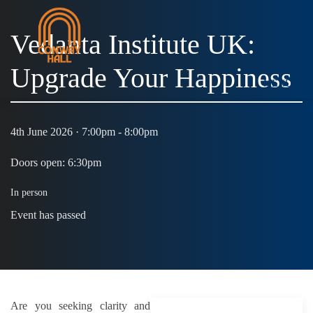
Vedanta Institute UK:
Upgrade Your Happiness
MENU
4th June 2026 · 7:00pm - 8:00pm
Doors open: 6:30pm
In person
Event has passed
Are you seeking clarity and