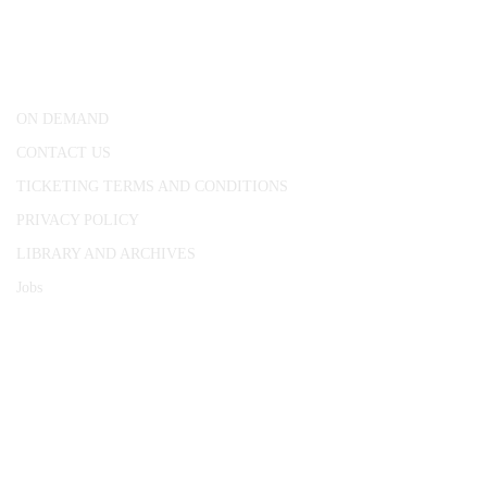
25 Red Lion Square,
London, WC1R 4RL
ON DEMAND
CONTACT US
TICKETING TERMS AND CONDITIONS
PRIVACY POLICY
LIBRARY AND ARCHIVES
Jobs
© 1787 - 2026 Conway Hall Ethical Society.
Registered Charity no. 1156033