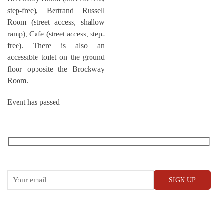
step-free), Bertrand Russell
Room (street access, shallow
ramp), Cafe (street access, step-
free). There is also an
accessible toilet on the ground
floor opposite the Brockway
Room.
Event has passed
RECEIVE OUR WHAT’S ON EMAILS + UPDATES
CONWAY HALL