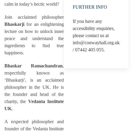
calm in today’s hectic world?
FURTHER INFO
Join acclaimed philosopher
If you have any
Bhaskarji
for an enlightening
accessibility enquiries,
lecture on how to unlock inner
please contact us at
peace and understand the
info@conwayhall.org.uk
ingredients to find true
/ 07442 405 055.
happiness.
Bhaskar Ramachandran
,
respectfully known as
‘Bhaskarji’, is an acclaimed
philosopher in the UK. He is
the founder and head of the
charity, the
Vedanta Institute
UK
.
A respected philosopher and
founder of the Vedanta Institute