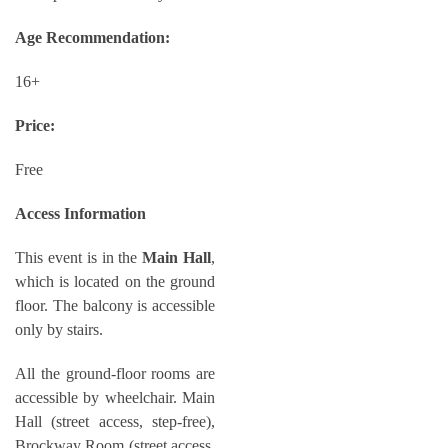
Age Recommendation:
16+
Price:
Free
Access Information
This event is in the
Main Hall
,
which is located on the ground
floor. The balcony is accessible
only by stairs.
All the ground-floor rooms are
accessible by wheelchair. Main
Hall (street access, step-free),
Brockway Room (street access,