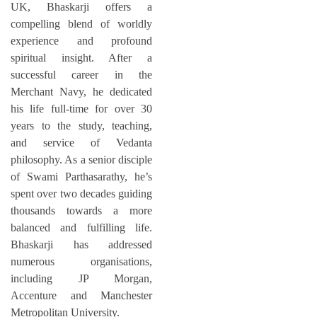
UK, Bhaskarji offers a
compelling blend of worldly
experience and profound
spiritual insight. After a
successful career in the
Merchant Navy, he dedicated
his life full-time for over 30
years to the study, teaching,
and service of Vedanta
philosophy. As a senior disciple
of Swami Parthasarathy, he’s
spent over two decades guiding
thousands towards a more
balanced and fulfilling life.
Bhaskarji has addressed
numerous organisations,
including JP Morgan,
Accenture and Manchester
Metropolitan University.