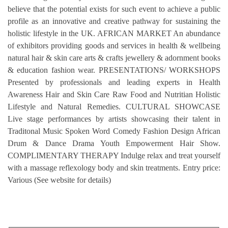
believe that the potential exists for such event to achieve a public
profile as an innovative and creative pathway for sustaining the
holistic lifestyle in the UK. AFRICAN MARKET An abundance
of exhibitors providing goods and services in health & wellbeing
natural hair & skin care arts & crafts jewellery & adornment books
& education fashion wear. PRESENTATIONS/ WORKSHOPS
Presented by professionals and leading experts in Health
Awareness Hair and Skin Care Raw Food and Nutritian Holistic
Lifestyle and Natural Remedies. CULTURAL SHOWCASE
Live stage performances by artists showcasing their talent in
Traditonal Music Spoken Word Comedy Fashion Design African
Drum & Dance Drama Youth Empowerment Hair Show.
COMPLIMENTARY THERAPY Indulge relax and treat yourself
with a massage reflexology body and skin treatments. Entry price:
Various (See website for details)