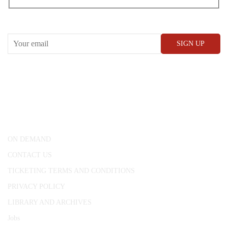
RECEIVE OUR WHAT’S ON EMAILS + UPDATES
CONWAY HALL
25 Red Lion Square,
London, WC1R 4RL
ON DEMAND
CONTACT US
TICKETING TERMS AND CONDITIONS
PRIVACY POLICY
LIBRARY AND ARCHIVES
Jobs