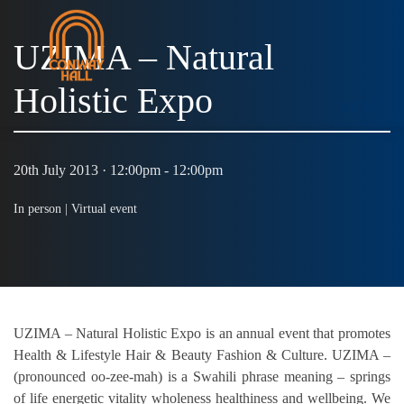
UZIMA – Natural
Holistic Expo
MENU
20th July 2013 · 12:00pm - 12:00pm
In person |
Virtual event
UZIMA – Natural Holistic Expo is an annual event that promotes
Health & Lifestyle Hair & Beauty Fashion & Culture. UZIMA –
(pronounced oo-zee-mah) is a Swahili phrase meaning – springs
of life energetic vitality wholeness healthiness and wellbeing. We