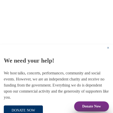
© 1787 - 2026 Conway Hall Ethical Society.
Registered Charity no. 1156033
×
We need your help!
We host talks, concerts, performances, community and social
events. However, we are an independent charity and receive no
funding from the government. Everything we do is dependent
upon our commercial activity and the generosity of supporters like
you.
Donate Now
DONATE NOW