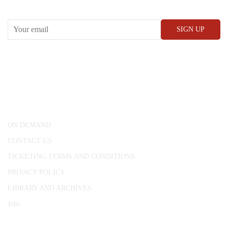
RECEIVE OUR WHAT’S ON EMAILS + UPDATES
CONWAY HALL
25 Red Lion Square,
London, WC1R 4RL
ON DEMAND
CONTACT US
TICKETING TERMS AND CONDITIONS
PRIVACY POLICY
LIBRARY AND ARCHIVES
Jobs