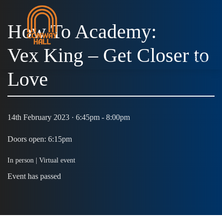
How To Academy:
Vex King – Get Closer to
MENU
Love
14th February 2023 · 6:45pm - 8:00pm
Doors open: 6:15pm
In person |
Virtual event
Event has passed