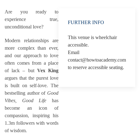
Are you ready to
experience true,
FURTHER INFO
unconditional love?
This venue is wheelchair
Modern relationships are
accessible.
more complex than ever,
Email
and our approach to love
contact@howtoacademy.com
often comes from a place
to reserve accessible seating.
of lack – but
Vex King
argues that the purest love
is built on self-love. The
bestselling author of
Good
Vibes, Good Life
has
become an icon of
compassion, inspiring his
1.3m followers with words
of wisdom.