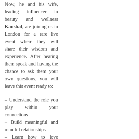
Now, he and his wife,
leading influencer in
beauty and wellness
Kaushal
, are joining us in
London for a rare live
event where they will
share their wisdom and
experience. After hearing
them speak and having the
chance to ask them your
own questions, you will
leave this event ready to:
– Understand the role you
play within your
connections
– Build meaningful and
mindful relationships
– Learn how to love