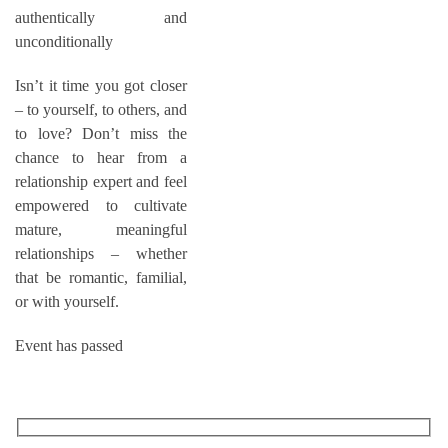
authentically and
unconditionally
Isn’t it time you got closer
– to yourself, to others, and
to love? Don’t miss the
chance to hear from a
relationship expert and feel
empowered to cultivate
mature, meaningful
relationships – whether
that be romantic, familial,
or with yourself.
Event has passed