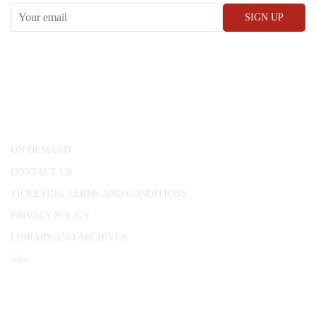
CONWAY HALL
25 Red Lion Square,
London, WC1R 4RL
ON DEMAND
CONTACT US
TICKETING TERMS AND CONDITIONS
PRIVACY POLICY
LIBRARY AND ARCHIVES
Jobs