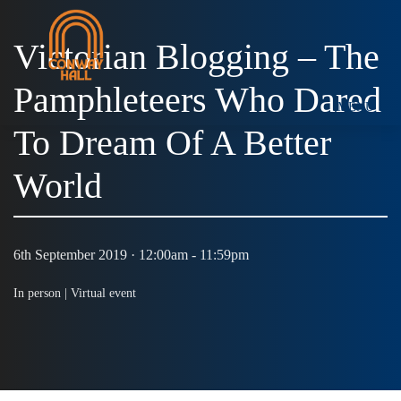
Victorian Blogging – The
Pamphleteers Who Dared
MENU
To Dream Of A Better
World
6th September 2019 · 12:00am - 11:59pm
In person |
Virtual event