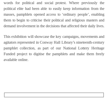
words for political and social protest. Where previously the
political elite had been able to easily keep information from the
masses, pamphlets opened access to ‘ordinary people’, enabling
them to begin to criticise their political and religious masters and
demand involvement in the decisions that affected their daily lives.
This exhibition will showcase the key campaigns, movements and
agitators represented in Conway Hall Library’s nineteenth-century
pamphlet collection, as part of our National Lottery Heritage
Funded project to digitise the pamphlets and make them freely
available online.
RECEIVE OUR WHAT’S ON EMAILS + UPDATES