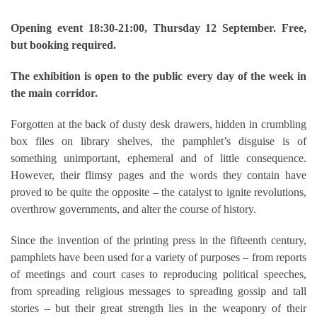
Opening event 18:30-21:00, Thursday 12 September. Free,
but booking required.
The exhibition is open to the public every day of the week in
the main corridor.
Forgotten at the back of dusty desk drawers, hidden in crumbling
box files on library shelves, the pamphlet’s disguise is of
something unimportant, ephemeral and of little consequence.
However, their flimsy pages and the words they contain have
proved to be quite the opposite – the catalyst to ignite revolutions,
overthrow governments, and alter the course of history.
Since the invention of the printing press in the fifteenth century,
pamphlets have been used for a variety of purposes – from reports
of meetings and court cases to reproducing political speeches,
from spreading religious messages to spreading gossip and tall
stories – but their great strength lies in the weaponry of their