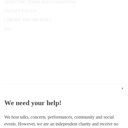
TICKETING TERMS AND CONDITIONS
PRIVACY POLICY
LIBRARY AND ARCHIVES
Jobs
© 1787 - 2026 Conway Hall Ethical Society.
Registered Charity no. 1156033
×
We need your help!
We host talks, concerts, performances, community and social
events. However, we are an independent charity and receive no