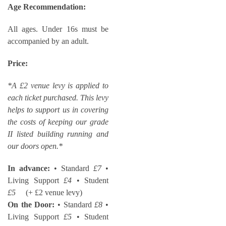
Age Recommendation:
All ages. Under 16s must be
accompanied by an adult.
Price:
*A £2 venue levy is applied to
each ticket purchased. This levy
helps to support us in covering
the costs of keeping our grade
II listed building running and
our doors open.*
In advance:
• Standard
£7
•
Living Support
£4
• Student
£5
(+ £2 venue levy)
On the Door:
• Standard
£8
•
Living Support
£5
• Student