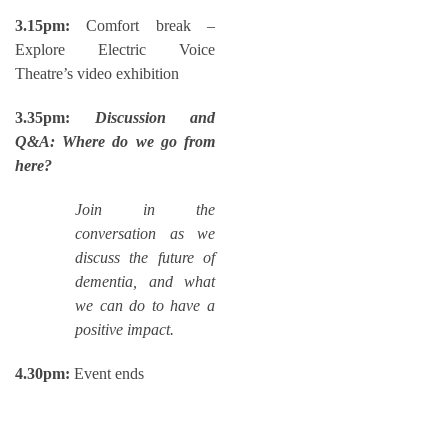
3.15pm:
Comfort break –
Explore Electric Voice
Theatre’s video exhibition
3.35pm:
Discussion and
Q&A: Where do we go from
here?
Join in the
conversation as we
discuss the future of
dementia, and what
we can do to have a
positive impact.
4.30pm:
Event ends