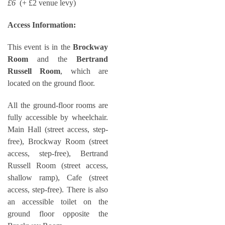
£6
(+ £2 venue levy)
Access Information:
This event is in the
Brockway
Room
and the
Bertrand
Russell Room
, which are
located on the ground floor.
All the ground-floor rooms are
fully accessible by wheelchair.
Main Hall (street access, step-
free), Brockway Room (street
access, step-free), Bertrand
Russell Room (street access,
shallow ramp), Cafe (street
access, step-free). There is also
an accessible toilet on the
ground floor opposite the