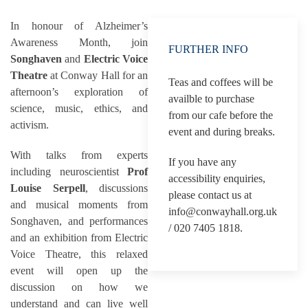
In honour of Alzheimer’s
Awareness Month, join
FURTHER INFO
Songhaven
and
Electric Voice
Theatre
at Conway Hall for an
Teas and coffees will be
afternoon’s exploration of
availble to purchase
science, music, ethics, and
from our cafe before the
activism.
event and during breaks.
With talks from experts
If you have any
including neuroscientist
Prof
accessibility enquiries,
Louise Serpell
, discussions
please contact us at
and musical moments from
info@conwayhall.org.uk
Songhaven, and performances
/ 020 7405 1818.
and an exhibition from Electric
Voice Theatre, this relaxed
event will open up the
discussion on how we
understand and can live well