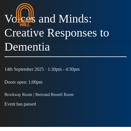
Voices and Minds:
Creative Responses to
MENU
Dementia
14th September 2025 · 1:30pm - 4:30pm
Doors open: 1:00pm
Brockway Room | Bertrand Russell Room
Event has passed