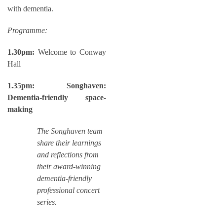
with dementia.
Programme:
1.30pm:
Welcome to Conway
Hall
1.35pm:
Songhaven:
Dementia-friendly space-
making
The Songhaven team
share their learnings
and reflections from
their award-winning
dementia-friendly
professional concert
series.