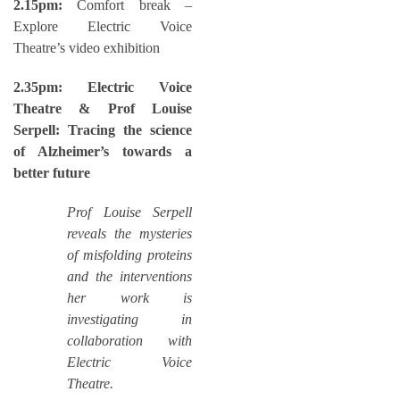
2.15pm:
Comfort break –
Explore Electric Voice
Theatre’s video exhibition
2.35pm: Electric Voice
Theatre & Prof Louise
Serpell: Tracing the science
of Alzheimer’s towards a
better future
Prof Louise Serpell
reveals the mysteries
of misfolding proteins
and the interventions
her work is
investigating in
collaboration with
Electric Voice
Theatre.