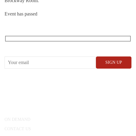
Brockway Room.
Event has passed
RECEIVE OUR WHAT’S ON EMAILS + UPDATES
CONWAY HALL
25 Red Lion Square,
London, WC1R 4RL
ON DEMAND
CONTACT US