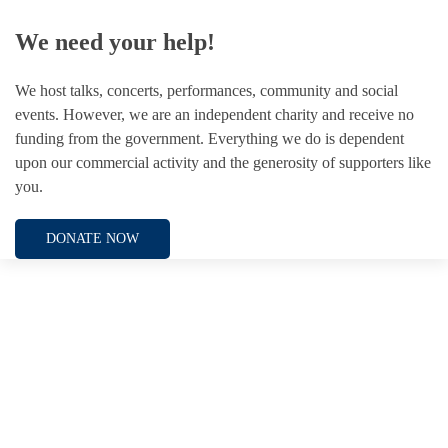
We need your help!
We host talks, concerts, performances, community and social
events. However, we are an independent charity and receive no
funding from the government. Everything we do is dependent
upon our commercial activity and the generosity of supporters like
you.
DONATE NOW