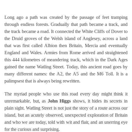
Long ago a path was created by the passage of feet tramping
through endless forests. Gradually that path became a track, and
the track became a road. It connected the White Cliffs of Dover to
the Druid groves of the Welsh island of Anglesey, across a land
that was first called Albion then Britain, Mercia and eventually
England and Wales. Armies from Rome arrived and straightened
this 444 kilometres of meandering track, which in the Dark Ages
gained the name Watling Street. Today, this ancient road goes by
many different names: the A2, the A5 and the M6 Toll. It is a
palimpsest that is always being rewritten.
The myriad people who use this road every day might think it
unremarkable, but, as
John Higgs
shows, it hides its secrets in
plain sight. Watling Street is not just the story of a route across our
island, but an acutely observed, unexpected exploration of Britain
and who we are today, told with wit and flair, and an unerring eye
for the curious and surprising.