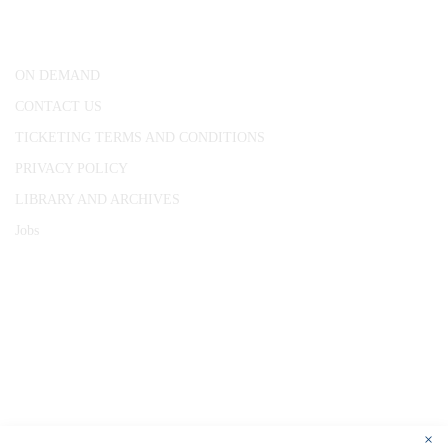
London, WC1R 4RL
ON DEMAND
CONTACT US
TICKETING TERMS AND CONDITIONS
PRIVACY POLICY
LIBRARY AND ARCHIVES
Jobs
© 1787 - 2026 Conway Hall Ethical Society.
Registered Charity no. 1156033
×