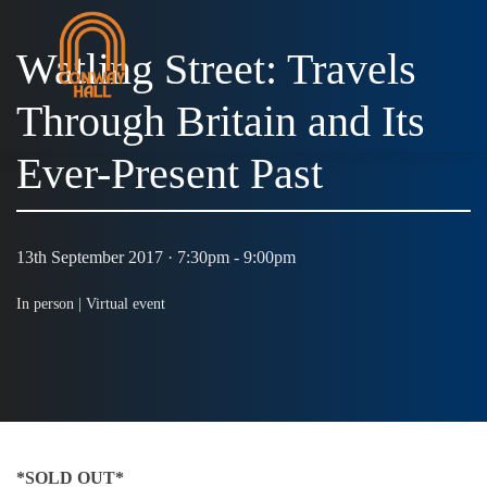
Watling Street: Travels
Through Britain and Its
Ever-Present Past
13th September 2017 · 7:30pm - 9:00pm
In person |
Virtual event
*SOLD OUT*