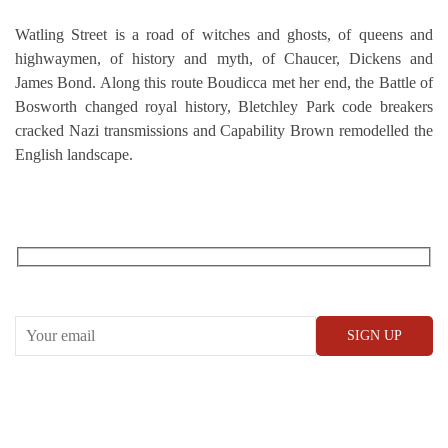
Watling Street is a road of witches and ghosts, of queens and
highwaymen, of history and myth, of Chaucer, Dickens and
James Bond. Along this route Boudicca met her end, the Battle of
Bosworth changed royal history, Bletchley Park code breakers
cracked Nazi transmissions and Capability Brown remodelled the
English landscape.
RECEIVE OUR WHAT’S ON EMAILS + UPDATES
CONWAY HALL
25 Red Lion Square,