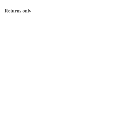
Returns only