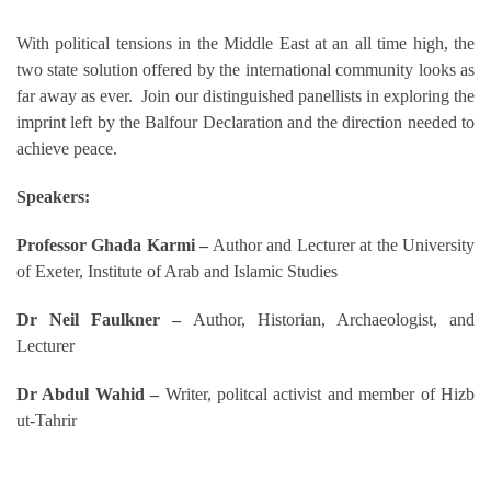
With political tensions in the Middle East at an all time high, the
two state solution offered by the international community looks as
far away as ever. Join our distinguished panellists in exploring the
imprint left by the Balfour Declaration and the direction needed to
achieve peace.
Speakers:
Professor Ghada Karmi –
Author and Lecturer at the University
of Exeter, Institute of Arab and Islamic Studies
Dr Neil Faulkner –
Author, Historian, Archaeologist, and
Lecturer
Dr Abdul Wahid –
Writer, politcal activist and member of Hizb
ut-Tahrir