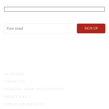
RECEIVE OUR WHAT’S ON EMAILS + UPDATES
CONWAY HALL
25 Red Lion Square,
London, WC1R 4RL
ON DEMAND
CONTACT US
TICKETING TERMS AND CONDITIONS
PRIVACY POLICY
LIBRARY AND ARCHIVES