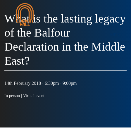
What is the lasting legacy
of the Balfour
MENU
Declaration in the Middle
East?
14th February 2018 · 6:30pm - 9:00pm
In person |
Virtual event