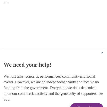
Jobs
© 1787 - 2026 Conway Hall Ethical Society.
Registered Charity no. 1156033
×
We need your help!
We host talks, concerts, performances, community and social
events. However, we are an independent charity and receive no
funding from the government. Everything we do is dependent
upon our commercial activity and the generosity of supporters like
you.