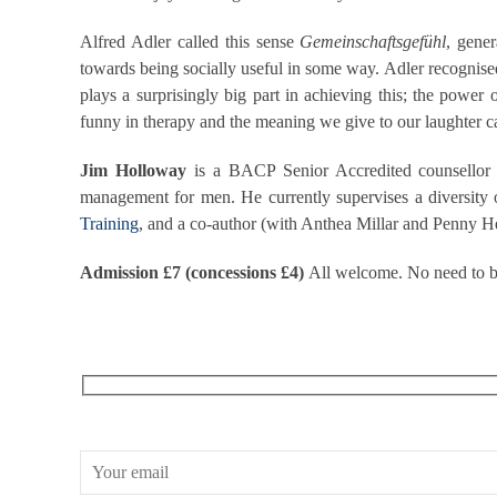
Alfred Adler called this sense
Gemeinschaftsgefühl
, gener
towards being socially useful in some way. Adler recognise
plays a surprisingly big part in achieving this; the power
funny in therapy and the meaning we give to our laughter can 
Jim Holloway
is a BACP Senior Accredited counsellor a
management for men. He currently supervises a diversity o
Training
, and a co-author (with Anthea Millar and Penny 
Admission £7 (concessions £4)
All welcome. No need to bo
RECEIVE OUR WHAT’S ON EMAILS + UPDATES