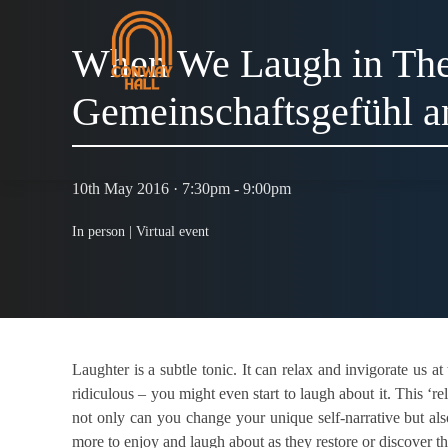
When We Laugh in The
Gemeinschaftsgefühl 
10th May 2016 · 7:30pm - 9:00pm
In person |
Virtual event
Laughter is a subtle tonic. It can relax and invigorate us a
ridiculous – you might even start to laugh about it. This ‘re
not only can you change your unique self-narrative but al
more to enjoy and laugh about as they restore or discover t