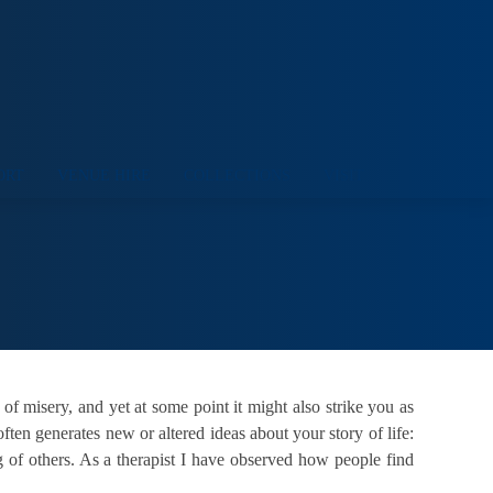
ORT
VENUE HIRE
COLLECTIONS
VISIT
 of misery, and yet at some point it might also strike you as
often generates new or altered ideas about your story of life:
 of others. As a therapist I have observed how people find