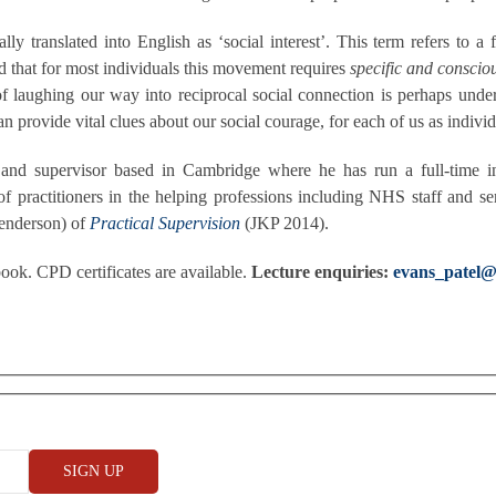
ally translated into English as ‘social interest’. This term refers t
d that for most individuals this movement requires
specific and conscio
 of laughing our way into reciprocal social connection is perhaps und
provide vital clues about our social courage, for each of us as individu
nd supervisor based in Cambridge where he has run a full-time ind
f practitioners in the helping professions including NHS staff and se
Henderson) of
Practical Supervision
(JKP 2014).
ok. CPD certificates are available.
Lecture enquiries:
evans_patel@