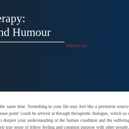
rapy:
and Humour
WHATS ON
ABOUT
SUPP
t the same time. Something in your life may feel like a persistent source
lease point’ could be arrived at through therapeutic dialogue, which so 
so deepen your understanding of the human condition and the suffering
heir true sense of fellow feeling and common purpose with other people.