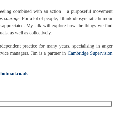
o a feeling combined with an action – a purposeful movement
us courage
. For a lot of people, I think idiosyncratic humour
er-appreciated. My talk will explore how the things we find
als, as well as collectively.
ependent practice for many years, specialising in anger
rvice managers. Jim is a partner in
Cambridge Supervision
hotmail.co.uk