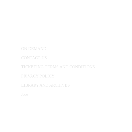
CONWAY HALL
25 Red Lion Square,
London, WC1R 4RL
ON DEMAND
CONTACT US
TICKETING TERMS AND CONDITIONS
PRIVACY POLICY
LIBRARY AND ARCHIVES
Jobs
© 1787 - 2026 Conway Hall Ethical Society.