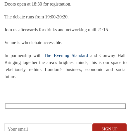
Doors open at 18:30 for registration.
The debate runs from 19:00-20:20.
Join us afterwards for drinks and networking until 21:15.
Venue is wheelchair accessible.
In partnership with
The Evening Standard
and Conway Hall.
Bringing together the area’s brightest minds, this is our space to
rebelliously rethink London’s business, economic and social
future.
RECEIVE OUR WHAT’S ON EMAILS + UPDATES