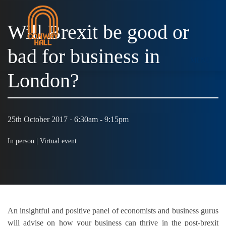
Will Brexit be good or
bad for business in
MENU
London?
25th October 2017 · 6:30am - 9:15pm
In person |
Virtual event
An insightful and positive panel of economists and business gurus
will advise on how your business can thrive in the post-brexit