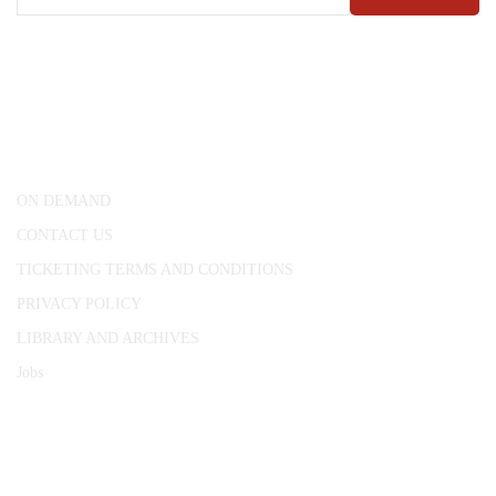
CONWAY HALL
25 Red Lion Square,
London, WC1R 4RL
ON DEMAND
CONTACT US
TICKETING TERMS AND CONDITIONS
PRIVACY POLICY
LIBRARY AND ARCHIVES
Jobs