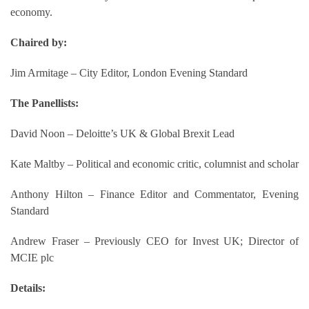
economy.
Chaired by:
Jim Armitage – City Editor, London Evening Standard
The Panellists:
David Noon – Deloitte’s UK & Global Brexit Lead
Kate Maltby – Political and economic critic, columnist and scholar
Anthony Hilton – Finance Editor and Commentator, Evening
Standard
Andrew Fraser – Previously CEO for Invest UK; Director of
MCIE plc
Details: