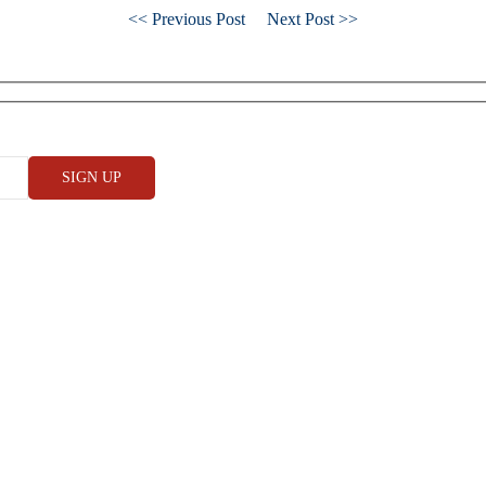
<< Previous Post
Next Post >>