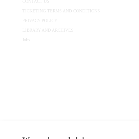
CONTACT US
TICKETING TERMS AND CONDITIONS
PRIVACY POLICY
LIBRARY AND ARCHIVES
Jobs
© 1787 - 2026 Conway Hall Ethical Society.
Registered Charity no. 1156033