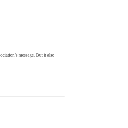
ociation’s message. But it also