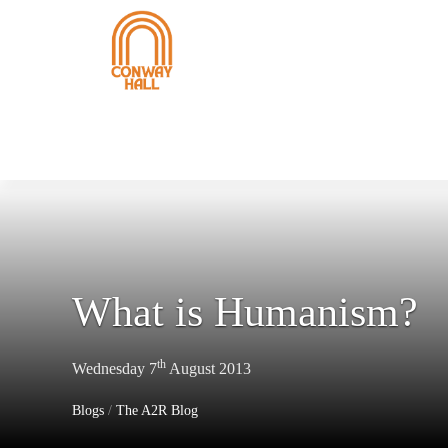
What is Humanism?
th
Wednesday 7
August 2013
Blogs
/
The A2R Blog