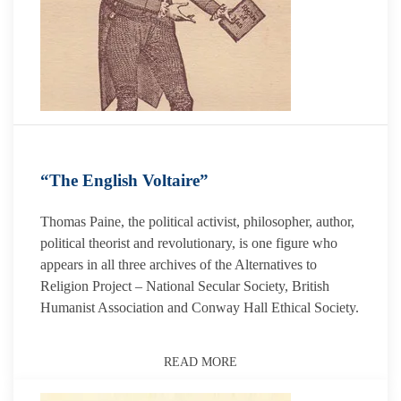
“The English Voltaire”
Thomas Paine, the political activist, philosopher, author,
political theorist and revolutionary, is one figure who
appears in all three archives of the Alternatives to
Religion Project – National Secular Society, British
Humanist Association and Conway Hall Ethical Society.
READ MORE