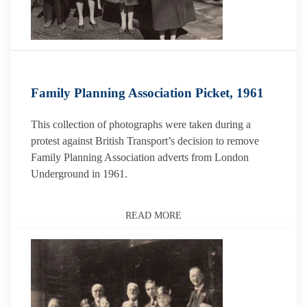
Family Planning Association Picket, 1961
This collection of photographs were taken during a
protest against British Transport’s decision to remove
Family Planning Association adverts from London
Underground in 1961.
READ MORE