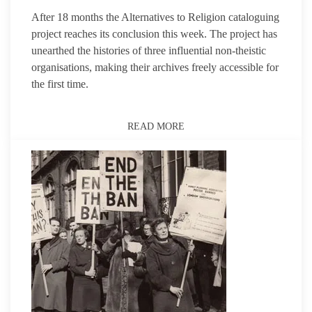
After 18 months the Alternatives to Religion cataloguing
project reaches its conclusion this week. The project has
unearthed the histories of three influential non-theistic
organisations, making their archives freely accessible for
the first time.
READ MORE