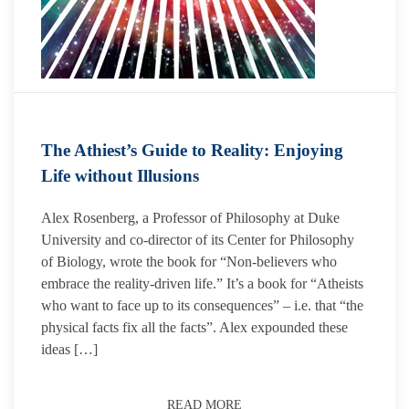
The Athiest’s Guide to Reality: Enjoying
Life without Illusions
Alex Rosenberg, a Professor of Philosophy at Duke
University and co-director of its Center for Philosophy
of Biology, wrote the book for “Non-believers who
embrace the reality-driven life.” It’s a book for “Atheists
who want to face up to its consequences” – i.e. that “the
physical facts fix all the facts”. Alex expounded these
ideas […]
READ MORE