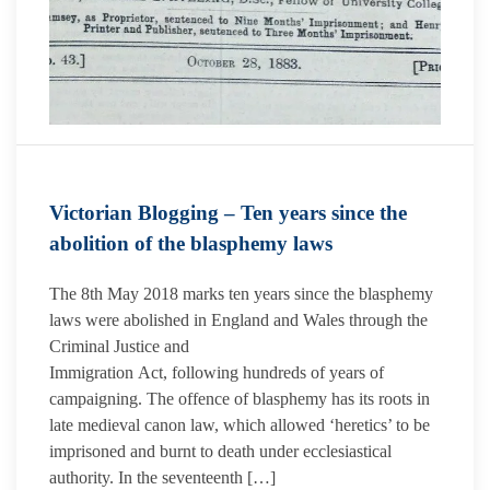
Victorian Blogging – Ten years since the
abolition of the blasphemy laws
The 8th May 2018 marks ten years since the blasphemy
laws were abolished in England and Wales through the
Criminal Justice and
Immigration Act, following hundreds of years of
campaigning. The offence of blasphemy has its roots in
late medieval canon law, which allowed ‘heretics’ to be
imprisoned and burnt to death under ecclesiastical
authority. In the seventeenth […]