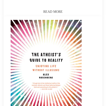
READ MORE