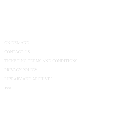
CONWAY HALL
25 Red Lion Square,
London, WC1R 4RL
ON DEMAND
CONTACT US
TICKETING TERMS AND CONDITIONS
PRIVACY POLICY
LIBRARY AND ARCHIVES
Jobs
© 1787 - 2026 Conway Hall Ethical Society.