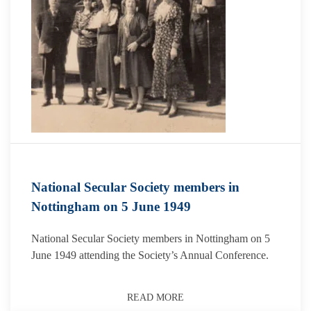
National Secular Society members in
Nottingham on 5 June 1949
National Secular Society members in Nottingham on 5
June 1949 attending the Society’s Annual Conference.
READ MORE