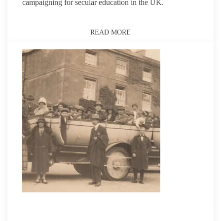
campaigning for secular education in the UK.
READ MORE