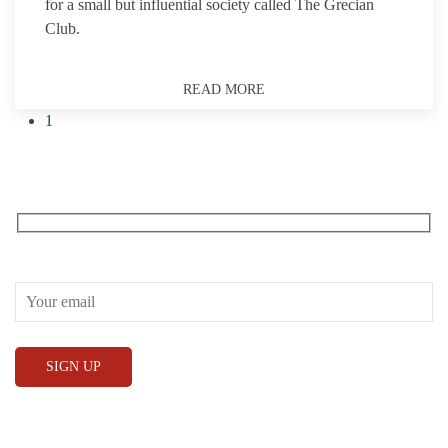
for a small but influential society called The Grecian
Club.
READ MORE
1
Receive our What’s On emails + updates