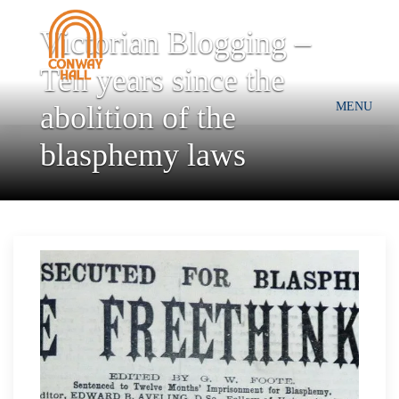
Victorian Blogging –
Ten years since the
abolition of the
MENU
blasphemy laws