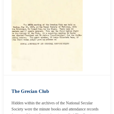
The Grecian Club
Hidden within the archives of the National Secular
Society were the minute books and attendance records