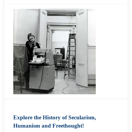
Explore the History of Secularism,
Humanism and Freethought!