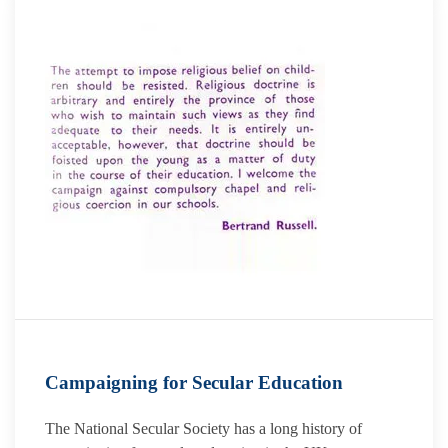
Campaigning for Secular Education
The National Secular Society has a long history of