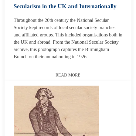
Secularism in the UK and Internationally
Throughout the 20th century the National Secular
Society kept records of local secular society branches
and affiliated groups. This included organisations both in
the UK and abroad. From the National Secular Society
archive, this photograph captures the Birmingham
Branch on their annual outing in 1926.
READ MORE