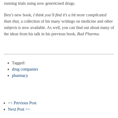
running trials using now genericised drugs.
Ben’s new book,
I think you’ll find it’s a bit more complicated
than that,
a collection of his many writings on medicine and other
subjects is now available. As well, you can find out about many of
the ideas from his talk in his previous book,
Bad Pharma
.
Tagged:
drug companies
pharmacy
<< Previous Post
Next Post >>