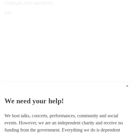
LIBRARY AND ARCHIVES
Jobs
© 1787 - 2026 Conway Hall Ethical Society.
Registered Charity no. 1156033
×
We need your help!
We host talks, concerts, performances, community and social
events. However, we are an independent charity and receive no
funding from the government. Everything we do is dependent