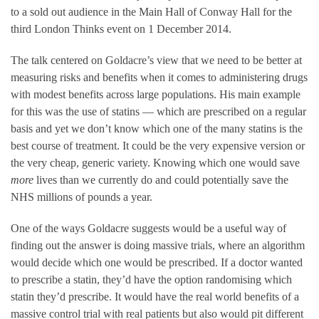
to a sold out audience in the Main Hall of Conway Hall for the
third London Thinks event on 1 December 2014.
The talk centered on Goldacre’s view that we need to be better at
measuring risks and benefits when it comes to administering drugs
with modest benefits across large populations. His main example
for this was the use of statins — which are prescribed on a regular
basis and yet we don’t know which one of the many statins is the
best course of treatment. It could be the very expensive version or
the very cheap, generic variety. Knowing which one would save
more
lives than we currently do and could potentially save the
NHS millions of pounds a year.
One of the ways Goldacre suggests would be a useful way of
finding out the answer is doing massive trials, where an algorithm
would decide which one would be prescribed. If a doctor wanted
to prescribe a statin, they’d have the option randomising which
statin they’d prescribe. It would have the real world benefits of a
massive control trial with real patients but also would pit different