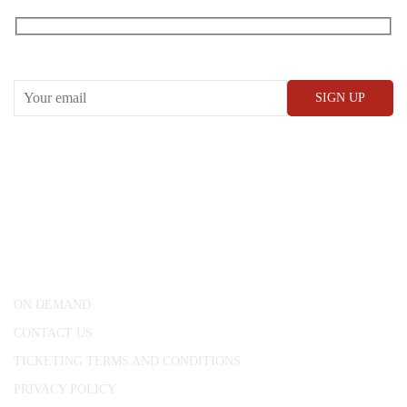
Receive our What’s On emails + updates
CONWAY HALL
25 Red Lion Square,
London, WC1R 4RL
ON DEMAND
CONTACT US
TICKETING TERMS AND CONDITIONS
PRIVACY POLICY