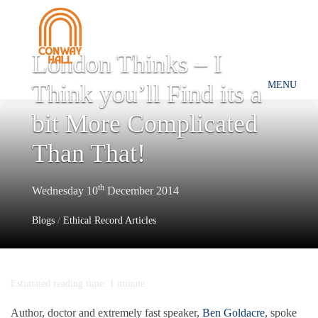
London Thinks – I
Think you’ll Find its a
MENU
bit More Complicated
Than That!
th
Wednesday 10
December 2014
Blogs
/
Ethical Record Articles
Estimated reading time: 1 minute
Author, doctor and extremely fast speaker,
Ben Goldacre
, spoke