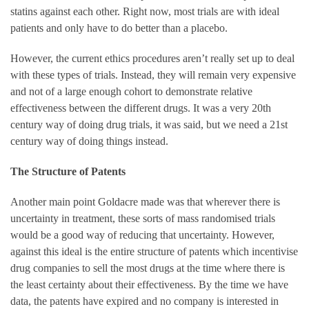
statins against each other. Right now, most trials are with ideal
patients and only have to do better than a placebo.
However, the current ethics procedures aren’t really set up to deal
with these types of trials. Instead, they will remain very expensive
and not of a large enough cohort to demonstrate relative
effectiveness between the different drugs. It was a very 20th
century way of doing drug trials, it was said, but we need a 21st
century way of doing things instead.
The Structure of Patents
Another main point Goldacre made was that wherever there is
uncertainty in treatment, these sorts of mass randomised trials
would be a good way of reducing that uncertainty. However,
against this ideal is the entire structure of patents which incentivise
drug companies to sell the most drugs at the time where there is
the least certainty about their effectiveness. By the time we have
data, the patents have expired and no company is interested in