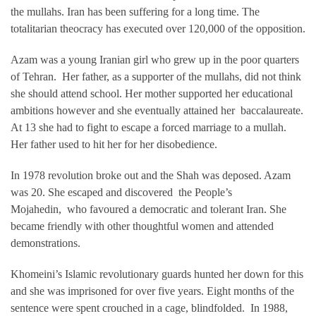
the mullahs. Iran has been suffering for a long time. The
totalitarian theocracy has executed over 120,000 of the opposition.
Azam was a young Iranian girl who grew up in the poor quarters
of Tehran. Her father, as a supporter of the mullahs, did not think
she should attend school. Her mother supported her educational
ambitions however and she eventually attained her baccalaureate.
At 13 she had to fight to escape a forced marriage to a mullah.
Her father used to hit her for her disobedience.
In 1978 revolution broke out and the Shah was deposed. Azam
was 20. She escaped and discovered the People’s
Mojahedin, who favoured a democratic and tolerant Iran. She
became friendly with other thoughtful women and attended
demonstrations.
Khomeini’s Islamic revolutionary guards hunted her down for this
and she was imprisoned for over five years. Eight months of the
sentence were spent crouched in a cage, blindfolded. In 1988,