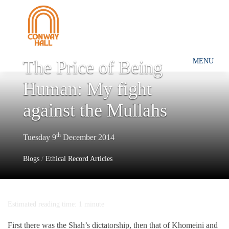
The Price of Being
MENU
Human: My fight
against the Mullahs
th
Tuesday 9
December 2014
Blogs
/
Ethical Record Articles
Estimated reading time: 1 minute
First there was the Shah’s dictatorship, then that of Khomeini and