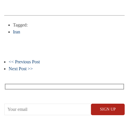
Tagged:
Iran
<< Previous Post
Next Post >>
Receive our What’s On emails + updates