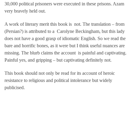
30,000 political prisoners were executed in these prisons. Azam
very bravely held out.
A work of literary merit this book is not. The translation – from
(Persian?) is attributed to a Carolyne Beckingham, but this lady
does not have a good grasp of idiomatic English. So we read the
bare and horrific bones, as it were but I think useful nuances are
missing. The blurb claims the account is painful and captivating.
Painful yes, and gripping – but captivating definitely not.
This book should not only be read for its account of heroic
resistance to religious and political intolerance but widely
publicised.