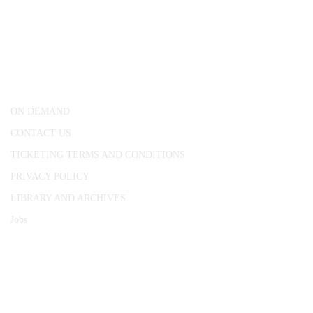
CONWAY HALL
25 Red Lion Square,
London, WC1R 4RL
ON DEMAND
CONTACT US
TICKETING TERMS AND CONDITIONS
PRIVACY POLICY
LIBRARY AND ARCHIVES
Jobs
© 1787 - 2026 Conway Hall Ethical Society.