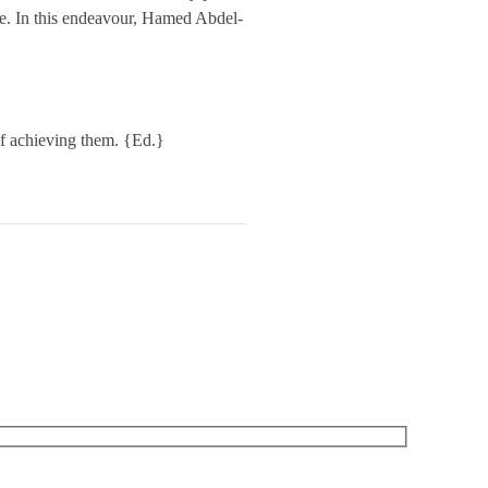
nce. In this endeavour, Hamed Abdel-
 of achieving them. {Ed.}