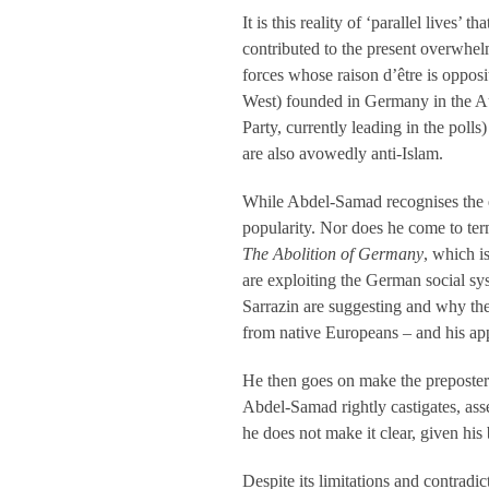
It is this reality of ‘parallel lives’
contributed to the present overwhelm
forces whose raison d’être is oppos
West) founded in Germany in the A
Party, currently leading in the poll
are also avowedly anti-Islam.
While Abdel-Samad recognises the ex
popularity. Nor does he come to te
The Abolition of Germany
, which i
are exploiting the German social sy
Sarrazin are suggesting and why thei
from native Europeans – and his appea
He then goes on make the preposter
Abdel-Samad rightly castigates, ass
he does not make it clear, given his
Despite its limitations and contradi