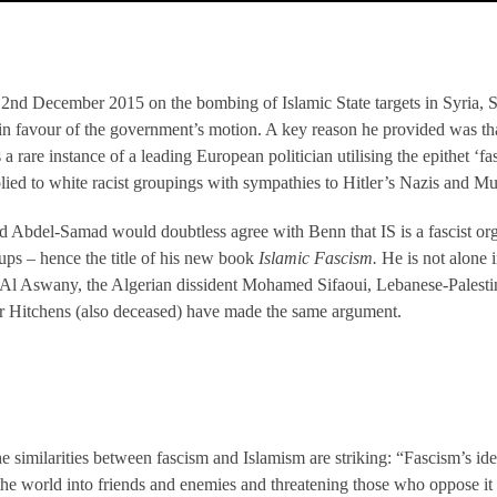
 2nd December 2015 on the bombing of Islamic State targets in Syria,
 favour of the government’s motion. A key reason he provided was that
 a rare instance of a leading European politician utilising the epithet ‘f
plied to white racist groupings with sympathies to Hitler’s Nazis and Mus
bdel-Samad would doubtless agree with Benn that IS is a fascist organ
ups – hence the title of his new book
Islamic Fascism.
He is not alone i
a Al Aswany, the Algerian dissident Mohamed Sifaoui, Lebanese-Palesti
er Hitchens (also deceased) have made the same argument.
 similarities between fascism and Islamism are striking: “Fascism’s ide
the world into friends and enemies and threatening those who oppose it 