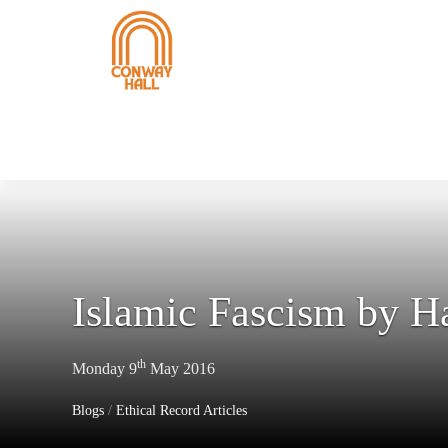
Islamic Fascism by 
th
Monday 9
May 2016
Blogs
/
Ethical Record Articles