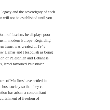
 legacy and the sovereignty of each
 will not be established until you
orm of fascism, he displays poor
slims in modern Europe. Regarding
hen Israel was created in 1948.
 view Hamas and Hezbollah as being
ation of Palestinian and Lebanese
s, Israel favoured Palestinian
ers of Muslims have settled in
host society so that they can
ation has arisen a concomitant
 curtailment of freedom of