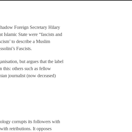
 Shadow Foreign Secretary Hilary
 Islamic State were “fascists and
ascism’ to describe a Muslim
solini’s Fascists.
isation, but argues that the label
n this: others such as fellow
nian journalist (now deceased)
ology corrupts its followers with
with retributions. It opposes