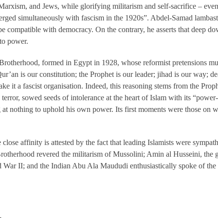
arxism, and Jews, while glorifying militarism and self-sacrifice – e
emerged simultaneously with fascism in the 1920s”. Abdel-Samad lambas
 be compatible with democracy. On the contrary, he asserts that deep d
 to power.
Brotherhood, formed in Egypt in 1928, whose reformist pretensions mus
 Qur’an is our constitution; the Prophet is our leader; jihad is our way; de
ke it a fascist organisation. Indeed, this reasoning stems from the P
 terror, sowed seeds of intolerance at the heart of Islam with its “power
 at nothing to uphold his own power. Its first moments were those on wh
close affinity is attested by the fact that leading Islamists were sympat
otherhood revered the militarism of Mussolini; Amin al Husseini, the g
 War II; and the Indian Abu Ala Maududi enthusiastically spoke of the “