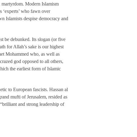
ven martyrdom. Modern Islamism
ts ‘experts’ who fawn over
own Islamists despise democracy and
t be debunked. Its slogan (or five
ath for Allah’s sake is our highest
rophet Mohammed who, as well as
-crazed god opposed to all others,
ich the earliest form of Islamic
hetic to European fascists. Hassan al
rand mufti of Jerusalem, resided as
brilliant and strong leadership of