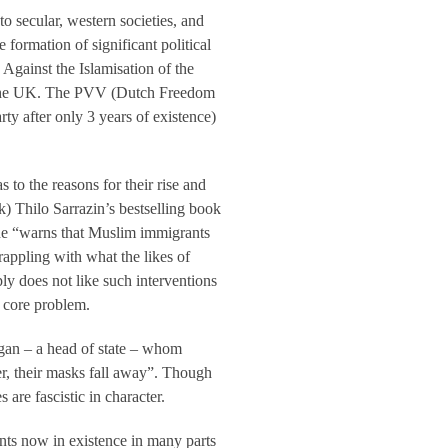
nto secular, western societies, and
 formation of significant political
Against the Islamisation of the
g the UK. The PVV (Dutch Freedom
rty after only 3 years of existence)
to the reasons for their rise and
 Thilo Sarrazin’s bestselling book
h he “warns that Muslim immigrants
appling with what the likes of
ly does not like such interventions
a core problem.
gan – a head of state – whom
er, their masks fall away”. Though
s are fascistic in character.
ents now in existence in many parts