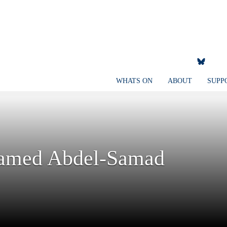
WHATS ON
ABOUT
SUPP
Hamed Abdel-Samad