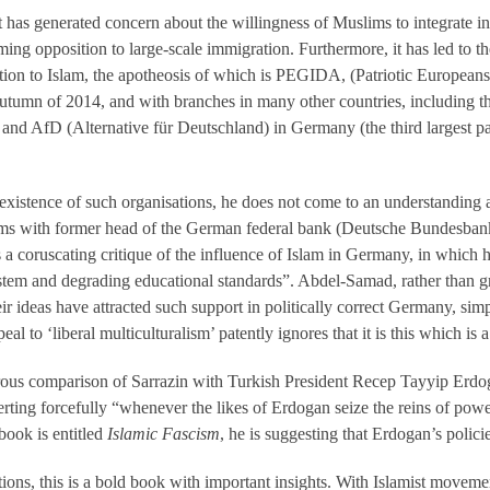
 that has generated concern about the willingness of Muslims to integrate i
ing opposition to large-scale immigration. Furthermore, it has led to the
ition to Islam, the apotheosis of which is PEGIDA, (Patriotic Europeans 
utumn of 2014, and with branches in many other countries, includin
s) and AfD (Alternative für Deutschland) in Germany (the third largest pa
istence of such organisations, he does not come to an understanding as 
rms with former head of the German federal bank (Deutsche Bundesbank)
s a coruscating critique of the influence of Islam in Germany, in whic
stem and degrading educational standards”. Abdel-Samad, rather than gr
r ideas have attracted such support in politically correct Germany, simp
l to ‘liberal multiculturalism’ patently ignores that it is this which is 
ous comparison of Sarrazin with Turkish President Recep Tayyip Erdo
erting forcefully “whenever the likes of Erdogan seize the reins of pow
 book is entitled
Islamic Fascism
, he is suggesting that Erdogan’s policie
ctions, this is a bold book with important insights. With Islamist movem