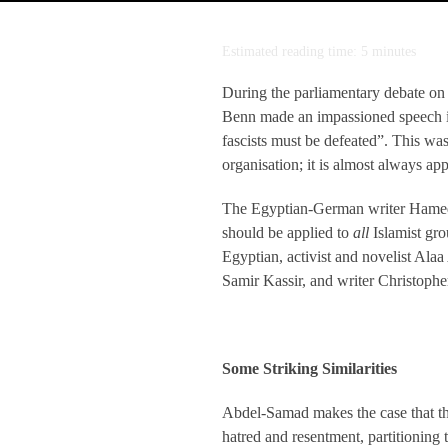
Estimated reading time: 5 minutes
During the parliamentary debate on
Benn made an impassioned speech in
fascists must be defeated”. This was
organisation; it is almost always ap
The Egyptian-German writer Hamed A
should be applied to
all
Islamist gro
Egyptian, activist and novelist Ala
Samir Kassir, and writer Christoph
Some Striking Similarities
Abdel-Samad makes the case that the
hatred and resentment, partitioning 