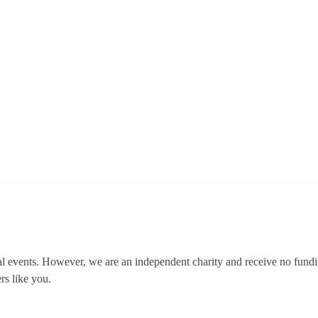
al events. However, we are an independent charity and receive no fun
rs like you.