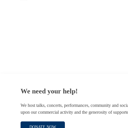
© 1787 - 2026 Conway Hall Ethical Society.
Registered Charity no. 1156033
We need your help!
We host talks, concerts, performances, community and soci
upon our commercial activity and the generosity of supporte
DONATE NOW