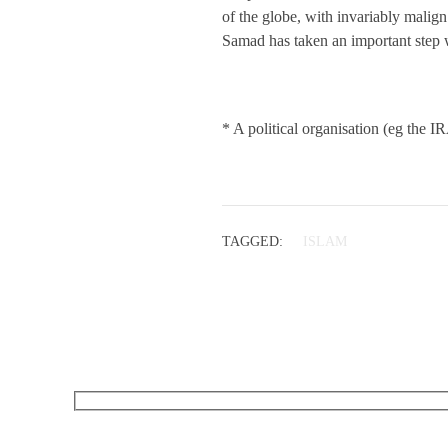
of the globe, with invariably malign
Samad has taken an important step 
* A political organisation (eg the I
TAGGED:
ISLAM
RECEIVE OUR WHAT’S ON EMAILS + UPDATES