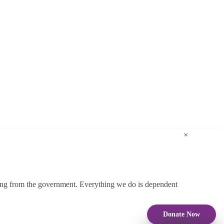
×
ding from the government. Everything we do is dependent
Donate Now