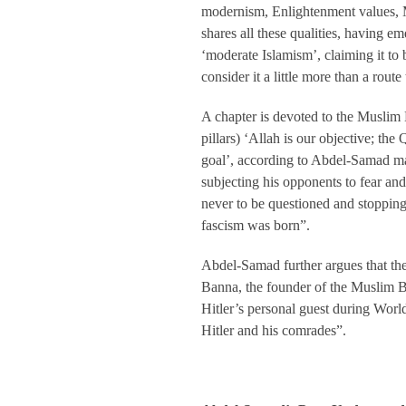
modernism, Enlightenment values, M
shares all these qualities, having 
‘moderate Islamism’, claiming it to
consider it a little more than a route
A chapter is devoted to the Muslim 
pillars) ‘Allah is our objective; the
goal’, according to Abdel-Samad ma
subjecting his opponents to fear and
never to be questioned and stopping
fascism was born”.
Abdel-Samad further argues that the 
Banna, the founder of the Muslim Br
Hitler’s personal guest during World
Hitler and his comrades”.