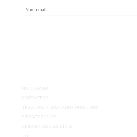
CONWAY HALL
25 Red Lion Square,
London, WC1R 4RL
ON DEMAND
CONTACT US
TICKETING TERMS AND CONDITIONS
PRIVACY POLICY
LIBRARY AND ARCHIVES
Jobs