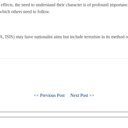
 effects, the need to understand their character is of profound importa
which others need to follow.
RA, ISIS) may have nationalist aims but include terrorism in its method
<< Previous Post
Next Post >>