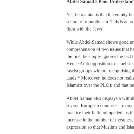
Abdel-Samad’s Poor Understand
Yet, he maintains that the enmity b
school of monotheism. This is an od
fight with the Jews’.
While Abdel-Samad shows good under
comprehension of two issues that he
the first, he simply ignores the fa
Hence Arab opposition to Israel ste
fascist groups without recognising t
lands.* Moreover, he does not realis
Islamists over the PLO); and that n
Abdel-Samad also displays a wilful
several European countries – many 
practice their faith unimpeded, as i
increase in the number of mosques, 
expression so that Muslims and Islam