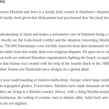
ing
etween Muslims and Jews is a family feud, rooted in Abraham’s disputed
d family feud given that Mohammed had proclaimed that ‘the [last] hour
standing of Islam and makes a persuasive case of Islamism being a f
 dwells on: the Arab-Israeli conflict and the situation concerning Mu
ct the 750,000 Palestinians were forcibly removed from their homeland w
ms rather from this reality than over religious disputes. He goes on to
hat both are national liberation organisations fighting the Israeli occup
e that Hamas was created with the help of the Israelis (back in the 1980
either Hamas nor Hezbollah have designs on a global jihad.
ly poor understanding of modern multi-ethnic Europe where large numb
in segregated ghettos. Everywhere, Muslims have made demands on the 
f they are living in a Muslim country. Hence, with a rising Muslim popul
madrassas, the veiling of women, men in Islamic attire, halal food, and
 are not slighted.