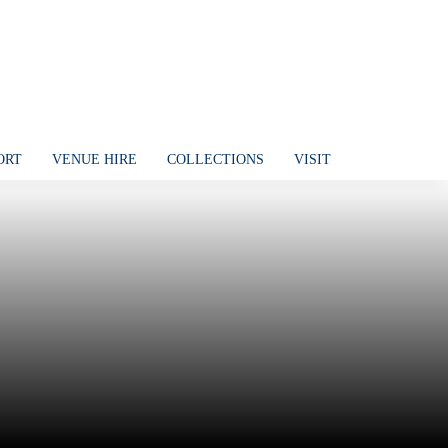
ORT
VENUE HIRE
COLLECTIONS
VISIT