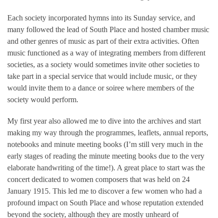
Each society incorporated hymns into its Sunday service, and
many followed the lead of South Place and hosted chamber music
and other genres of music as part of their extra activities. Often
music functioned as a way of integrating members from different
societies, as a society would sometimes invite other societies to
take part in a special service that would include music, or they
would invite them to a dance or soiree where members of the
society would perform.
My first year also allowed me to dive into the archives and start
making my way through the programmes, leaflets, annual reports,
notebooks and minute meeting books (I’m still very much in the
early stages of reading the minute meeting books due to the very
elaborate handwriting of the time!). A great place to start was the
concert dedicated to women composers that was held on 24
January 1915. This led me to discover a few women who had a
profound impact on South Place and whose reputation extended
beyond the society, although they are mostly unheard of