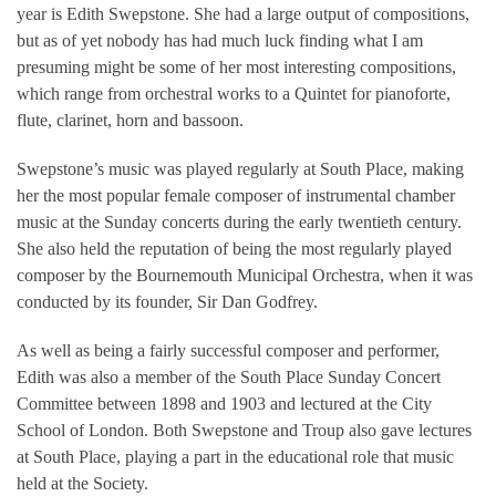
year is Edith Swepstone. She had a large output of compositions,
but as of yet nobody has had much luck finding what I am
presuming might be some of her most interesting compositions,
which range from orchestral works to a Quintet for pianoforte,
flute, clarinet, horn and bassoon.
Swepstone’s music was played regularly at South Place, making
her the most popular female composer of instrumental chamber
music at the Sunday concerts during the early twentieth century.
She also held the reputation of being the most regularly played
composer by the Bournemouth Municipal Orchestra, when it was
conducted by its founder, Sir Dan Godfrey.
As well as being a fairly successful composer and performer,
Edith was also a member of the South Place Sunday Concert
Committee between 1898 and 1903 and lectured at the City
School of London. Both Swepstone and Troup also gave lectures
at South Place, playing a part in the educational role that music
held at the Society.