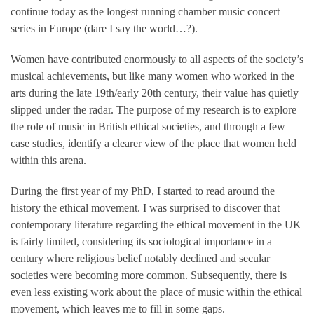
continue today as the longest running chamber music concert
series in Europe (dare I say the world…?).
Women have contributed enormously to all aspects of the society’s
musical achievements, but like many women who worked in the
arts during the late 19th/early 20th century, their value has quietly
slipped under the radar. The purpose of my research is to explore
the role of music in British ethical societies, and through a few
case studies, identify a clearer view of the place that women held
within this arena.
During the first year of my PhD, I started to read around the
history the ethical movement. I was surprised to discover that
contemporary literature regarding the ethical movement in the UK
is fairly limited, considering its sociological importance in a
century where religious belief notably declined and secular
societies were becoming more common. Subsequently, there is
even less existing work about the place of music within the ethical
movement, which leaves me to fill in some gaps.