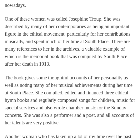
nowadays.
One of these women was called Josephine Troup. She was
described by many of her contemporaries as being an important
figure in the ethical movement, particularly for her contributions
musically, and spent much of her time at South Place. There are
many references to her in the archives, a valuable example of
which is the memorial book that was compiled by South Place
after her death in 1913.
The book gives some thoughtful accounts of her personality as
well as noting many of her musical achievements during her time
at South Place. She compiled, edited and financed three ethical
hymn books and regularly composed songs for children, music for
special services and also wrote chamber music for the Sunday
concerts. She was also a performer and a poet, and all accounts of
her talents are very positive.
Another woman who has taken up a lot of my time over the past