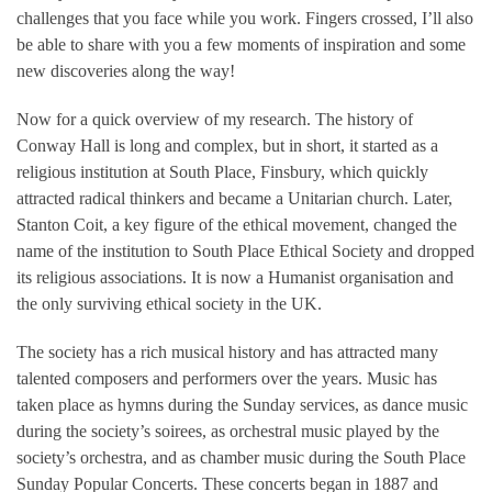
challenges that you face while you work. Fingers crossed, I’ll also
be able to share with you a few moments of inspiration and some
new discoveries along the way!
Now for a quick overview of my research. The history of
Conway Hall is long and complex, but in short, it started as a
religious institution at South Place, Finsbury, which quickly
attracted radical thinkers and became a Unitarian church. Later,
Stanton Coit, a key figure of the ethical movement, changed the
name of the institution to South Place Ethical Society and dropped
its religious associations. It is now a Humanist organisation and
the only surviving ethical society in the UK.
The society has a rich musical history and has attracted many
talented composers and performers over the years. Music has
taken place as hymns during the Sunday services, as dance music
during the society’s soirees, as orchestral music played by the
society’s orchestra, and as chamber music during the South Place
Sunday Popular Concerts. These concerts began in 1887 and