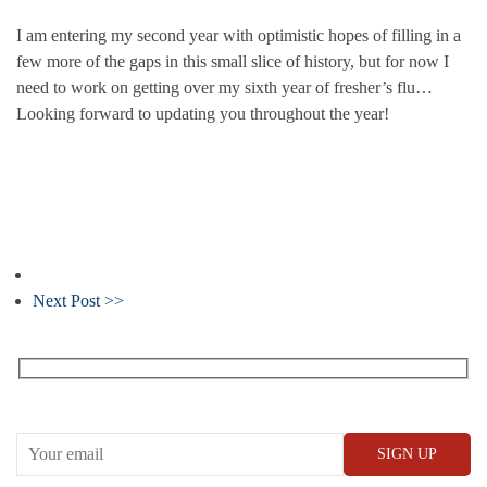
I am entering my second year with optimistic hopes of filling in a
few more of the gaps in this small slice of history, but for now I
need to work on getting over my sixth year of fresher’s flu…
Looking forward to updating you throughout the year!
Next Post >>
Receive our What’s On emails + updates