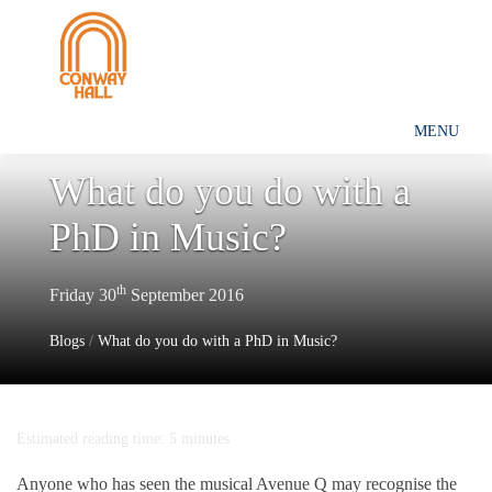
MENU
What do you do with a
PhD in Music?
th
Friday 30
September 2016
Blogs
/
What do you do with a PhD in Music?
Estimated reading time: 5 minutes
Anyone who has seen the musical Avenue Q may recognise the