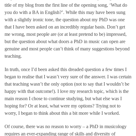
title of my blog from the first line of the opening song, ‘What do
you do with a BA in English?’. While this may have been sung
with a slightly ironic tone, the question about my PhD was one
that I have been asked on an incredibly regular basis. Don’t get
me wrong, most people are (or at least pretend to be) impressed,
but the question about what doors a PhD in music can open are
genuine and most people can’t think of many suggestions beyond
teaching.
In truth, once I’d been asked this dreaded question a few times I
began to realise that I wasn’t very sure of the answer. I was certain
that teaching wasn’t the only option (not to say that I wouldn’t be
happy with that outcome!). I love my research topic, which is the
main reason I chose to continue studying, but what else was I
hoping for? Or at least, what were my options? Trying not to
worry, I began to think about this a bit more while I worked.
Of course, there was no reason to worry – a PhD in musicology
requires an ever-expanding range of skills and diversity of