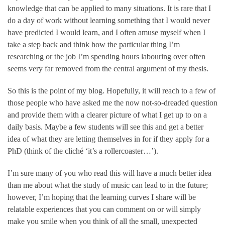
knowledge that can be applied to many situations. It is rare that I
do a day of work without learning something that I would never
have predicted I would learn, and I often amuse myself when I
take a step back and think how the particular thing I’m
researching or the job I’m spending hours labouring over often
seems very far removed from the central argument of my thesis.
So this is the point of my blog. Hopefully, it will reach to a few of
those people who have asked me the now not-so-dreaded question
and provide them with a clearer picture of what I get up to on a
daily basis. Maybe a few students will see this and get a better
idea of what they are letting themselves in for if they apply for a
PhD (think of the cliché ‘it’s a rollercoaster…’).
I’m sure many of you who read this will have a much better idea
than me about what the study of music can lead to in the future;
however, I’m hoping that the learning curves I share will be
relatable experiences that you can comment on or will simply
make you smile when you think of all the small, unexpected