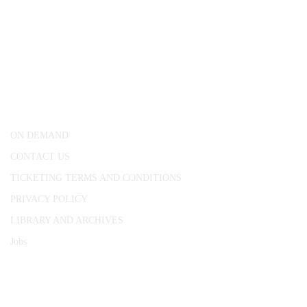
CONWAY HALL
25 Red Lion Square,
London, WC1R 4RL
ON DEMAND
CONTACT US
TICKETING TERMS AND CONDITIONS
PRIVACY POLICY
LIBRARY AND ARCHIVES
Jobs