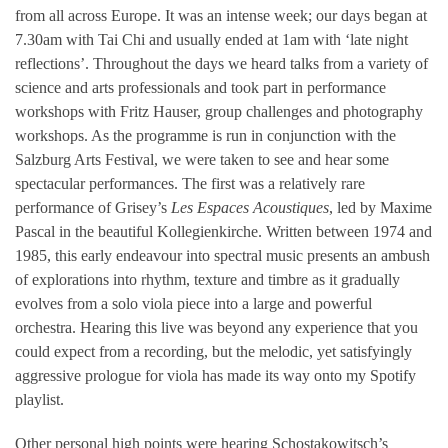
from all across Europe. It was an intense week; our days began at
7.30am with Tai Chi and usually ended at 1am with ‘late night
reflections’. Throughout the days we heard talks from a variety of
science and arts professionals and took part in performance
workshops with Fritz Hauser, group challenges and photography
workshops. As the programme is run in conjunction with the
Salzburg Arts Festival, we were taken to see and hear some
spectacular performances. The first was a relatively rare
performance of Grisey’s
Les Espaces Acoustiques
, led by Maxime
Pascal in the beautiful Kollegienkirche. Written between 1974 and
1985, this early endeavour into spectral music presents an ambush
of explorations into rhythm, texture and timbre as it gradually
evolves from a solo viola piece into a large and powerful
orchestra. Hearing this live was beyond any experience that you
could expect from a recording, but the melodic, yet satisfyingly
aggressive prologue for viola has made its way onto my Spotify
playlist.
Other personal high points were hearing Schostakowitsch’s