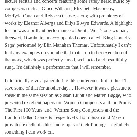
lecture-recitals and concerts featuring some rarely heard music by
composers such as Grace Williams, Elizabeth Maconchy,
Morfydd Owen and Rebecca Clarke, along with premieres of
works by Eleanor Alberga and Dilys Elwyn-Edwards. A highlight
for me was a brilliant performance of Judith Weir’s one-woman,
three-act, 10-minute, unaccompanied opera called ‘King Harald’s
Saga’ performed by Elin Manahan Thomas. Unfortunately I can’t
find any examples on youtube that match up to her execution of
the work, which was perfectly timed, well acted and beautifully
sung. It’s definitely a performance that I will remember.
I did actually give a paper during this conference, but I think I’ll
save some of that for another day… However, it was a pleasure to
speak in the same session as Susan Elliott and Maren Bagge, who
presented excellent papers on ‘Women Composers and the Proms:
The First 100 Years’ and ‘Women Song Composers and the
London Ballad Concerts’ respectively. Both Susan and Maren
provided excellent tables and graphs of their findings – definitely
something I can work on.