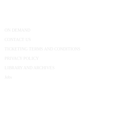
25 Red Lion Square,
London, WC1R 4RL
ON DEMAND
CONTACT US
TICKETING TERMS AND CONDITIONS
PRIVACY POLICY
LIBRARY AND ARCHIVES
Jobs
© 1787 - 2026 Conway Hall Ethical Society.
Registered Charity no. 1156033