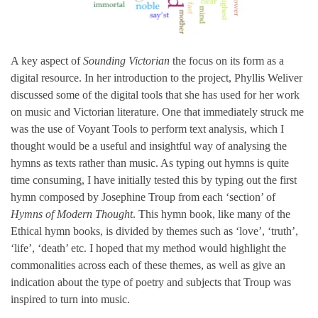
A key aspect of
Sounding Victorian
the focus on its form as a
digital resource. In her introduction to the project, Phyllis Weliver
discussed some of the digital tools that she has used for her work
on music and Victorian literature. One that immediately struck me
was the use of Voyant Tools to perform text analysis, which I
thought would be a useful and insightful way of analysing the
hymns as texts rather than music. As typing out hymns is quite
time consuming, I have initially tested this by typing out the first
hymn composed by Josephine Troup from each ‘section’ of
Hymns of Modern Thought
. This hymn book, like many of the
Ethical hymn books, is divided by themes such as ‘love’, ‘truth’,
‘life’, ‘death’ etc. I hoped that my method would highlight the
commonalities across each of these themes, as well as give an
indication about the type of poetry and subjects that Troup was
inspired to turn into music.