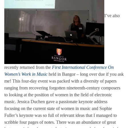
I’ve also
recently returned from the
First International Conference On
Women’s Work in Music
held in Bangor – long over due if you ask
me! This four-day event was packed with a diversity of papers
ranging from recovering forgotten nineteenth-century composers
to looking at the position of women in the field of electronic
music. Jessica Duchen gave a passionate keynote address
focusing on the current state of women in music and Sophie
Fuller’s keynote was so full of relevant ideas that I managed to
scribble four pages of notes. There was an abundance of great