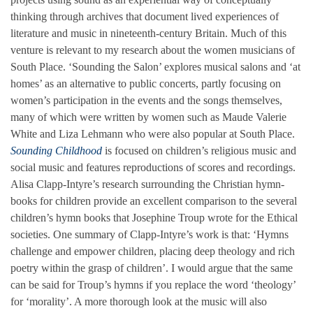
thinking through archives that document lived experiences of
literature and music in nineteenth-century Britain. Much of this
venture is relevant to my research about the women musicians of
South Place. ‘Sounding the Salon’ explores musical salons and ‘at
homes’ as an alternative to public concerts, partly focusing on
women’s participation in the events and the songs themselves,
many of which were written by women such as Maude Valerie
White and Liza Lehmann who were also popular at South Place.
Sounding Childhood
is focused on children’s religious music and
social music and features reproductions of scores and recordings.
Alisa Clapp-Intyre’s research surrounding the Christian hymn-
books for children provide an excellent comparison to the several
children’s hymn books that Josephine Troup wrote for the Ethical
societies. One summary of Clapp-Intyre’s work is that: ‘Hymns
challenge and empower children, placing deep theology and rich
poetry within the grasp of children’. I would argue that the same
can be said for Troup’s hymns if you replace the word ‘theology’
for ‘morality’. A more thorough look at the music will also