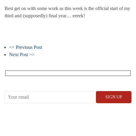
Best get on with some work as this week is the official start of my
third and (supposedly) final year… eeeek!
<< Previous Post
Next Post >>
Receive our What’s On emails + updates
CONWAY HALL