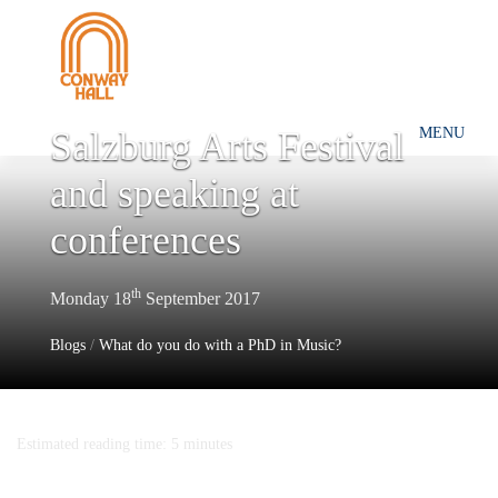
Salzburg Arts Festival
MENU
and speaking at
conferences
th
Monday 18
September 2017
Blogs
/
What do you do with a PhD in Music?
Estimated reading time: 5 minutes