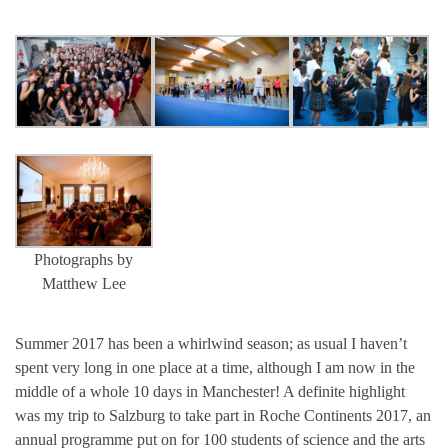
Photographs by
Matthew Lee
Summer 2017 has been a whirlwind season; as usual I haven’t
spent very long in one place at a time, although I am now in the
middle of a whole 10 days in Manchester! A definite highlight
was my trip to Salzburg to take part in Roche Continents 2017, an
annual programme put on for 100 students of science and the arts