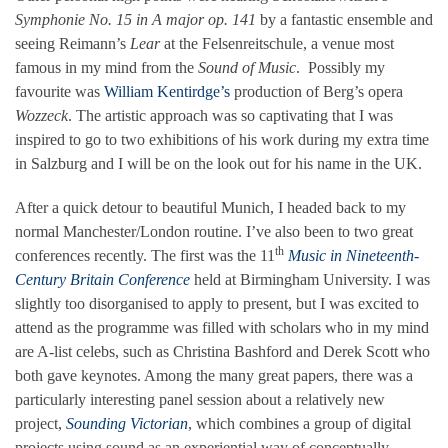
Symphonie No. 15 in A major op. 141
by a fantastic ensemble and
seeing Reimann’s
Lear
at the Felsenreitschule, a venue most
famous in my mind from the
Sound of Music
. Possibly my
favourite was
William Kentirdge’s
production of Berg’s opera
Wozzeck
. The artistic approach was so captivating that I was
inspired to go to two exhibitions of his work during my extra time
in Salzburg and I will be on the look out for his name in the UK.
After a quick detour to beautiful Munich, I headed back to my
normal Manchester/London routine. I’ve also been to two great
th
conferences recently. The first was the 11
Music in Nineteenth-
Century Britain Conference
held at Birmingham University. I was
slightly too disorganised to apply to present, but I was excited to
attend as the programme was filled with scholars who in my mind
are A-list celebs, such as Christina Bashford and Derek Scott who
both gave keynotes. Among the many great papers, there was a
particularly interesting panel session about a relatively new
project,
Sounding Victorian
, which combines a group of digital
projects using sound as an experiential way of conceptually