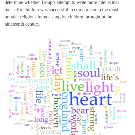
determine whether Troup’s attempt to write more intellectual
music for children was successful in comparison to the most
popular religious hymns sung by children throughout the
nineteenth century.