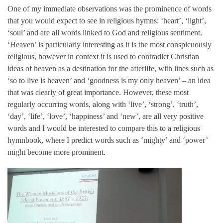
One of my immediate observations was the prominence of words
that you would expect to see in religious hymns: ‘heart’, ‘light’,
‘soul’ and are all words linked to God and religious sentiment.
‘Heaven’ is particularly interesting as it is the most conspicuously
religious, however in context it is used to contradict Christian
ideas of heaven as a destination for the afterlife, with lines such as
‘so to live is heaven’ and ‘goodness is my only heaven’ – an idea
that was clearly of great importance. However, these most
regularly occurring words, along with ‘live’, ‘strong’, ‘truth’,
‘day’, ‘life’, ‘love’, ‘happiness’ and ‘new’, are all very positive
words and I would be interested to compare this to a religious
hymnbook, where I predict words such as ‘mighty’ and ‘power’
might become more prominent.