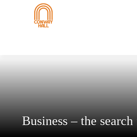
Business – the search