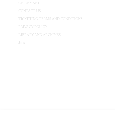
ON DEMAND
CONTACT US
TICKETING TERMS AND CONDITIONS
PRIVACY POLICY
LIBRARY AND ARCHIVES
Jobs
© 1787 - 2026 Conway Hall Ethical Society.
Registered Charity no. 1156033