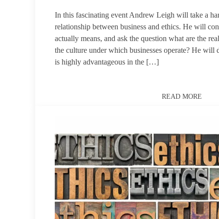
In this fascinating event Andrew Leigh will take a ha
relationship between business and ethics. He will con
actually means, and ask the question what are the real
the culture under which businesses operate? He will 
is highly advantageous in the […]
READ MORE