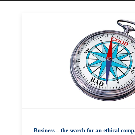
Business – the search for an ethical comp