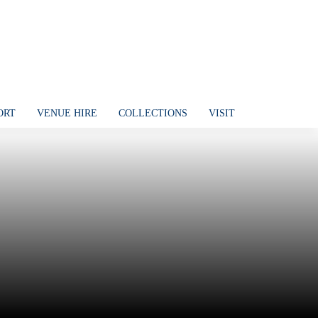
ORT
VENUE HIRE
COLLECTIONS
VISIT