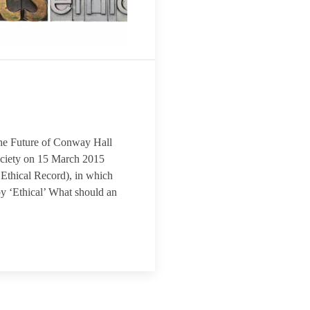
d The Future of Conway Hall
Society on 15 March 2015
e Ethical Record), in which
by ‘Ethical’ What should an