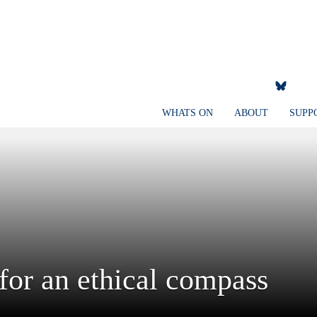
WHATS ON
ABOUT
SUPP
 for an ethical compass