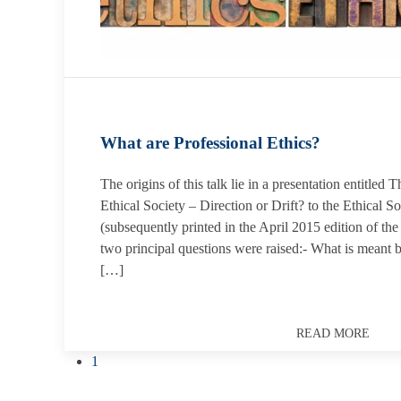
What are Professional Ethics?
The origins of this talk lie in a presentation entitle
Ethical Society – Direction or Drift? to the Ethical 
(subsequently printed in the April 2015 edition of th
two principal questions were raised:- What is meant 
[…]
READ MORE
1