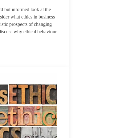
rd but informed look at the
sider what ethics in business
istic prospects of changing
discuss why ethical behaviour