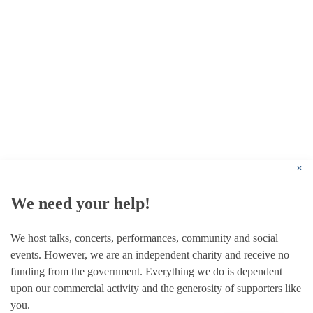
© 1787 - 2026 Conway Hall Ethical Society.
Registered Charity no. 1156033
×
We need your help!
We host talks, concerts, performances, community and social
events. However, we are an independent charity and receive no
funding from the government. Everything we do is dependent
upon our commercial activity and the generosity of supporters like
you.