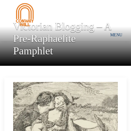
Victorian Blogging – A
Pre-Raphaelite
MENU
Pamphlet