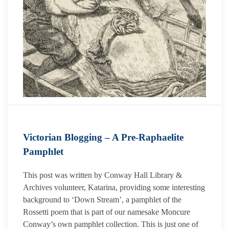
Victorian Blogging – A Pre-Raphaelite
Pamphlet
This post was written by Conway Hall Library &
Archives volunteer, Katarina, providing some interesting
background to ‘Down Stream’, a pamphlet of the
Rossetti poem that is part of our namesake Moncure
Conway’s own pamphlet collection. This is just one of