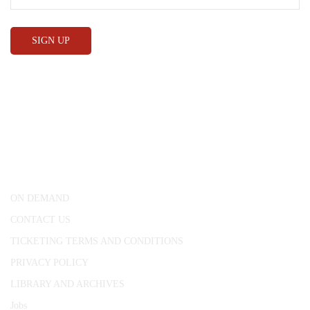
CONWAY HALL
25 Red Lion Square,
London, WC1R 4RL
ON DEMAND
CONTACT US
TICKETING TERMS AND CONDITIONS
PRIVACY POLICY
LIBRARY AND ARCHIVES
Jobs