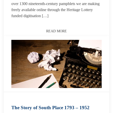
over 1300 nineteenth-century pamphlets we are making
freely available online through the Heritage Lottery
funded digitisation […]
READ MORE
The Story of South Place 1793 – 1952