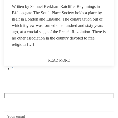
Written by Samuel Kerkham Ratcliffe. Beginnings in
Bishopsgate The South Place Society holds a place by
itself in London and England. The congregation out of
which it grew was formed one hundred and sixty years
ago, at a crucial stage of the French Revolution. There is
no other association in the country devoted to free
religious […]
READ MORE
1
Receive our What’s On emails + updates