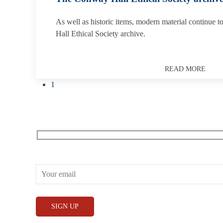
As well as historic items, modern material continue 
Hall Ethical Society archive.
READ MORE
1
Receive our What’s On emails + updates