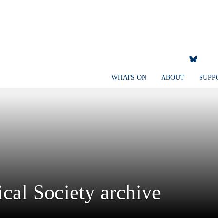
WHATS ON
ABOUT
SUPP
cal Society archive