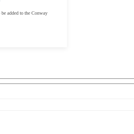
to be added to the Conway