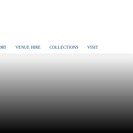
ORT
VENUE HIRE
COLLECTIONS
VISIT