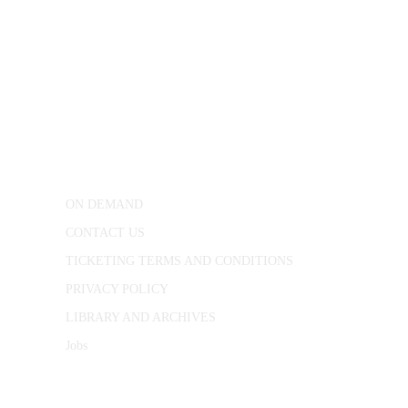
CONWAY HALL
25 Red Lion Square,
London, WC1R 4RL
ON DEMAND
CONTACT US
TICKETING TERMS AND CONDITIONS
PRIVACY POLICY
LIBRARY AND ARCHIVES
Jobs