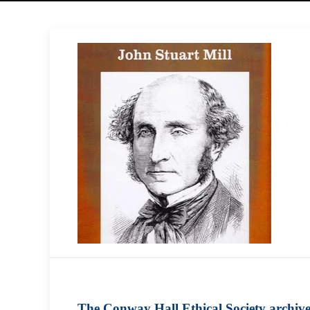
The Conway Hall Ethical Society archiv