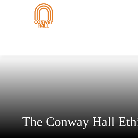
The Conway Hall Ethi