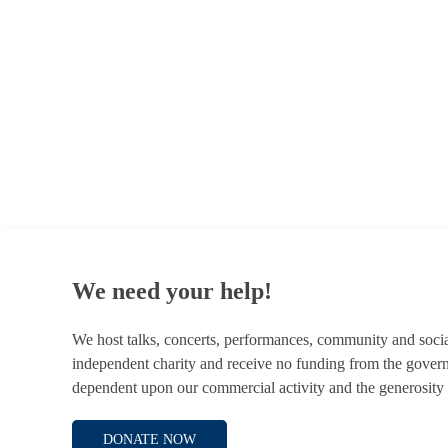
© 1787 - 2026 Conway Hall Ethical Society.
Registered Charity no. 1156033
We need your help!
We host talks, concerts, performances, community and soci
independent charity and receive no funding from the gover
dependent upon our commercial activity and the generosity 
DONATE NOW