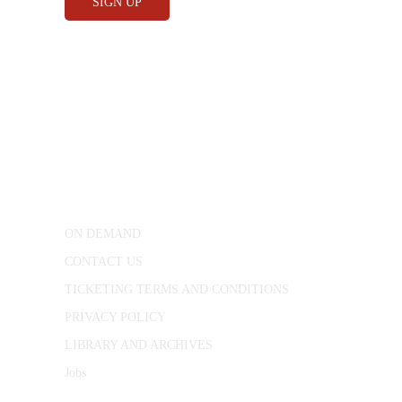
CONWAY HALL
25 Red Lion Square,
London, WC1R 4RL
ON DEMAND
CONTACT US
TICKETING TERMS AND CONDITIONS
PRIVACY POLICY
LIBRARY AND ARCHIVES
Jobs