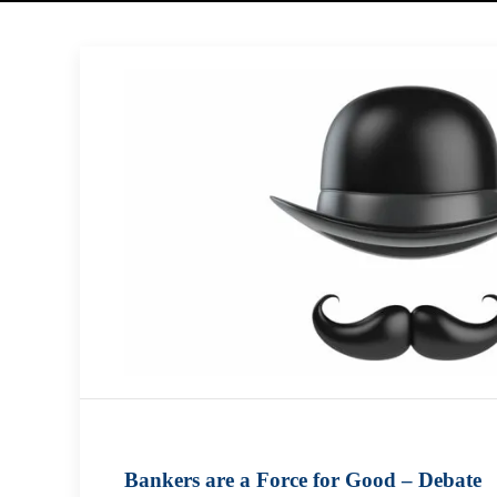
Bankers are a Force for Good – Debate