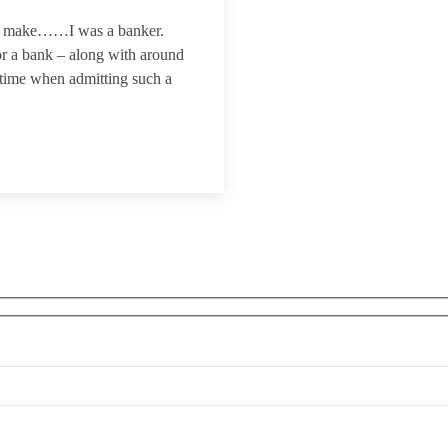
to make……I was a banker.
or a bank – along with around
 time when admitting such a