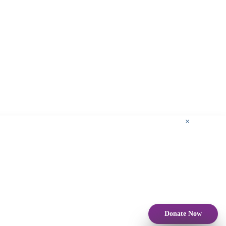
×
Donate Now