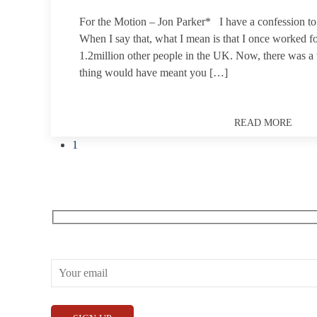
For the Motion – Jon Parker* I have a confession 
When I say that, what I mean is that I once worked f
1.2million other people in the UK. Now, there was a
thing would have meant you […]
READ MORE
1
Receive our What’s On emails + updates