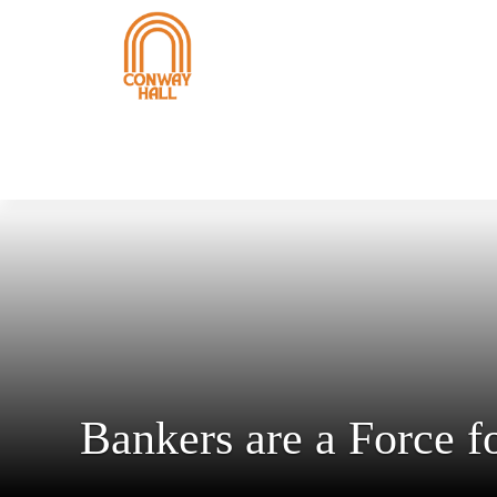
Bankers are a Force 