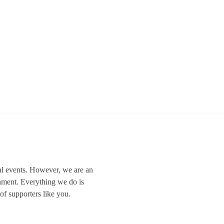
al events. However, we are an
nment. Everything we do is
of supporters like you.