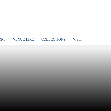
ORT
VENUE HIRE
COLLECTIONS
VISIT