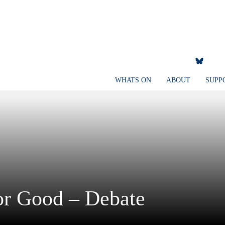
WHATS ON
ABOUT
SUPP
for Good – Debate