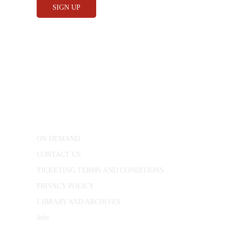
CONWAY HALL
25 Red Lion Square,
London, WC1R 4RL
ON DEMAND
CONTACT US
TICKETING TERMS AND CONDITIONS
PRIVACY POLICY
LIBRARY AND ARCHIVES
Jobs