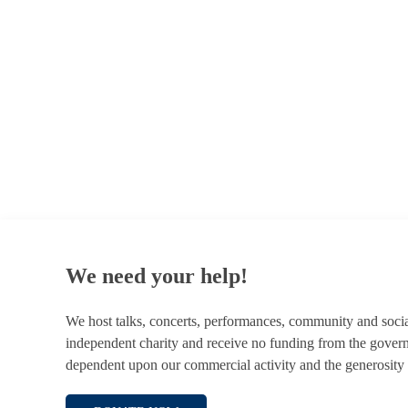
© 1787 - 2026 Conway Hall Ethical Society.
Registered Charity no. 1156033
We need your help!
We host talks, concerts, performances, community and soci
independent charity and receive no funding from the gover
dependent upon our commercial activity and the generosity 