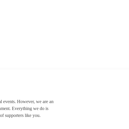
al events. However, we are an
nment. Everything we do is
of supporters like you.