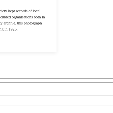
iety kept records of local
ncluded organisations both in
y archive, this photograph
ng in 1926.