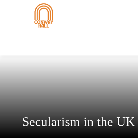
Secularism in the UK 