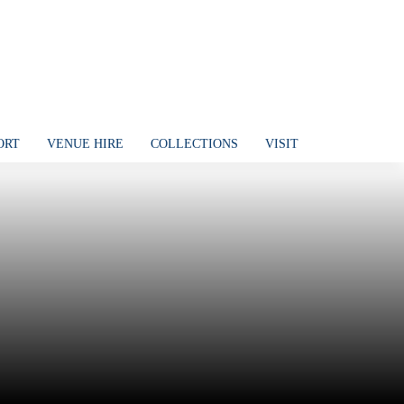
ORT
VENUE HIRE
COLLECTIONS
VISIT