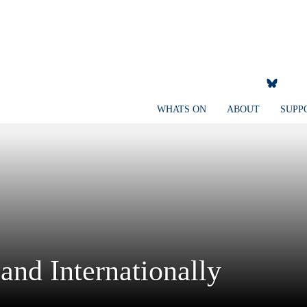
WHATS ON
ABOUT
SUPP
and Internationally