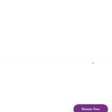
×
Donate Now