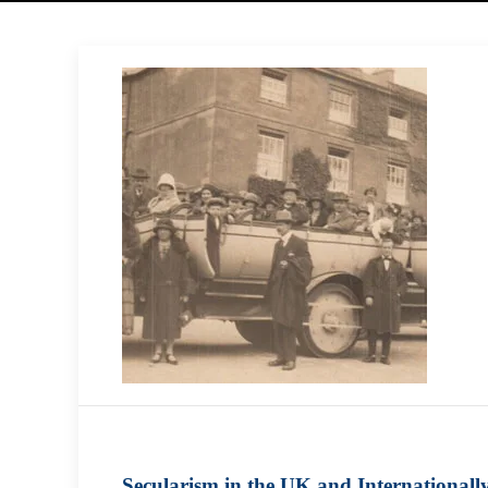
Secularism in the UK and Internationall