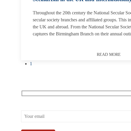
Throughout the 20th century the National Secular Soc
secular society branches and affiliated groups. This i
the UK and abroad. From the National Secular Societ
captures the Birmingham Branch on their annual outi
READ MORE
1
Receive our What’s On emails + updates