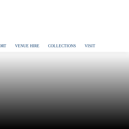
ORT
VENUE HIRE
COLLECTIONS
VISIT