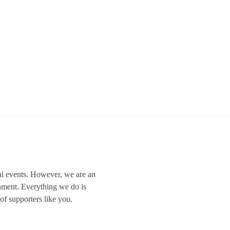
al events. However, we are an
nment. Everything we do is
of supporters like you.