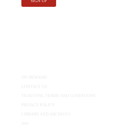
CONWAY HALL
25 Red Lion Square,
London, WC1R 4RL
ON DEMAND
CONTACT US
TICKETING TERMS AND CONDITIONS
PRIVACY POLICY
LIBRARY AND ARCHIVES
Jobs