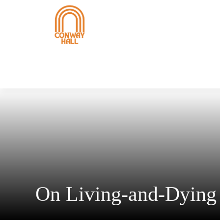
On Living-and-Dying