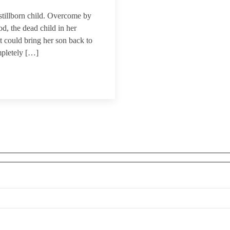
tillborn child. Overcome by
d, the dead child in her
t could bring her son back to
mpletely […]