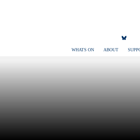
WHATS ON
ABOUT
SUPP