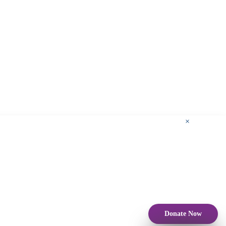
×
Donate Now