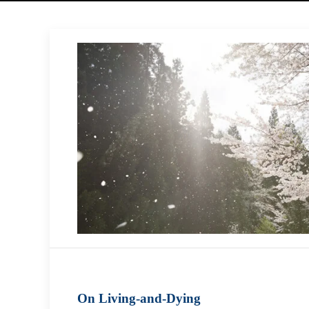
On Living-and-Dying