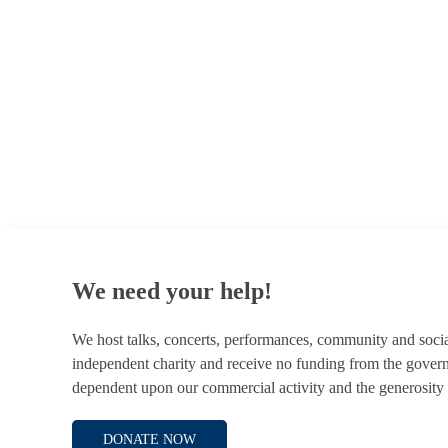
© 1787 - 2026 Conway Hall Ethical Society.
Registered Charity no. 1156033
We need your help!
We host talks, concerts, performances, community and soci
independent charity and receive no funding from the gover
dependent upon our commercial activity and the generosity 
DONATE NOW