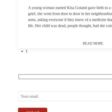
A young woman named Kisa Gotami gave birth to a s
grief, she went from door to door in her neighbourhoo
arms, asking everyone if they knew of a medicine tha
life. Her child was dead, people thought, had she co
READ MORE
1
Receive our What’s On emails + updates