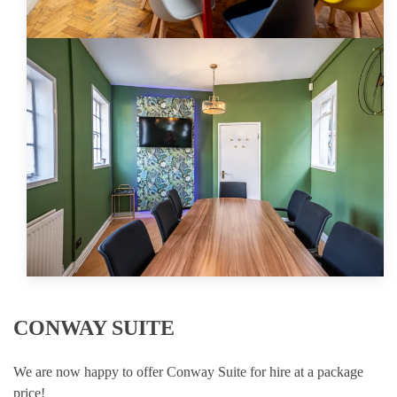
CONWAY SUITE
We are now happy to offer Conway Suite for hire at a package
price!