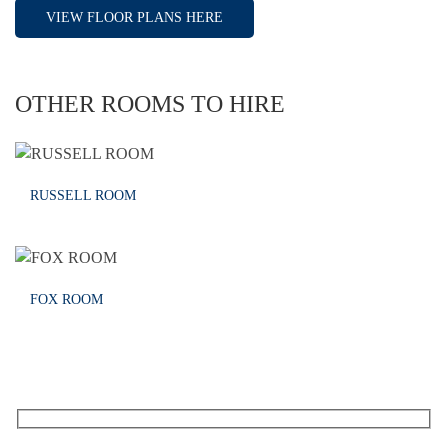
VIEW FLOOR PLANS HERE
OTHER ROOMS TO HIRE
RUSSELL ROOM
FOX ROOM
RECEIVE OUR WHAT’S ON EMAILS + UPDATES