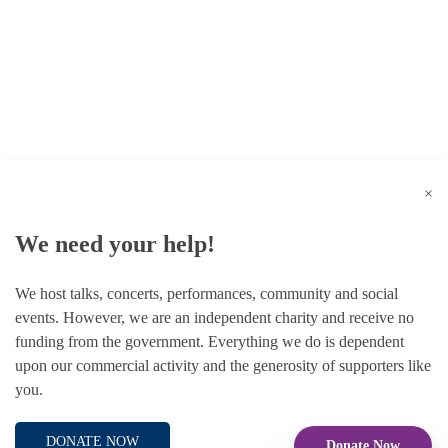
© 1787 - 2026 Conway Hall Ethical Society.
Registered Charity no. 1156033
×
We need your help!
We host talks, concerts, performances, community and social
events. However, we are an independent charity and receive no
funding from the government. Everything we do is dependent
upon our commercial activity and the generosity of supporters like
you.
DONATE NOW
Donate Now