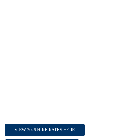
Flower Room Boardroom: 12
HIRE OPTIONS
Full day hire
Half day hire
Weekends / Bank Holidays
Long term hire
INCLUDED IN THE HIRE
2x 4K Smart TV
White board and pens
Flip Chart and Pens
Tea, Coffee, and water
VIEW 2026 HIRE RATES HERE