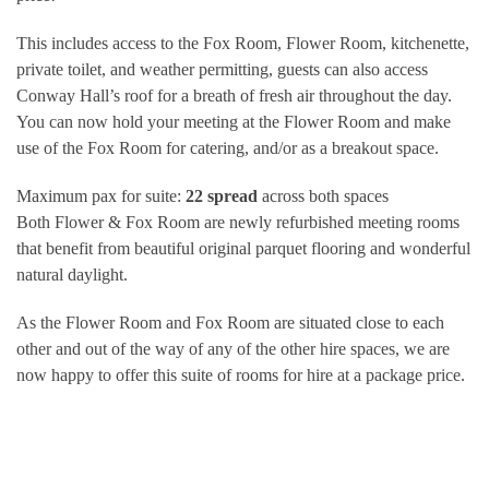
This includes access to the Fox Room, Flower Room, kitchenette,
private toilet, and weather permitting, guests can also access
Conway Hall’s roof for a breath of fresh air throughout the day.
You can now hold your meeting at the Flower Room and make
use of the Fox Room for catering, and/or as a breakout space.
Maximum pax for suite:
22 spread
across both spaces
Both Flower & Fox Room are newly refurbished meeting rooms
that benefit from beautiful original parquet flooring and wonderful
natural daylight.
As the Flower Room and Fox Room are situated close to each
other and out of the way of any of the other hire spaces, we are
now happy to offer this suite of rooms for hire at a package price.
CAPACITY
Fox Room Boardroom: 10