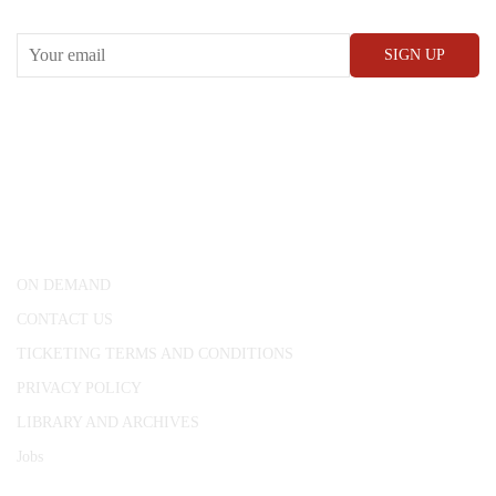
CONWAY HALL
25 Red Lion Square,
London, WC1R 4RL
ON DEMAND
CONTACT US
TICKETING TERMS AND CONDITIONS
PRIVACY POLICY
LIBRARY AND ARCHIVES
Jobs