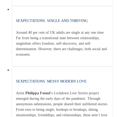
SEXPECTATIONS: SINGLE AND THRIVING
Around 40 per cent of UK adults are single at any one time.
Far from being a transitional state between relationships,
singledom offers freedom, self-discovery, and self-
determination. However, there are challenges, both social and
economic.
SEXPECTATIONS: MESSY MODERN LOVE
Artist
Philippa Found
’s
Lockdown Love Stories
project
emerged during the early days of the pandemic. Through
anonymous submissions, people shared their unfiltered stories.
From exes to being single, hookups to breakups, dating,
situationships, friendships, and relationships, these aren’t love