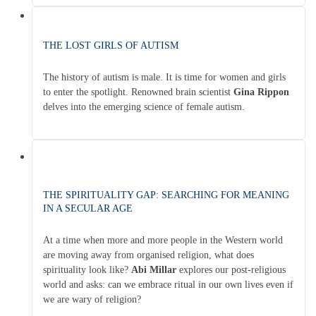
THE LOST GIRLS OF AUTISM
The history of autism is male. It is time for women and girls
to enter the spotlight. Renowned brain scientist
Gina Rippon
delves into the emerging science of female autism.
THE SPIRITUALITY GAP: SEARCHING FOR MEANING
IN A SECULAR AGE
At a time when more and more people in the Western world
are moving away from organised religion, what does
spirituality look like?
Abi Millar
explores our post-religious
world and asks: can we embrace ritual in our own lives even if
we are wary of religion?