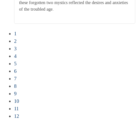
these forgotten two mystics reflected the desires and anxieties
of the troubled age.
1
2
3
4
5
6
7
8
9
10
11
12