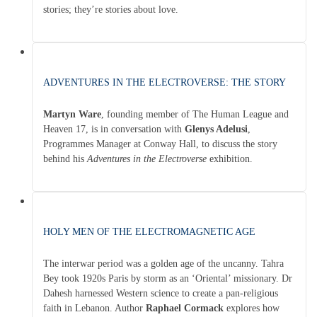
stories; they’re stories about love.
ADVENTURES IN THE ELECTROVERSE: THE STORY
Martyn Ware
, founding member of The Human League and
Heaven 17, is in conversation with
Glenys Adelusi
,
Programmes Manager at Conway Hall, to discuss the story
behind his
Adventures in the Electroverse
exhibition.
HOLY MEN OF THE ELECTROMAGNETIC AGE
The interwar period was a golden age of the uncanny. Tahra
Bey took 1920s Paris by storm as an ‘Oriental’ missionary. Dr
Dahesh harnessed Western science to create a pan-religious
faith in Lebanon. Author
Raphael Cormack
explores how