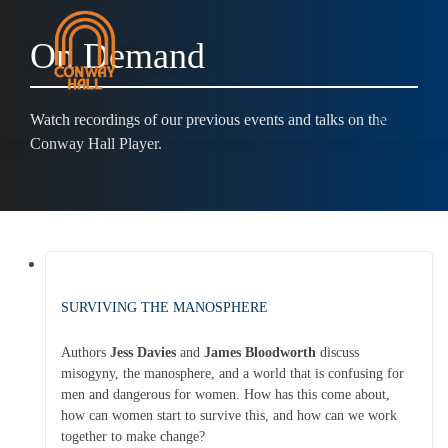
On Demand
Watch recordings of our previous events and talks on the
MENU
Conway Hall Player.
SURVIVING THE MANOSPHERE
Authors
Jess Davies
and
James Bloodworth
discuss
misogyny, the manosphere, and a world that is confusing for
men and dangerous for women. How has this come about,
how can women start to survive this, and how can we work
together to make change?