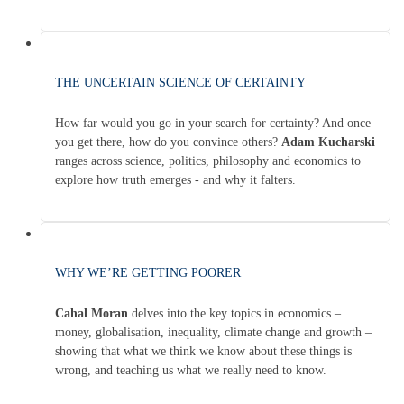
THE UNCERTAIN SCIENCE OF CERTAINTY
How far would you go in your search for certainty? And once
you get there, how do you convince others?
Adam Kucharski
ranges across science, politics, philosophy and economics to
explore how truth emerges - and why it falters.
WHY WE’RE GETTING POORER
Cahal Moran
delves into the key topics in economics –
money, globalisation, inequality, climate change and growth –
showing that what we think we know about these things is
wrong, and teaching us what we really need to know.