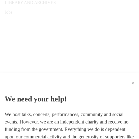
LIBRARY AND ARCHIVES
Jobs
© 1787 - 2026 Conway Hall Ethical Society.
Registered Charity no. 1156033
×
We need your help!
We host talks, concerts, performances, community and social
events. However, we are an independent charity and receive no
funding from the government. Everything we do is dependent
upon our commercial activity and the generosity of supporters like