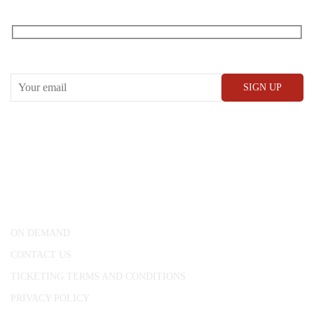
RECEIVE OUR WHAT’S ON EMAILS + UPDATES
CONWAY HALL
25 Red Lion Square,
London, WC1R 4RL
ON DEMAND
CONTACT US
TICKETING TERMS AND CONDITIONS
PRIVACY POLICY