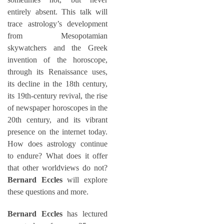
entirely absent. This talk will
trace astrology’s development
from Mesopotamian
skywatchers and the Greek
invention of the horoscope,
through its Renaissance uses,
its decline in the 18th century,
its 19th-century revival, the rise
of newspaper horoscopes in the
20th century, and its vibrant
presence on the internet today.
How does astrology continue
to endure? What does it offer
that other worldviews do not?
Bernard Eccles
will explore
these questions and more.
Bernard Eccles
has lectured