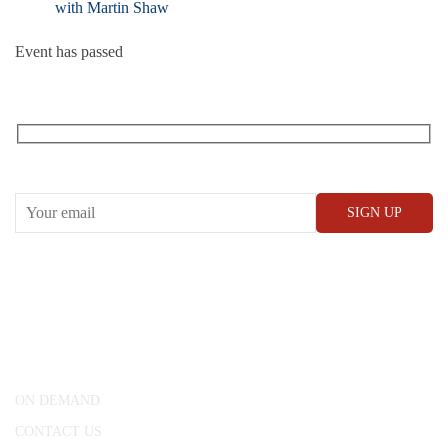
with Martin Shaw
Event has passed
RECEIVE OUR WHAT’S ON EMAILS + UPDATES
CONWAY HALL
25 Red Lion Square,
London, WC1R 4RL
ON DEMAND
CONTACT US