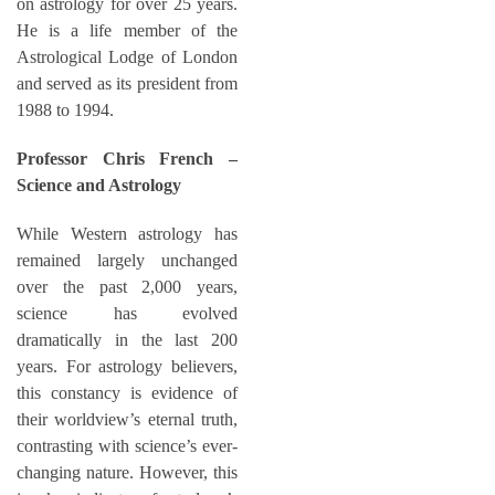
on astrology for over 25 years.
He is a life member of the
Astrological Lodge of London
and served as its president from
1988 to 1994.
Professor Chris French –
Science and Astrology
While Western astrology has
remained largely unchanged
over the past 2,000 years,
science has evolved
dramatically in the last 200
years. For astrology believers,
this constancy is evidence of
their worldview’s eternal truth,
contrasting with science’s ever-
changing nature. However, this