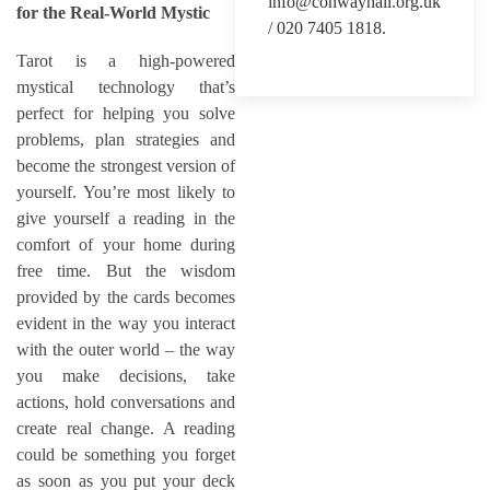
info@conwayhall.org.uk
for the Real-World Mystic
/ 020 7405 1818.
Tarot is a high-powered
mystical technology that’s
perfect for helping you solve
problems, plan strategies and
become the strongest version of
yourself. You’re most likely to
give yourself a reading in the
comfort of your home during
free time. But the wisdom
provided by the cards becomes
evident in the way you interact
with the outer world – the way
you make decisions, take
actions, hold conversations and
create real change. A reading
could be something you forget
as soon as you put your deck