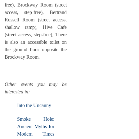
free), Brockway Room (street
access, step-free), Bertrand
Russell Room (street access,
shallow ramp), Hive Cafe
(street access, step-free), There
is also an accessible toilet on
the ground floor opposite the
Brockway Room.
Other events you may be
interested in:
Into the Uncanny
Smoke Hole:
Ancient Myths for
Modern Times