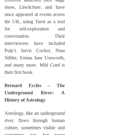
show,
Litwitchure
, and have
since appeared at events across
the UK, using Tarot as a tool
for self-exploration and
conversation. Their
interviewees have included
Pulp’s Jarvis Cocker, Nina
Stibbe, Emma Jane Unsworth,
and many more.
Wild Card
is
their first book.
Bernard Eccles – The
Underground River: A
History of Astrology
Astrology, like an underground
river, flows through human
culture, sometimes visible and
sometimes not, but never