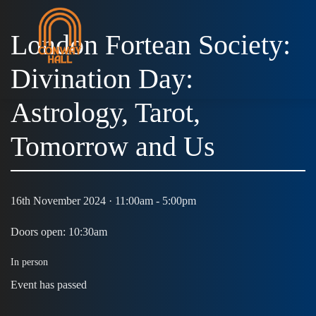
London Fortean Society:
Divination Day:
Astrology, Tarot,
Tomorrow and Us
16th November 2024 · 11:00am - 5:00pm
Doors open: 10:30am
In person
Event has passed