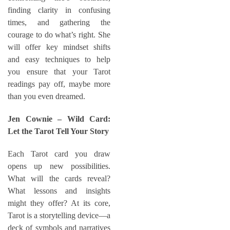
finding clarity in confusing
times, and gathering the
courage to do what’s right. She
will offer key mindset shifts
and easy techniques to help
you ensure that your Tarot
readings pay off, maybe more
than you even dreamed.
Jen Cownie – Wild Card:
Let the Tarot Tell Your Story
Each Tarot card you draw
opens up new possibilities.
What will the cards reveal?
What lessons and insights
might they offer? At its core,
Tarot is a storytelling device—a
deck of symbols and narratives