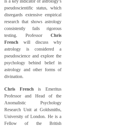
is a key indicator of astrology’s
pseudoscientific status, which
disregards extensive empirical
research that shows astrology
consistently fails rigorous
testing. Professor
Chris
French
will discuss why
astrology is considered a
pseudoscience and explore the
psychology behind belief in
astrology and other forms of
divination.
Chris French
is Emeritus
Professor and Head of the
Anomalistic Psychology
Research Unit at Goldsmiths,
University of London. He is a
Fellow of the British