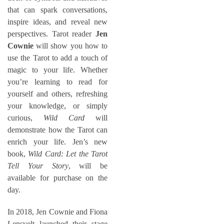
that can spark conversations,
inspire ideas, and reveal new
perspectives. Tarot reader
Jen
Cownie
will show you how to
use the Tarot to add a touch of
magic to your life. Whether
you’re learning to read for
yourself and others, refreshing
your knowledge, or simply
curious,
Wild Card
will
demonstrate how the Tarot can
enrich your life. Jen’s new
book,
Wild Card: Let the Tarot
Tell Your Story
, will be
available for purchase on the
day.
In 2018, Jen Cownie and Fiona
Lensvelt launched their stage