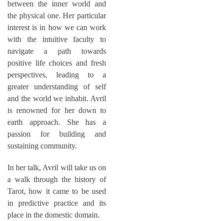
between the inner world and
the physical one. Her particular
interest is in how we can work
with the intuitive faculty to
navigate a path towards
positive life choices and fresh
perspectives, leading to a
greater understanding of self
and the world we inhabit. Avril
is renowned for her down to
earth approach. She has a
passion for building and
sustaining community.
In her talk, Avril will take us on
a walk through the history of
Tarot, how it came to be used
in predictive practice and its
place in the domestic domain.