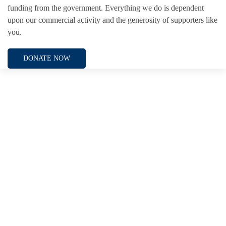
funding from the government. Everything we do is dependent
upon our commercial activity and the generosity of supporters like
you.
DONATE NOW