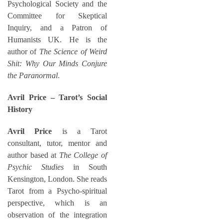
Psychological Society and the
Committee for Skeptical
Inquiry, and a Patron of
Humanists UK. He is the
author of
The Science of Weird
Shit: Why Our Minds Conjure
the Paranormal
.
Avril Price – Tarot’s Social
History
Avril Price
is a Tarot
consultant, tutor, mentor and
author based at
The College of
Psychic Studies
in South
Kensington, London. She reads
Tarot from a Psycho-spiritual
perspective, which is an
observation of the integration