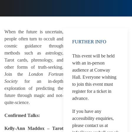
When the future is uncertain,
people often turn to occult and
FURTHER INFO
cosmic guidance through
methods such as astrology,
This event will be held
Tarot cards, phrenology, and
with an in-person
other forms of truth-seeking.
audience at Conway
Join the
London Fortean
Hall. Everyone wishing
Society
for an in-depth
to join this event must
exploration of predicting the
register for a ticket in
future through magic and not-
advance.
quite-science.
If you have any
Confirmed Talks:
accessibility enquiries,
please contact us at
Kelly-Ann Maddox – Tarot