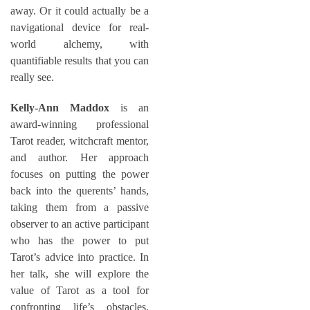
away. Or it could actually be a
navigational device for real-
world alchemy, with
quantifiable results that you can
really see.
Kelly-Ann Maddox
is an
award-winning professional
Tarot reader, witchcraft mentor,
and author. Her approach
focuses on putting the power
back into the querents’ hands,
taking them from a passive
observer to an active participant
who has the power to put
Tarot’s advice into practice. In
her talk, she will explore the
value of Tarot as a tool for
confronting life’s obstacles,