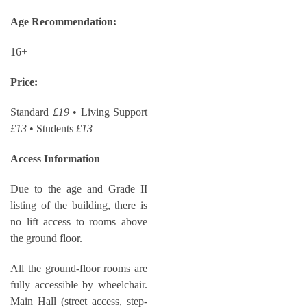
Age Recommendation:
16+
Price:
Standard
£19
• Living Support
£13
• Students
£13
Access Information
Due to the age and Grade II
listing of the building, there is
no lift access to rooms above
the ground floor.
All the ground-floor rooms are
fully accessible by wheelchair.
Main Hall (street access, step-