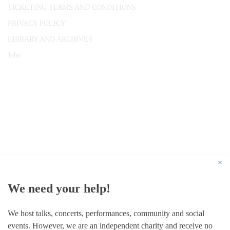
TICKETING TERMS AND CONDITIONS
PRIVACY POLICY
LIBRARY AND ARCHIVES
Jobs
© 1787 - 2026 Conway Hall Ethical Society.
Registered Charity no. 1156033
×
We need your help!
We host talks, concerts, performances, community and social
events. However, we are an independent charity and receive no