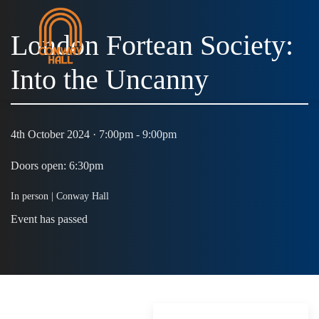
London Fortean Society:
Into the Uncanny
4th October 2024 · 7:00pm - 9:00pm
Doors open: 6:30pm
In person | Conway Hall
Event has passed