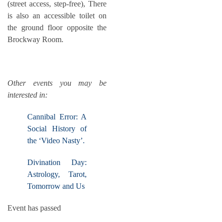
(street access, step-free), There
is also an accessible toilet on
the ground floor opposite the
Brockway Room.
Other events you may be
interested in:
Cannibal Error: A
Social History of
the ‘Video Nasty’.
Divination Day:
Astrology, Tarot,
Tomorrow and Us
Event has passed