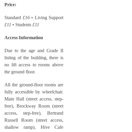
Price:
Standard
£16
• Living Support
£11
• Students
£11
Access Information
Due to the age and Grade II
listing of the building, there is
no lift access to rooms above
the ground floor.
All the ground-floor rooms are
fully accessible by wheelchair.
Main Hall (street access, step-
free), Brockway Room (street
access, step-free), Bertrand
Russell Room (street access,
shallow ramp), Hive Cafe