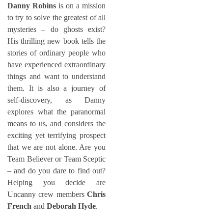
Danny Robins
is on a mission
to try to solve the greatest of all
mysteries – do ghosts exist?
His thrilling new book tells the
stories of ordinary people who
have experienced extraordinary
things and want to understand
them. It is also a journey of
self-discovery, as Danny
explores what the paranormal
means to us, and considers the
exciting yet terrifying prospect
that we are not alone. Are you
Team Believer or Team Sceptic
– and do you dare to find out?
Helping you decide are
Uncanny crew members
Chris
French
and
Deborah Hyde
.