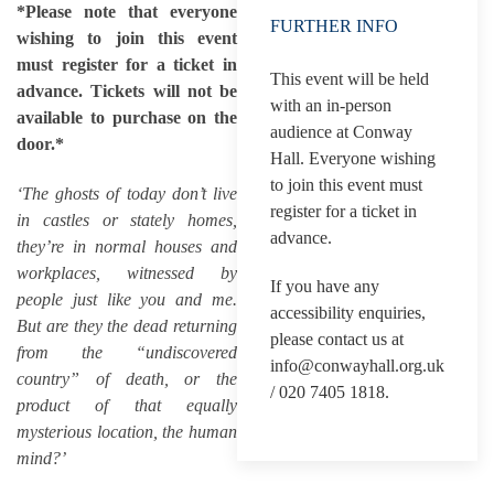
*Please note that everyone
FURTHER INFO
wishing to join this event
must register for a ticket in
This event will be held
advance. Tickets will not be
with an in-person
available to purchase on the
audience at Conway
door.*
Hall. Everyone wishing
to join this event must
‘The ghosts of today don’t live
register for a ticket in
in castles or stately homes,
advance.
they’re in normal houses and
workplaces, witnessed by
If you have any
people just like you and me.
accessibility enquiries,
But are they the dead returning
please contact us at
from the “undiscovered
info@conwayhall.org.uk
country” of death, or the
/ 020 7405 1818.
product of that equally
mysterious location, the human
mind?’