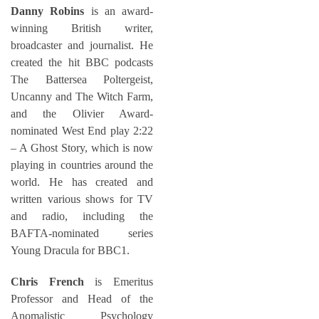
Danny Robins
is an award-
winning British writer,
broadcaster and journalist. He
created the hit BBC podcasts
The Battersea Poltergeist,
Uncanny and The Witch Farm,
and the Olivier Award-
nominated West End play 2:22
– A Ghost Story, which is now
playing in countries around the
world. He has created and
written various shows for TV
and radio, including the
BAFTA-nominated series
Young Dracula for BBC1.
Chris French
is Emeritus
Professor and Head of the
Anomalistic Psychology