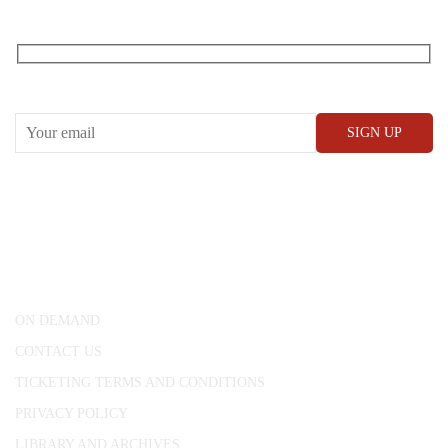
RECEIVE OUR WHAT’S ON EMAILS + UPDATES
CONWAY HALL
25 Red Lion Square,
London, WC1R 4RL
ON DEMAND
CONTACT US
TICKETING TERMS AND CONDITIONS
PRIVACY POLICY
LIBRARY AND ARCHIVES