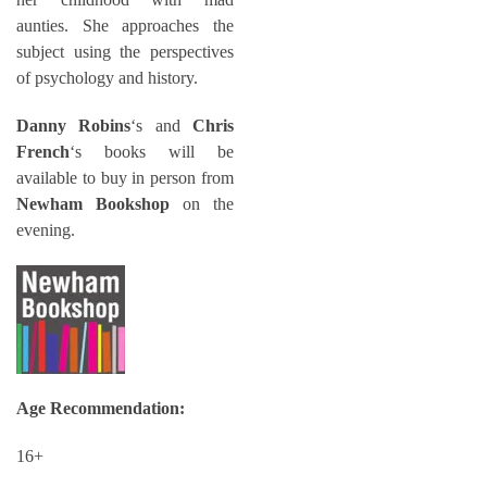
aunties. She approaches the
subject using the perspectives
of psychology and history.
Danny Robins
‘s and
Chris
French
‘s books will be
available to buy in person from
Newham Bookshop
on the
evening.
Age Recommendation:
16+