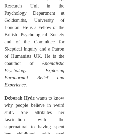
Research Unit in the
Psychology Department at
Goldsmiths, University of
London. He is a Fellow of the
British Psychological Society
and of the Committee for
Skeptical Inquiry and a Patron
of Humanists UK. He is the
coauthor of
Anomalistic
Psychology: Exploring
Paranormal Belief and
Experience
.
Deborah Hyde
wants to know
why people believe in weird
stuff. She attributes her
fascination with the
supernatural to having spent
her childhood with mad