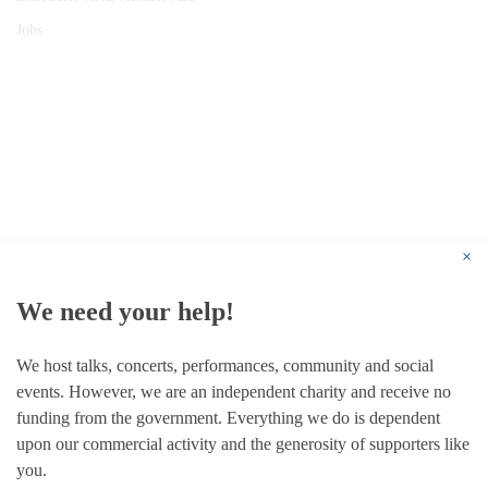
Jobs
© 1787 - 2026 Conway Hall Ethical Society.
Registered Charity no. 1156033
×
We need your help!
We host talks, concerts, performances, community and social
events. However, we are an independent charity and receive no
funding from the government. Everything we do is dependent
upon our commercial activity and the generosity of supporters like
you.