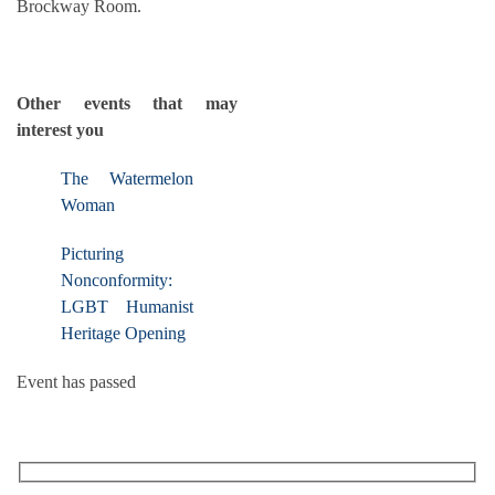
Brockway Room.
Other events that may
interest you
The Watermelon
Woman
Picturing
Nonconformity:
LGBT Humanist
Heritage Opening
Event has passed