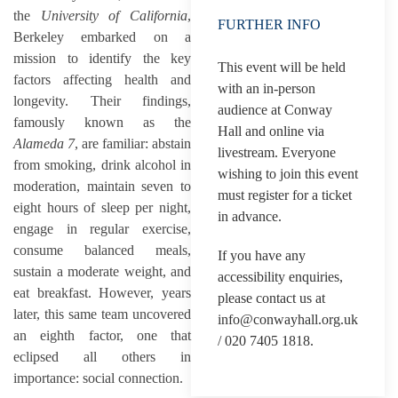
the
University of California
,
FURTHER INFO
Berkeley embarked on a
mission to identify the key
This event will be held
factors affecting health and
with an in-person
longevity. Their findings,
audience at Conway
famously known as the
Hall and online via
Alameda 7
, are familiar: abstain
livestream. Everyone
from smoking, drink alcohol in
wishing to join this event
moderation, maintain seven to
must register for a ticket
eight hours of sleep per night,
in advance.
engage in regular exercise,
consume balanced meals,
If you have any
sustain a moderate weight, and
accessibility enquiries,
eat breakfast. However, years
please contact us at
later, this same team uncovered
info@conwayhall.org.uk
an eighth factor, one that
/ 020 7405 1818.
eclipsed all others in
importance: social connection.