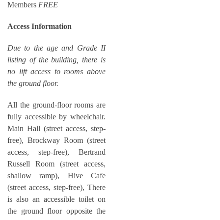
Members
FREE
Access Information
Due to the age and Grade II
listing of the building, there is
no lift access to rooms above
the ground floor.
All the ground-floor rooms are
fully accessible by wheelchair.
Main Hall (street access, step-
free), Brockway Room (street
access, step-free), Bertrand
Russell Room (street access,
shallow ramp), Hive Cafe
(street access, step-free), There
is also an accessible toilet on
the ground floor opposite the