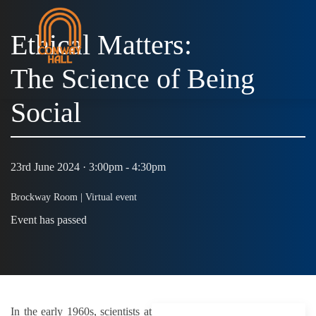
Ethical Matters:
The Science of Being
Social
23rd June 2024 · 3:00pm - 4:30pm
Brockway Room |
Virtual event
Event has passed
In the early 1960s, scientists at