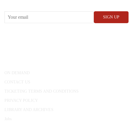
RECEIVE OUR WHAT’S ON EMAILS + UPDATES
CONWAY HALL
25 Red Lion Square,
London, WC1R 4RL
ON DEMAND
CONTACT US
TICKETING TERMS AND CONDITIONS
PRIVACY POLICY
LIBRARY AND ARCHIVES
Jobs