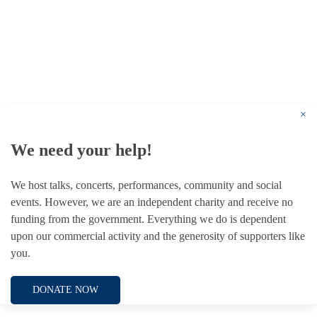
© 1787 - 2026 Conway Hall Ethical Society.
Registered Charity no. 1156033
×
We need your help!
We host talks, concerts, performances, community and social
events. However, we are an independent charity and receive no
funding from the government. Everything we do is dependent
upon our commercial activity and the generosity of supporters like
you.
DONATE NOW