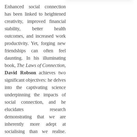
Enhanced social connection
has been linked to heightened
creativity, improved financial
stability, better health
outcomes, and increased work
productivity. Yet, forging new
friendships can often feel
daunting. In his illuminating
book,
The Laws of Connection
,
David Robson
achieves two
significant objectives: he delves
into the captivating science
underpinning the impacts of
social connection, and he
elucidates research
demonstrating that we are
inherently more adept at
socialising than we realise.