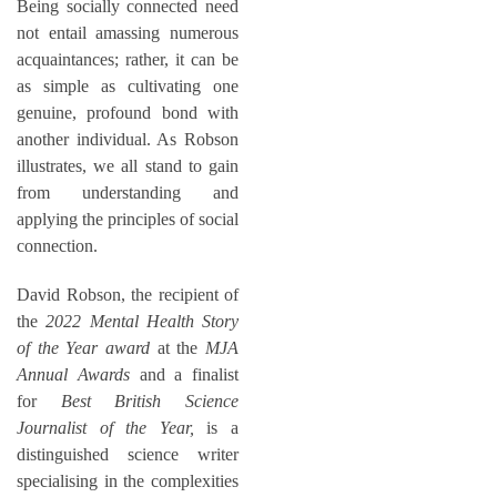
Being socially connected need
not entail amassing numerous
acquaintances; rather, it can be
as simple as cultivating one
genuine, profound bond with
another individual. As Robson
illustrates, we all stand to gain
from understanding and
applying the principles of social
connection.
David Robson, the recipient of
the
2022 Mental Health Story
of the Year award
at the
MJA
Annual Awards
and a finalist
for
Best British Science
Journalist of the Year,
is a
distinguished science writer
specialising in the complexities