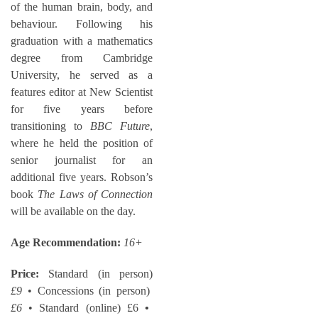
of the human brain, body, and
behaviour. Following his
graduation with a mathematics
degree from Cambridge
University, he served as a
features editor at New Scientist
for five years before
transitioning to
BBC Future
,
where he held the position of
senior journalist for an
additional five years. Robson’s
book
The Laws of Connection
will be available on the day.
Age Recommendation:
16+
Price:
Standard (in person)
£9
• Concessions (in person)
£6
• Standard (online) £6
•