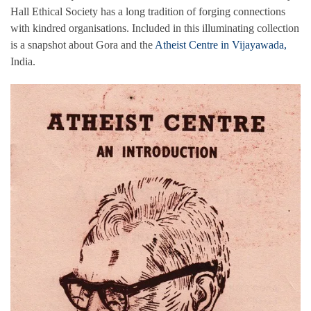
Hall Ethical Society has a long tradition of forging connections
with kindred organisations. Included in this illuminating collection
is a snapshot about Gora and the
Atheist Centre in Vijayawada,
India.