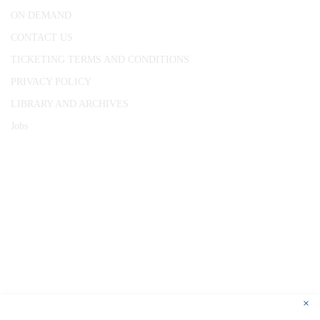
ON DEMAND
CONTACT US
TICKETING TERMS AND CONDITIONS
PRIVACY POLICY
LIBRARY AND ARCHIVES
Jobs
© 1787 - 2026 Conway Hall Ethical Society.
Registered Charity no. 1156033
×