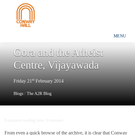
MENU
Gora and the Atheist
Centre, Vijayawada
st
Friday 21
February 2014
Blogs
/
The A2R Blog
Estimated reading time: 0 minutes
From even a quick browse of the archive, it is clear that Conway