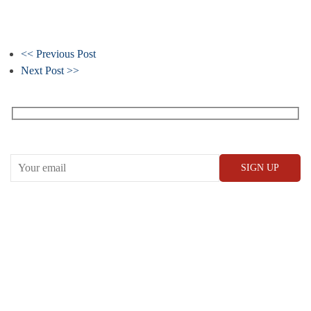
<< Previous Post
Next Post >>
Receive our What’s On emails + updates
CONWAY HALL
25 Red Lion Square,
London, WC1R 4RL