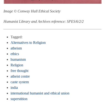
Image © Conway Hall Ethical Society
Humanist Library and Archives reference: SPES/6/2/2
Tagged:
Alternatives to Religion
atheism
ethics
humanism
Religion
free thought
atheist centre
caste system
india
international humanist and ethical union
superstition