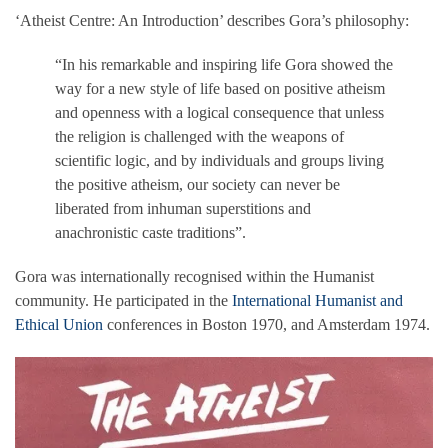
‘Atheist Centre: An Introduction’ describes Gora’s philosophy:
“In his remarkable and inspiring life Gora showed the
way for a new style of life based on positive atheism
and openness with a logical consequence that unless
the religion is challenged with the weapons of
scientific logic, and by individuals and groups living
the positive atheism, our society can never be
liberated from inhuman superstitions and
anachronistic caste traditions”.
Gora was internationally recognised within the Humanist
community. He participated in the
International Humanist and
Ethical Union
conferences in Boston 1970, and Amsterdam 1974.