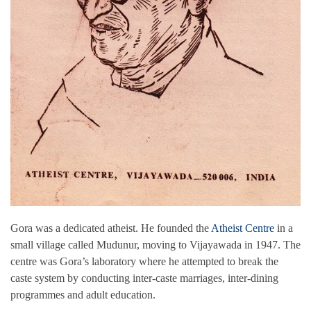
Gora was a dedicated atheist. He founded the
Atheist Centre
in a
small village called Mudunur, moving to Vijayawada in 1947. The
centre was Gora’s laboratory where he attempted to break the
caste system by conducting inter-caste marriages, inter-dining
programmes and adult education.