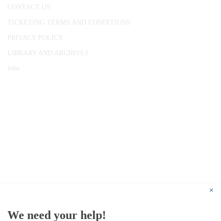
CONTACT US
TICKETING TERMS AND CONDITIONS
PRIVACY POLICY
LIBRARY AND ARCHIVES
Jobs
© 1787 - 2026 Conway Hall Ethical Society.
Registered Charity no. 1156033
×
We need your help!