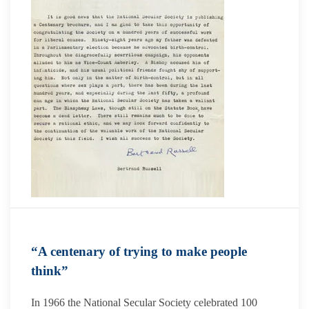
“A centenary of trying to make people
think”
In 1966 the National Secular Society celebrated 100