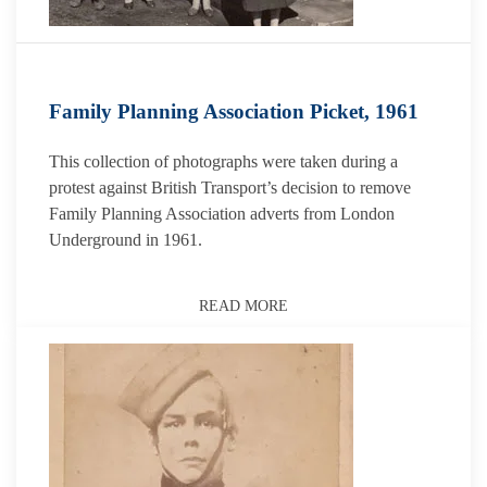
Family Planning Association Picket, 1961
This collection of photographs were taken during a
protest against British Transport’s decision to remove
Family Planning Association adverts from London
Underground in 1961.
READ MORE