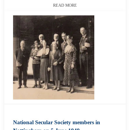
READ MORE
National Secular Society members in