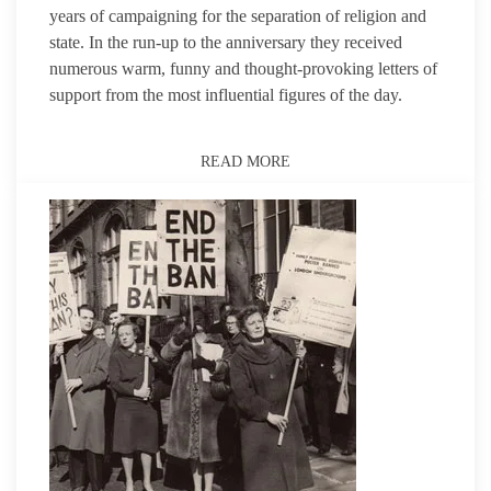
years of campaigning for the separation of religion and
state. In the run-up to the anniversary they received
numerous warm, funny and thought-provoking letters of
support from the most influential figures of the day.
READ MORE