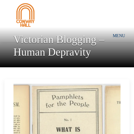
Victorian Blogging –
MENU
Human Depravity