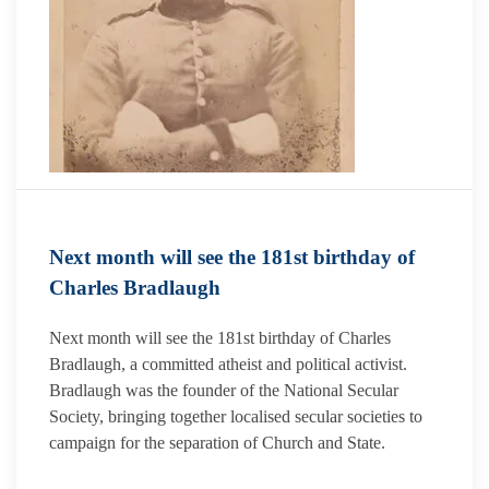
Next month will see the 181st birthday of
Charles Bradlaugh
Next month will see the 181st birthday of Charles
Bradlaugh, a committed atheist and political activist.
Bradlaugh was the founder of the National Secular
Society, bringing together localised secular societies to
campaign for the separation of Church and State.