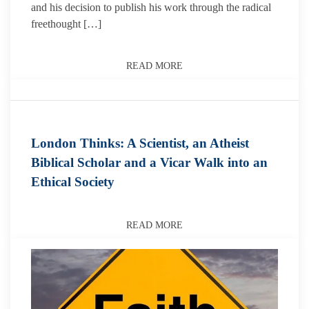
and his decision to publish his work through the radical
freethought […]
READ MORE
London Thinks: A Scientist, an Atheist
Biblical Scholar and a Vicar Walk into an
Ethical Society
READ MORE