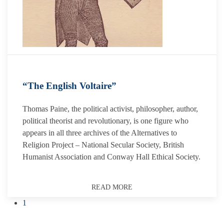
“The English Voltaire”
Thomas Paine, the political activist, philosopher, author,
political theorist and revolutionary, is one figure who
appears in all three archives of the Alternatives to
Religion Project – National Secular Society, British
Humanist Association and Conway Hall Ethical Society.
READ MORE
1