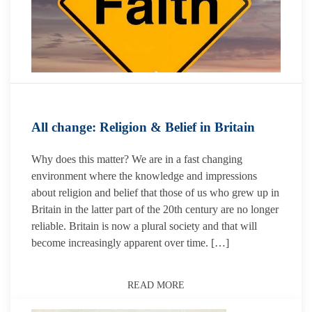
All change: Religion & Belief in Britain
Why does this matter? We are in a fast changing
environment where the knowledge and impressions
about religion and belief that those of us who grew up in
Britain in the latter part of the 20th century are no longer
reliable. Britain is now a plural society and that will
become increasingly apparent over time. […]
READ MORE