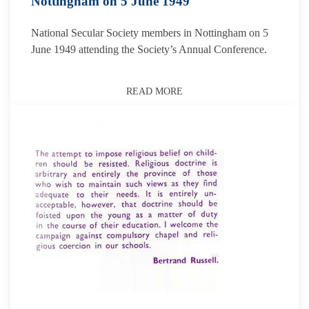
Nottingham on 5 June 1949
National Secular Society members in Nottingham on 5
June 1949 attending the Society’s Annual Conference.
READ MORE