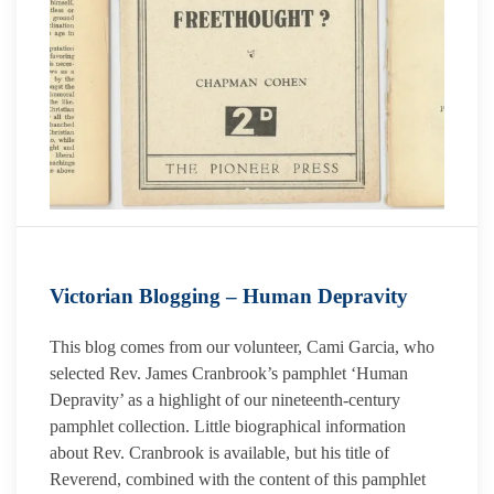
Victorian Blogging – Human Depravity
This blog comes from our volunteer, Cami Garcia, who
selected Rev. James Cranbrook’s pamphlet ‘Human
Depravity’ as a highlight of our nineteenth-century
pamphlet collection. Little biographical information
about Rev. Cranbrook is available, but his title of
Reverend, combined with the content of this pamphlet