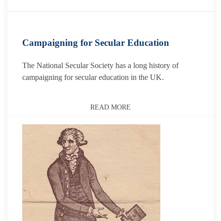
Campaigning for Secular Education
The National Secular Society has a long history of
campaigning for secular education in the UK.
READ MORE